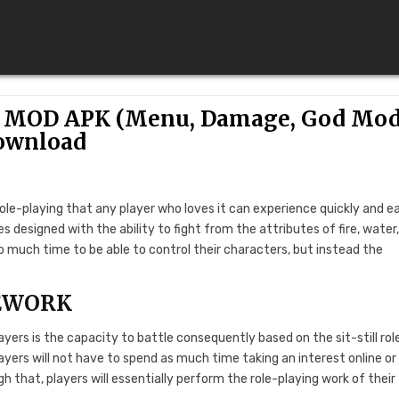
.51 MOD APK (Menu, Damage, God Mod
ownload
role-playing that any player who loves it can experience quickly and ea
oes designed with the ability to fight from the attributes of fire, water
oo much time to be able to control their characters, but instead the
EWORK
layers is the capacity to battle consequently based on the sit-still rol
ers will not have to spend as much time taking an interest online or
h that, players will essentially perform the role-playing work of their