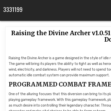
Skip to content
3331199
Raising the Divine Archer v1.0
D
Raising the Divine Archer is a game designed in the style of idle 
The game will bring its players the ability to fight as well as her
wind, electricity, and darkness. Players will not need to spend t
automatic idle combat system can provide maximum support.
PROGRAMMED COMBAT FRAM
One of the alluring focuses that this diversion can bring to its p
playing gameplay framework. With this gameplay framework, play
as much desire into controlling their legendary character. Throug