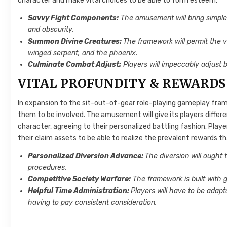
character and make vital choices to be able to form esteem.
Savvy Fight Components:
The amusement will bring simple g
and obscurity.
Summon Divine Creatures:
The framework will permit the v
winged serpent, and the phoenix.
Culminate Combat Adjust:
Players will impeccably adjust 
VITAL PROFUNDITY & REWARDS
In expansion to the sit-out-of-gear role-playing gameplay fram
them to be involved. The amusement will give its players differ
character, agreeing to their personalized battling fashion. Playe
their claim assets to be able to realize the prevalent rewards t
Personalized Diversion Advance:
The diversion will ought
procedures.
Competitive Society Warfare:
The framework is built with g
Helpful Time Administration:
Players will have to be adap
having to pay consistent consideration.