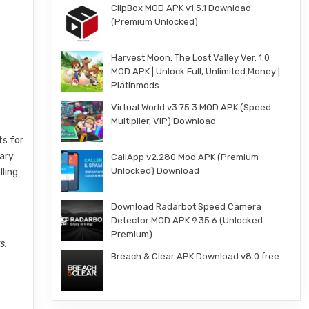
ClipBox MOD APK v1.5.1 Download
(Premium Unlocked)
e
Harvest Moon: The Lost Valley Ver. 1.0
MOD APK | Unlock Full, Unlimited Money |
Platinmods
Virtual World v3.75.3 MOD APK (Speed
Multiplier, VIP) Download
ts for
dary
CallApp v2.280 Mod APK (Premium
Unlocked) Download
lling
Download Radarbot Speed Camera
Detector MOD APK 9.35.6 (Unlocked
Premium)
s.
Breach & Clear APK Download v8.0 free