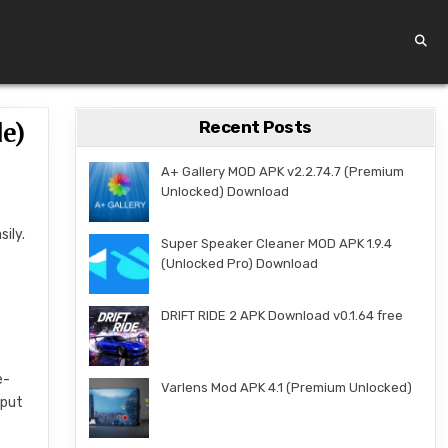
Recent Posts
e)
A+ Gallery MOD APK v2.2.74.7 (Premium
Unlocked) Download
sily.
Super Speaker Cleaner MOD APK 1.9.4
,
(Unlocked Pro) Download
DRIFT RIDE 2 APK Download v0.1.64 free
e-
Varlens Mod APK 4.1 (Premium Unlocked)
 put