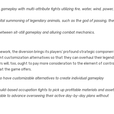
ameplay with multi-attribute fights utilizing fire, water, wind, power,
ital summoning of legendary animals, such as the god of passing, th
between sit-still gameplay and alluring combat mechanics.
ework, the diversion brings its players’ profound strategic componen
ent customization alternatives so that they can overhaul their legen
rs will, too, ought to pay more consideration to the element of contro
hat the game offers.
 to have customizable alternatives to create individual gameplay
uild-based occupation fights to pick up profitable materials and asset
table to advance overseeing their active day-by-day plans without