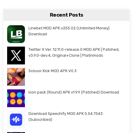
Recent Posts
Linebet MOD APK v255.02 (Unlimited Money)
Download
Twitter X Ver. 12.11.0-release.0 MOD APK | Patched,
v3.9.0-dev.4, Original+Clone | Platinmods
Scissor Kick MOD APK V0.3
Icon pack (Round) APK v1.9.9 (Patched) Download
Download Speechify MOD APK 5.54.7543
(Subscribed)