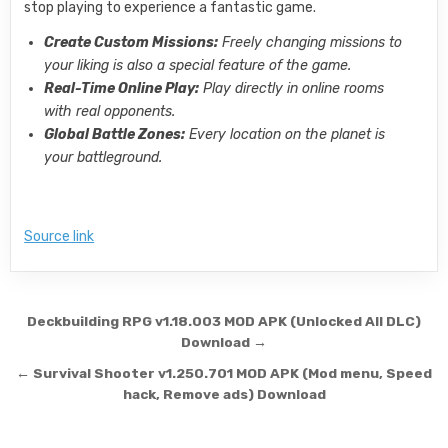
stop playing to experience a fantastic game.
Create Custom Missions:
Freely changing missions to
your liking is also a special feature of the game.
Real-Time Online Play:
Play directly in online rooms
with real opponents.
Global Battle Zones:
Every location on the planet is
your battleground.
Source link
Post navigation
Deckbuilding RPG v1.18.003 MOD APK (Unlocked All DLC)
Download →
← Survival Shooter v1.250.701 MOD APK (Mod menu, Speed
hack, Remove ads) Download