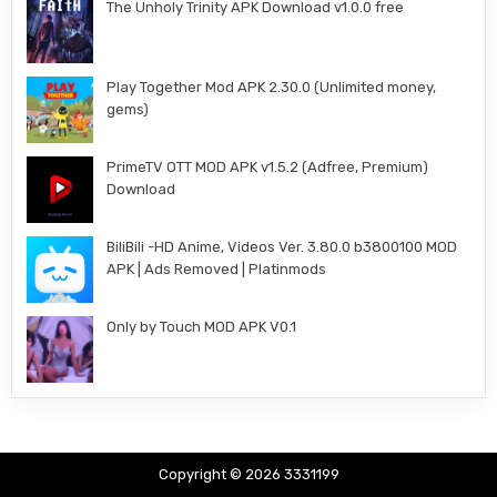
The Unholy Trinity APK Download v1.0.0 free
Play Together Mod APK 2.30.0 (Unlimited money,
gems)
PrimeTV OTT MOD APK v1.5.2 (Adfree, Premium)
Download
BiliBili -HD Anime, Videos Ver. 3.80.0 b3800100 MOD
APK | Ads Removed | Platinmods
Only by Touch MOD APK V0.1
Copyright © 2026 3331199