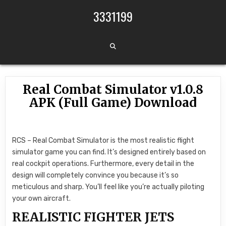
Skip to content
3331199
Real Combat Simulator v1.0.8
APK (Full Game) Download
RCS – Real Combat Simulator is the most realistic flight
simulator game you can find. It’s designed entirely based on
real cockpit operations. Furthermore, every detail in the
design will completely convince you because it’s so
meticulous and sharp. You’ll feel like you’re actually piloting
your own aircraft.
REALISTIC FIGHTER JETS