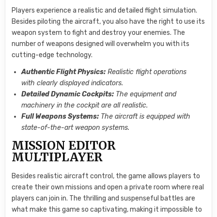
Players experience a realistic and detailed flight simulation.
Besides piloting the aircraft, you also have the right to use its
weapon system to fight and destroy your enemies. The
number of weapons designed will overwhelm you with its
cutting-edge technology.
Authentic Flight Physics:
Realistic flight operations
with clearly displayed indicators.
Detailed Dynamic Cockpits:
The equipment and
machinery in the cockpit are all realistic.
Full Weapons Systems:
The aircraft is equipped with
state-of-the-art weapon systems.
MISSION EDITOR
MULTIPLAYER
Besides realistic aircraft control, the game allows players to
create their own missions and open a private room where real
players can join in. The thrilling and suspenseful battles are
what make this game so captivating, making it impossible to