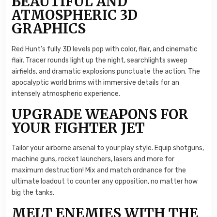
BEAUTIFUL AND
ATMOSPHERIC 3D
GRAPHICS
Red Hunt’s fully 3D levels pop with color, flair, and cinematic
flair. Tracer rounds light up the night, searchlights sweep
airfields, and dramatic explosions punctuate the action. The
apocalyptic world brims with immersive details for an
intensely atmospheric experience.
UPGRADE WEAPONS FOR
YOUR FIGHTER JET
Tailor your airborne arsenal to your play style. Equip shotguns,
machine guns, rocket launchers, lasers and more for
maximum destruction! Mix and match ordnance for the
ultimate loadout to counter any opposition, no matter how
big the tanks.
MELT ENEMIES WITH THE