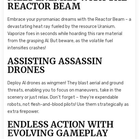
REACTOR BEAM
Embrace your pyromaniac dreams with the Reactor Beam – a
devastating heat ray fueled by the resource Uranium.
Vaporize foes in seconds while hoarding this rare material
from the grasping AI. But beware, as the volatile fuel
intensifies crashes!
ASSISTING ASSASSIN
DRONES
Deploy AI drones as wingmen! They blast aerial and ground
threats, enabling you to focus on maneuvers, take in the
scenery or just relax. Don’t forget – they’re expendable
robots, not flesh-and-blood pilots! Use them strategically as
extra firepower.
ENDLESS ACTION WITH
EVOLVING GAMEPLAY