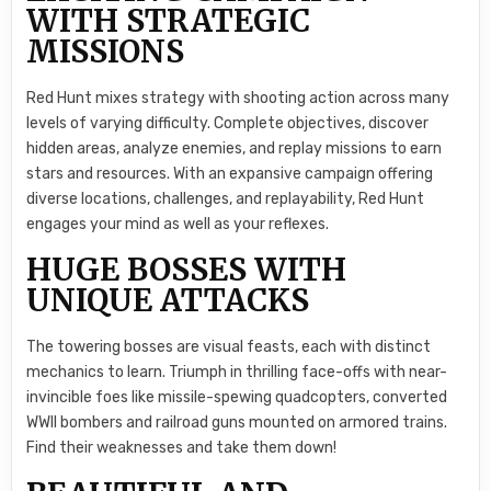
WITH STRATEGIC
MISSIONS
Red Hunt mixes strategy with shooting action across many
levels of varying difficulty. Complete objectives, discover
hidden areas, analyze enemies, and replay missions to earn
stars and resources. With an expansive campaign offering
diverse locations, challenges, and replayability, Red Hunt
engages your mind as well as your reflexes.
HUGE BOSSES WITH
UNIQUE ATTACKS
The towering bosses are visual feasts, each with distinct
mechanics to learn. Triumph in thrilling face-offs with near-
invincible foes like missile-spewing quadcopters, converted
WWII bombers and railroad guns mounted on armored trains.
Find their weaknesses and take them down!