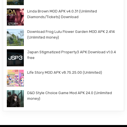
Linda Brown MOD APK v4.0.31 (Unlimited
Diamonds/Tickets) Download
Download Frog Lulu Flower Garden MOD APK 2.414
(Unlimited money)
Japan Stigmatized Property3 APK Download v1.0.4
free
Life Story MOD APK v8.75.25.00 (Unlimited)
D&D Style Choice Game Mod APK 24.0 (Unlimited
money)