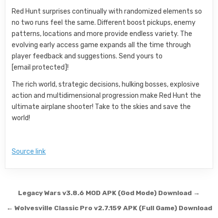
Red Hunt surprises continually with randomized elements so
no two runs feel the same. Different boost pickups, enemy
patterns, locations and more provide endless variety. The
evolving early access game expands all the time through
player feedback and suggestions. Send yours to
[email protected]!
The rich world, strategic decisions, hulking bosses, explosive
action and multidimensional progression make Red Hunt the
ultimate airplane shooter! Take to the skies and save the
world!
Source link
Post navigation
Legacy Wars v3.8.6 MOD APK (God Mode) Download →
← Wolvesville Classic Pro v2.7.159 APK (Full Game) Download