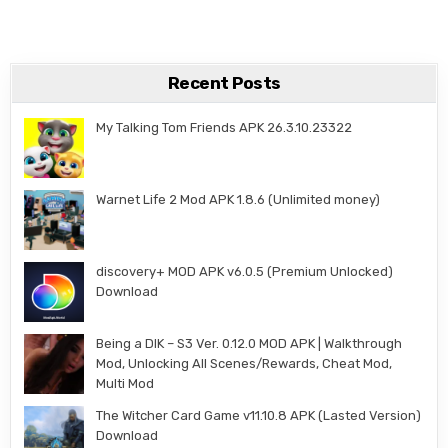
Recent Posts
My Talking Tom Friends APK 26.3.10.23322
Warnet Life 2 Mod APK 1.8.6 (Unlimited money)
discovery+ MOD APK v6.0.5 (Premium Unlocked)
Download
Being a DIK – S3 Ver. 0.12.0 MOD APK | Walkthrough
Mod, Unlocking All Scenes/Rewards, Cheat Mod,
Multi Mod
The Witcher Card Game v11.10.8 APK (Lasted Version)
Download