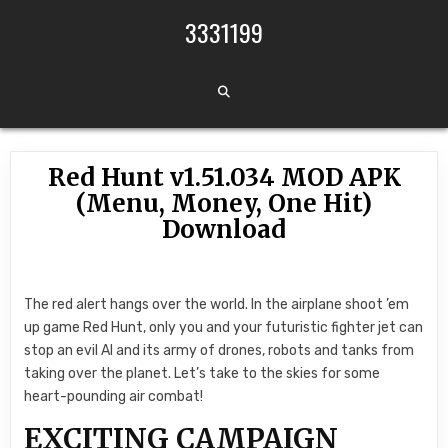
Skip to content
3331199
Red Hunt v1.51.034 MOD APK
(Menu, Money, One Hit)
Download
The red alert hangs over the world. In the airplane shoot ’em
up game Red Hunt, only you and your futuristic fighter jet can
stop an evil AI and its army of drones, robots and tanks from
taking over the planet. Let’s take to the skies for some
heart-pounding air combat!
EXCITING CAMPAIGN