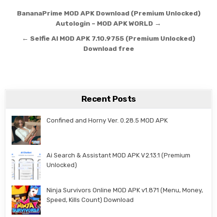
Post navigation
BananaPrime MOD APK Download (Premium Unlocked)
Autologin – MOD APK WORLD →
← Selfie AI MOD APK 7.10.9755 (Premium Unlocked)
Download free
Recent Posts
Confined and Horny Ver. 0.28.5 MOD APK
Ai Search & Assistant MOD APK V2.13.1 (Premium
Unlocked)
Ninja Survivors Online MOD APK v1.871 (Menu, Money,
Speed, Kills Count) Download