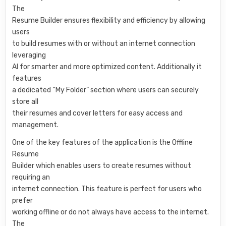
The
Resume Builder ensures flexibility and efficiency by allowing
users
to build resumes with or without an internet connection
leveraging
AI for smarter and more optimized content. Additionally it
features
a dedicated “My Folder” section where users can securely
store all
their resumes and cover letters for easy access and
management.
One of the key features of the application is the Offline
Resume
Builder which enables users to create resumes without
requiring an
internet connection. This feature is perfect for users who
prefer
working offline or do not always have access to the internet.
The