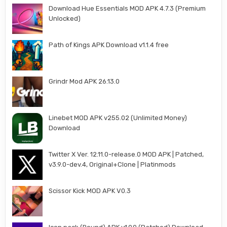
Download Hue Essentials MOD APK 4.7.3 (Premium
Unlocked)
Path of Kings APK Download v1.1.4 free
Grindr Mod APK 26.13.0
Linebet MOD APK v255.02 (Unlimited Money)
Download
Twitter X Ver. 12.11.0-release.0 MOD APK | Patched,
v3.9.0-dev.4, Original+Clone | Platinmods
Scissor Kick MOD APK V0.3