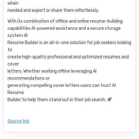
when
needed and export or share them effortlessly.
With its combination of offline and online resume-building
capabilities AI-powered assistance and a secure storage
system AI
Resume Builder is an all-in-one solution for job seekers looking
to
create high-quality professional and optimized resumes and
cover
letters. Whether working offline leveraging AI
recommendations or
generating compelling cover letters users can trust AI
Resume
Builder to help them stand out in their job search.
Source link