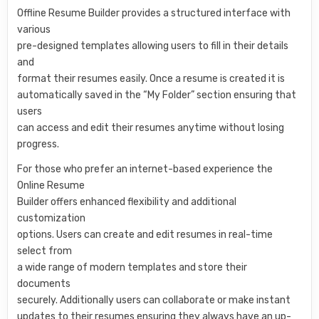
Offline Resume Builder provides a structured interface with
various
pre-designed templates allowing users to fill in their details
and
format their resumes easily. Once a resume is created it is
automatically saved in the “My Folder” section ensuring that
users
can access and edit their resumes anytime without losing
progress.
For those who prefer an internet-based experience the
Online Resume
Builder offers enhanced flexibility and additional
customization
options. Users can create and edit resumes in real-time
select from
a wide range of modern templates and store their
documents
securely. Additionally users can collaborate or make instant
updates to their resumes ensuring they always have an up-