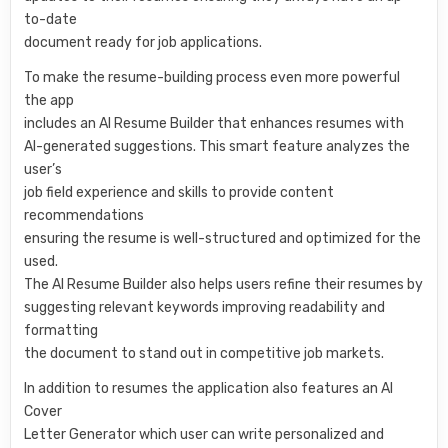
to-date
document ready for job applications.
To make the resume-building process even more powerful
the app
includes an AI Resume Builder that enhances resumes with
AI-generated suggestions. This smart feature analyzes the
user’s
job field experience and skills to provide content
recommendations
ensuring the resume is well-structured and optimized for the
used.
The AI Resume Builder also helps users refine their resumes by
suggesting relevant keywords improving readability and
formatting
the document to stand out in competitive job markets.
In addition to resumes the application also features an AI
Cover
Letter Generator which user can write personalized and