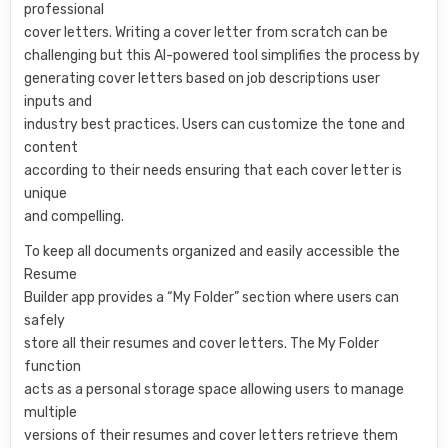
professional
cover letters. Writing a cover letter from scratch can be
challenging but this AI-powered tool simplifies the process by
generating cover letters based on job descriptions user
inputs and
industry best practices. Users can customize the tone and
content
according to their needs ensuring that each cover letter is
unique
and compelling.
To keep all documents organized and easily accessible the
Resume
Builder app provides a “My Folder” section where users can
safely
store all their resumes and cover letters. The My Folder
function
acts as a personal storage space allowing users to manage
multiple
versions of their resumes and cover letters retrieve them