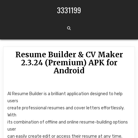
Skip to content
3331199
Resume Builder & CV Maker
2.3.24 (Premium) APK for
Android
AI Resume Builder is a brilliant application designed to help
users
create professional resumes and cover letters effortlessly.
With
its combination of offline and online resume-building options
user
can easily create edit or access their resume at any time.