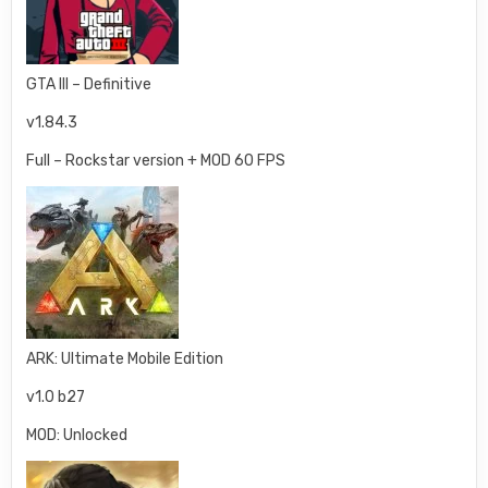
GTA III – Definitive
v1.84.3
Full – Rockstar version + MOD 60 FPS
ARK: Ultimate Mobile Edition
v1.0 b27
MOD: Unlocked