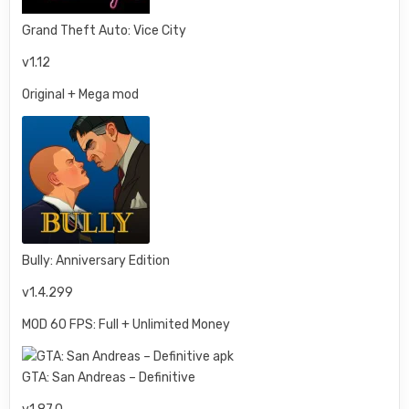
Grand Theft Auto: Vice City
v1.12
Original + Mega mod
Bully: Anniversary Edition
v1.4.299
MOD 60 FPS: Full + Unlimited Money
GTA: San Andreas – Definitive