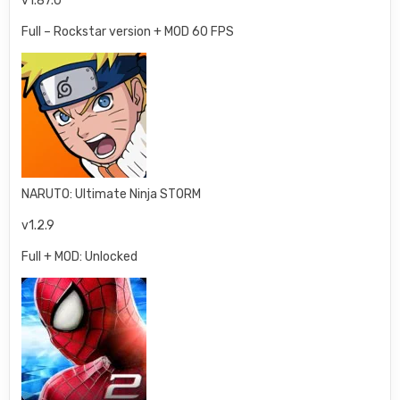
v1.87.0
Full – Rockstar version + MOD 60 FPS
NARUTO: Ultimate Ninja STORM
v1.2.9
Full + MOD: Unlocked