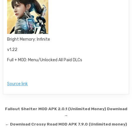
Bright Memory: Infinite
v1.22
Full + MOD: Menu/Unlocked All Paid DLCs
Source link
Post navigation
Fallout Shelter MOD APK 2.0.1 (Unlimited Money) Download
→
← Download Crossy Road MOD APK 7.9.0 (Unlimited money)