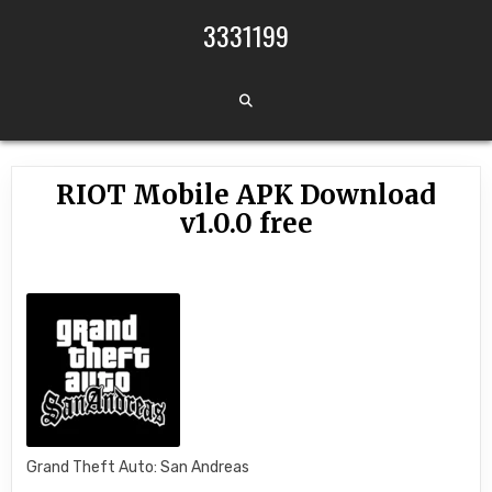
Skip to content
3331199
RIOT Mobile APK Download
v1.0.0 free
Grand Theft Auto: San Andreas