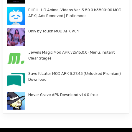
BiliBili -HD Anime, Videos Ver. 3.80.0 b3800100 MOD
APK | Ads Removed | Platinmods
Only by Touch MOD APK V0.1
Jewels Magic Mod APK v2615.0.0 (Menu: Instant
Clear Stage)
Save It Later MOD APK 8.27.45 (Unlocked Premium)
Download
Never Grave APK Download v1.4.0 free