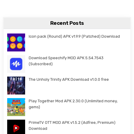
Recent Posts
Icon pack (Round) APK v1.9.9 (Patched) Download
Download Speechify MOD APK 5.54.7543
(Subscribed)
The Unholy Trinity APK Download v1.0.0 free
Play Together Mod APK 2.30.0 (Unlimited money,
gems)
PrimeTV OTT MOD APK v1.5.2 (Adfree, Premium)
Download