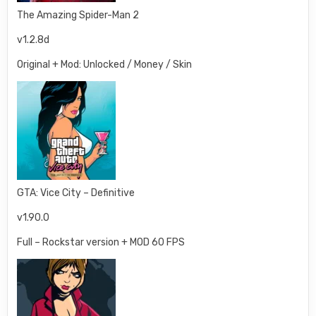
The Amazing Spider-Man 2
v1.2.8d
Original + Mod: Unlocked / Money / Skin
GTA: Vice City – Definitive
v1.90.0
Full – Rockstar version + MOD 60 FPS