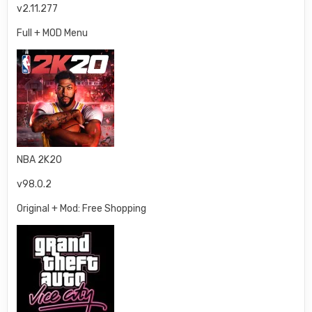
v2.11.277
Full + MOD Menu
NBA 2K20
v98.0.2
Original + Mod: Free Shopping