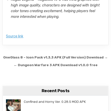
high image quality, characters are designed with bright
color tones creating excitement, helping players feel
more interested when playing.
Source link
Post navigation
OneGlass 8 – Icon Pack v1.3.3 APK (Full Version) Download →
← Dungeon Warfare 3 APK Download v1.0.0 free
Recent Posts
Confined and Horny Ver. 0.28.5 MOD APK