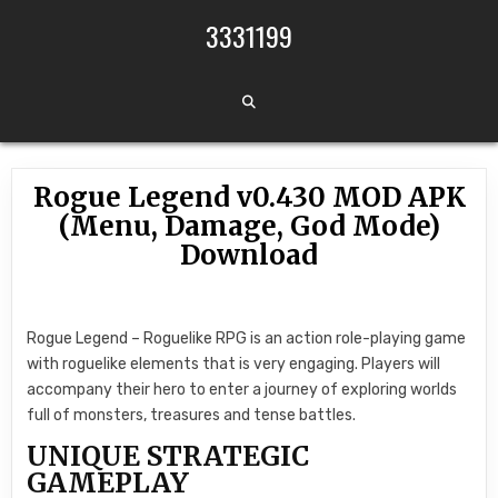
Skip to content
3331199
Rogue Legend v0.430 MOD APK
(Menu, Damage, God Mode)
Download
Rogue Legend – Roguelike RPG is an action role-playing game
with roguelike elements that is very engaging. Players will
accompany their hero to enter a journey of exploring worlds
full of monsters, treasures and tense battles.
UNIQUE STRATEGIC
GAMEPLAY