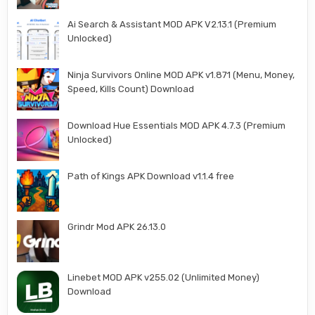
Ai Search & Assistant MOD APK V2.13.1 (Premium
Unlocked)
Ninja Survivors Online MOD APK v1.871 (Menu, Money,
Speed, Kills Count) Download
Download Hue Essentials MOD APK 4.7.3 (Premium
Unlocked)
Path of Kings APK Download v1.1.4 free
Grindr Mod APK 26.13.0
Linebet MOD APK v255.02 (Unlimited Money)
Download