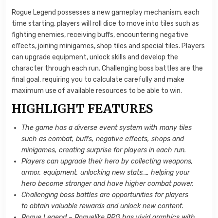
Rogue Legend possesses a new gameplay mechanism, each
time starting, players will roll dice to move into tiles such as
fighting enemies, receiving buffs, encountering negative
effects, joining minigames, shop tiles and special tiles. Players
can upgrade equipment, unlock skills and develop the
character through each run. Challenging boss battles are the
final goal, requiring you to calculate carefully and make
maximum use of available resources to be able to win.
HIGHLIGHT FEATURES
The game has a diverse event system with many tiles
such as combat, buffs, negative effects, shops and
minigames, creating surprise for players in each run.
Players can upgrade their hero by collecting weapons,
armor, equipment, unlocking new stats,… helping your
hero become stronger and have higher combat power.
Challenging boss battles are opportunities for players
to obtain valuable rewards and unlock new content.
Rogue Legend – Roguelike RPG has vivid graphics with