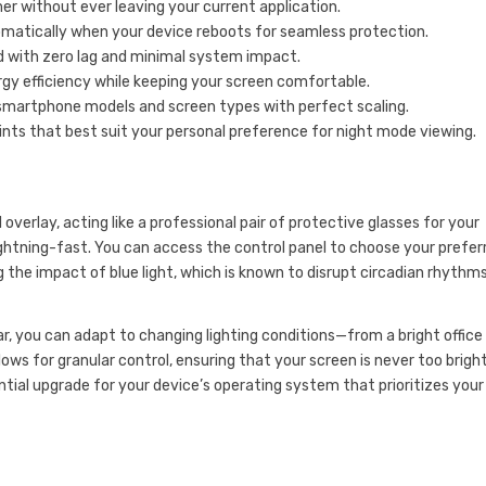
er without ever leaving your current application.
omatically when your device reboots for seamless protection.
d with zero lag and minimal system impact.
y efficiency while keeping your screen comfortable.
 smartphone models and screen types with perfect scaling.
tints that best suit your personal preference for night mode viewing.
verlay, acting like a professional pair of protective glasses for your
lightning-fast. You can access the control panel to choose your prefer
 the impact of blue light, which is known to disrupt circadian rhythm
ar, you can adapt to changing lighting conditions—from a bright office
ws for granular control, ensuring that your screen is never too bright
ssential upgrade for your device’s operating system that prioritizes your