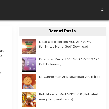
Recent Posts
Dead World Heroes MOD APK v0.9.9
(Unlimited Mana, God) Download
are
me.
Download Perfect365 MOD APK 10.27.23
(VIP Unlocked)
r
Lil’ Guardsman APK Download v1.0.11 free
Bulu Monster Mod APK 13.0.0 (Unlimited
everything and candy)