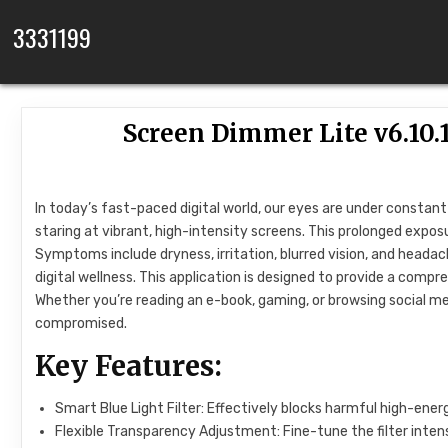
Skip to content
3331199
Screen Dimmer Lite v6.1
In today’s fast-paced digital world, our eyes are under constan
staring at vibrant, high-intensity screens. This prolonged expos
Symptoms include dryness, irritation, blurred vision, and head
digital wellness. This application is designed to provide a com
Whether you’re reading an e-book, gaming, or browsing social m
compromised.
Key Features:
Smart Blue Light Filter: Effectively blocks harmful high-ener
Flexible Transparency Adjustment: Fine-tune the filter inten