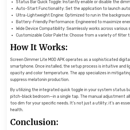
Status Bar Quick Toggle: Instantly enable or disable the dimm
Auto-Start Functionality: Set the application to launch aut
Ultra-Lightweight Engine: Optimized to run in the backgroun
Battery-Friendly Performance: Engineered to maximize energ
Wide Device Compatibility: Seamlessly works across various
Customizable Color Palette: Choose from a variety of filter 
How It Works:
Screen Dimmer Lite MOD APK operates as a sophisticated digital o
smartphone. Once installed, the setup process is intuitive and 
opacity and color temperature. The app specializes in mitigating
suppress melatonin production.
By utilizing the integrated quick toggle in your system status b
pitch-black bedroom—in a single tap. The manual adjustment allo
too dim for your specific needs. It’s not just a utility; it’s an e
health.
Conclusion: