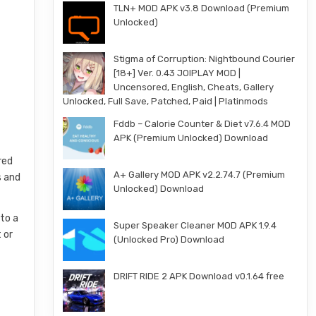
TLN+ MOD APK v3.8 Download (Premium
Unlocked)
Stigma of Corruption: Nightbound Courier
[18+] Ver. 0.43 JOIPLAY MOD |
Uncensored, English, Cheats, Gallery
Unlocked, Full Save, Patched, Paid | Platinmods
Fddb – Calorie Counter & Diet v7.6.4 MOD
APK (Premium Unlocked) Download
red
A+ Gallery MOD APK v2.2.74.7 (Premium
s and
Unlocked) Download
 to a
Super Speaker Cleaner MOD APK 1.9.4
 or
(Unlocked Pro) Download
DRIFT RIDE 2 APK Download v0.1.64 free