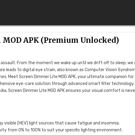
0.1 MOD APK (Premium Unlocked)
t assault. From the moment we wake up until we drift off to sleep, we 
ure leads to digital eye strain, also known as Computer Vision Syndro
aches. Meet Screen Dimmer Lite MOD APK, your ultimate companion for
prehensive eye-care solution through advanced smart filter technology.
edia, Screen Dimmer Lite MOD APK ensures your visual comfort is neve
gy visible (HEV) light sources that cause fatigue and insomnia.
sity from 0% to 100% to suit your specific lighting environment.