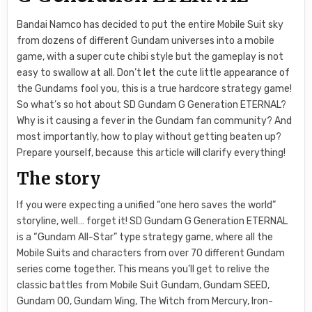
Bandai Namco has decided to put the entire Mobile Suit sky
from dozens of different Gundam universes into a mobile
game, with a super cute chibi style but the gameplay is not
easy to swallow at all. Don’t let the cute little appearance of
the Gundams fool you, this is a true hardcore strategy game!
So what’s so hot about SD Gundam G Generation ETERNAL?
Why is it causing a fever in the Gundam fan community? And
most importantly, how to play without getting beaten up?
Prepare yourself, because this article will clarify everything!
The story
If you were expecting a unified “one hero saves the world”
storyline, well… forget it! SD Gundam G Generation ETERNAL
is a “Gundam All-Star” type strategy game, where all the
Mobile Suits and characters from over 70 different Gundam
series come together. This means you’ll get to relive the
classic battles from Mobile Suit Gundam, Gundam SEED,
Gundam 00, Gundam Wing, The Witch from Mercury, Iron-