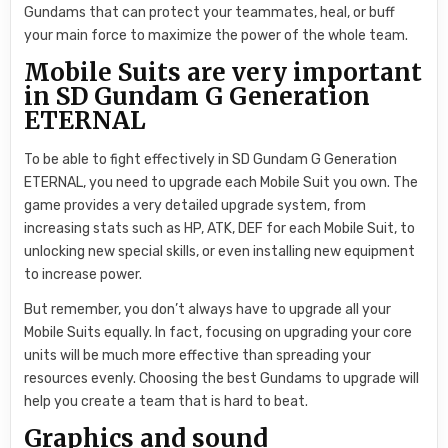
Gundams that can protect your teammates, heal, or buff
your main force to maximize the power of the whole team.
Mobile Suits are very important
in SD Gundam G Generation
ETERNAL
To be able to fight effectively in SD Gundam G Generation
ETERNAL, you need to upgrade each Mobile Suit you own. The
game provides a very detailed upgrade system, from
increasing stats such as HP, ATK, DEF for each Mobile Suit, to
unlocking new special skills, or even installing new equipment
to increase power.
But remember, you don’t always have to upgrade all your
Mobile Suits equally. In fact, focusing on upgrading your core
units will be much more effective than spreading your
resources evenly. Choosing the best Gundams to upgrade will
help you create a team that is hard to beat.
Graphics and sound