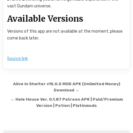
vast Gundam universe.
Available Versions
Versions of this app are not available at the moment, please
come back later.
Source link
Post navigation
Alive In Shelter v15.0.5 MOD APK (Unlimited Money)
Download →
← Hole House Ver. 0.1.87 Patreon APK | Paid/Premium
Version | Potion | Platinmods