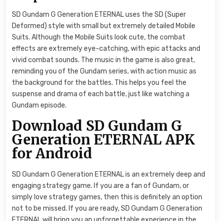
SD Gundam G Generation ETERNAL uses the SD (Super
Deformed) style with small but extremely detailed Mobile
Suits. Although the Mobile Suits look cute, the combat
effects are extremely eye-catching, with epic attacks and
vivid combat sounds. The music in the game is also great,
reminding you of the Gundam series, with action music as
the background for the battles. This helps you feel the
suspense and drama of each battle, just like watching a
Gundam episode.
Download SD Gundam G
Generation ETERNAL APK
for Android
SD Gundam G Generation ETERNAL is an extremely deep and
engaging strategy game. If you are a fan of Gundam, or
simply love strategy games, then this is definitely an option
not to be missed. If you are ready, SD Gundam G Generation
ETERNAL will bring you an unforgettable experience in the