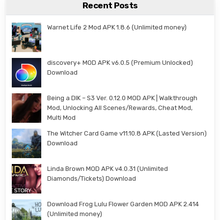
Recent Posts
Warnet Life 2 Mod APK 1.8.6 (Unlimited money)
discovery+ MOD APK v6.0.5 (Premium Unlocked)
Download
Being a DIK – S3 Ver. 0.12.0 MOD APK | Walkthrough
Mod, Unlocking All Scenes/Rewards, Cheat Mod,
Multi Mod
The Witcher Card Game v11.10.8 APK (Lasted Version)
Download
Linda Brown MOD APK v4.0.31 (Unlimited
Diamonds/Tickets) Download
Download Frog Lulu Flower Garden MOD APK 2.414
(Unlimited money)