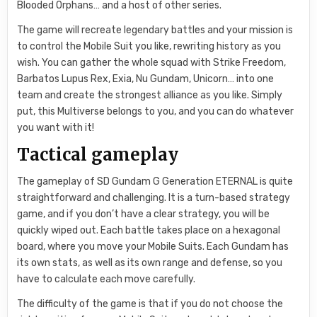
Blooded Orphans… and a host of other series.
The game will recreate legendary battles and your mission is
to control the Mobile Suit you like, rewriting history as you
wish. You can gather the whole squad with Strike Freedom,
Barbatos Lupus Rex, Exia, Nu Gundam, Unicorn… into one
team and create the strongest alliance as you like. Simply
put, this Multiverse belongs to you, and you can do whatever
you want with it!
Tactical gameplay
The gameplay of SD Gundam G Generation ETERNAL is quite
straightforward and challenging. It is a turn-based strategy
game, and if you don’t have a clear strategy, you will be
quickly wiped out. Each battle takes place on a hexagonal
board, where you move your Mobile Suits. Each Gundam has
its own stats, as well as its own range and defense, so you
have to calculate each move carefully.
The difficulty of the game is that if you do not choose the