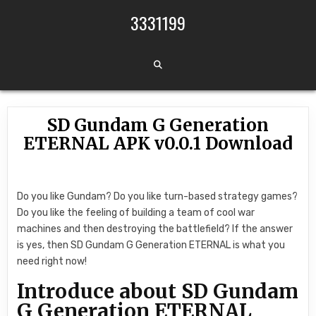
Skip to content
3331199
SD Gundam G Generation
ETERNAL APK v0.0.1 Download
Do you like Gundam? Do you like turn-based strategy games?
Do you like the feeling of building a team of cool war
machines and then destroying the battlefield? If the answer
is yes, then SD Gundam G Generation ETERNAL is what you
need right now!
Introduce about SD Gundam
G Generation ETERNAL