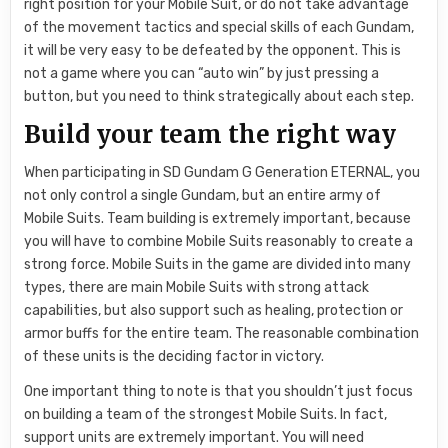
right position for your Mobile Suit, or do not take advantage
of the movement tactics and special skills of each Gundam,
it will be very easy to be defeated by the opponent. This is
not a game where you can “auto win” by just pressing a
button, but you need to think strategically about each step.
Build your team the right way
When participating in SD Gundam G Generation ETERNAL, you
not only control a single Gundam, but an entire army of
Mobile Suits. Team building is extremely important, because
you will have to combine Mobile Suits reasonably to create a
strong force. Mobile Suits in the game are divided into many
types, there are main Mobile Suits with strong attack
capabilities, but also support such as healing, protection or
armor buffs for the entire team. The reasonable combination
of these units is the deciding factor in victory.
One important thing to note is that you shouldn’t just focus
on building a team of the strongest Mobile Suits. In fact,
support units are extremely important. You will need