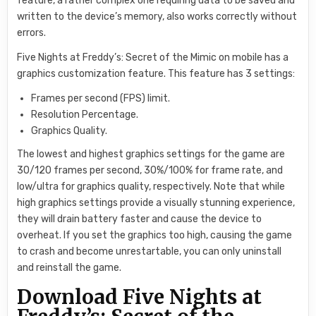
feature, a rather complex one requiring data to be saved and
written to the device’s memory, also works correctly without
errors.
Five Nights at Freddy’s: Secret of the Mimic on mobile has a
graphics customization feature. This feature has 3 settings:
Frames per second (FPS) limit.
Resolution Percentage.
Graphics Quality.
The lowest and highest graphics settings for the game are
30/120 frames per second, 30%/100% for frame rate, and
low/ultra for graphics quality, respectively. Note that while
high graphics settings provide a visually stunning experience,
they will drain battery faster and cause the device to
overheat. If you set the graphics too high, causing the game
to crash and become unrestartable, you can only uninstall
and reinstall the game.
Download Five Nights at