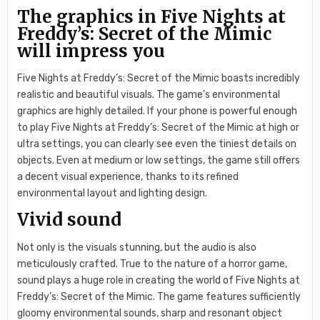
The graphics in Five Nights at
Freddy’s: Secret of the Mimic
will impress you
Five Nights at Freddy’s: Secret of the Mimic boasts incredibly
realistic and beautiful visuals. The game’s environmental
graphics are highly detailed. If your phone is powerful enough
to play Five Nights at Freddy’s: Secret of the Mimic at high or
ultra settings, you can clearly see even the tiniest details on
objects. Even at medium or low settings, the game still offers
a decent visual experience, thanks to its refined
environmental layout and lighting design.
Vivid sound
Not only is the visuals stunning, but the audio is also
meticulously crafted. True to the nature of a horror game,
sound plays a huge role in creating the world of Five Nights at
Freddy’s: Secret of the Mimic. The game features sufficiently
gloomy environmental sounds, sharp and resonant object