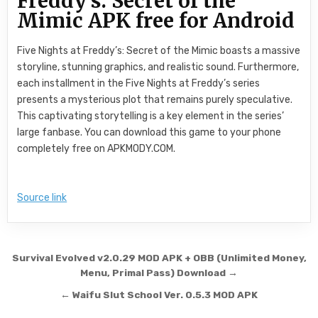
Freddy’s: Secret of the
Mimic APK free for Android
Five Nights at Freddy’s: Secret of the Mimic boasts a massive
storyline, stunning graphics, and realistic sound. Furthermore,
each installment in the Five Nights at Freddy’s series
presents a mysterious plot that remains purely speculative.
This captivating storytelling is a key element in the series’
large fanbase. You can download this game to your phone
completely free on APKMODY.COM.
Source link
Post navigation
Survival Evolved v2.0.29 MOD APK + OBB (Unlimited Money,
Menu, Primal Pass) Download →
← Waifu Slut School Ver. 0.5.3 MOD APK