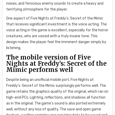
noises, and ferocious enemy sounds to create a heavy and
terrifying atmosphere for the player.
One aspect of Five Nights at Freddy’s: Secret of the Mimic
that receives significant investment is the voice acting. The
voice acting in the game is excellent, especially for the horror
creatures, who are voiced with a truly insane tone. This
design makes the player feel the imminent danger simply by
listening.
The mobile version of Five
Nights at Freddy’s: Secret of the
Mimic performs well
Despite being an unofficial mobile port, Five Nights at
Freddy’s: Secret of the Mimic surprisingly performs well. The
game retains the graphics quality of the original, which ran on
high-end PCs. Lighting, reflections, and shadows all function
as in the original. The game’s sound is also ported extremely
well, without any loss of quality. The save and open game