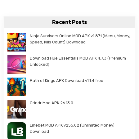
Recent Posts
Ninja Survivors Online MOD APK v1.871 (Menu, Money,
Speed, Kills Count) Download
Download Hue Essentials MOD APK 4.7.3 (Premium
Unlocked)
Path of Kings APK Download v1.1.4 free
Grindr Mod APK 26.13.0
Linebet MOD APK v255.02 (Unlimited Money)
Download