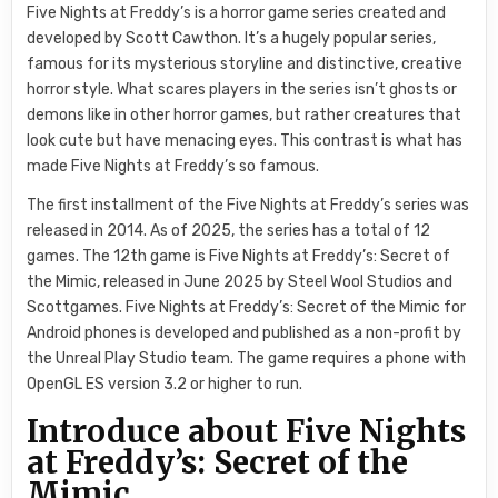
Five Nights at Freddy’s is a horror game series created and
developed by Scott Cawthon. It’s a hugely popular series,
famous for its mysterious storyline and distinctive, creative
horror style. What scares players in the series isn’t ghosts or
demons like in other horror games, but rather creatures that
look cute but have menacing eyes. This contrast is what has
made Five Nights at Freddy’s so famous.
The first installment of the Five Nights at Freddy’s series was
released in 2014. As of 2025, the series has a total of 12
games. The 12th game is Five Nights at Freddy’s: Secret of
the Mimic, released in June 2025 by Steel Wool Studios and
Scottgames. Five Nights at Freddy’s: Secret of the Mimic for
Android phones is developed and published as a non-profit by
the Unreal Play Studio team. The game requires a phone with
OpenGL ES version 3.2 or higher to run.
Introduce about Five Nights
at Freddy’s: Secret of the
Mimic