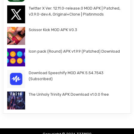
Twitter X Ver. 12.11.0-release.0 MOD APK | Patched,
v3.9.0-dev.4, Original+Clone | Platinmods
Scissor Kick MOD APK V0.3
Icon pack (Round) APK v1.9.9 (Patched) Download
Download Speechify MOD APK 5.54.7543
(Subscribed)
The Unholy Trinity APK Download v1.0.0 free