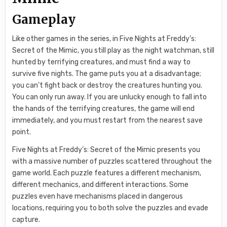
Gameplay
Like other games in the series, in Five Nights at Freddy’s:
Secret of the Mimic, you still play as the night watchman, still
hunted by terrifying creatures, and must find a way to
survive five nights. The game puts you at a disadvantage;
you can’t fight back or destroy the creatures hunting you.
You can only run away. If you are unlucky enough to fall into
the hands of the terrifying creatures, the game will end
immediately, and you must restart from the nearest save
point.
Five Nights at Freddy’s: Secret of the Mimic presents you
with a massive number of puzzles scattered throughout the
game world. Each puzzle features a different mechanism,
different mechanics, and different interactions. Some
puzzles even have mechanisms placed in dangerous
locations, requiring you to both solve the puzzles and evade
capture.