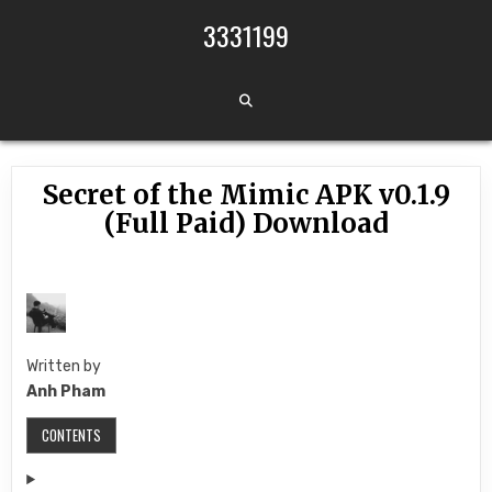
Skip to content
3331199
Secret of the Mimic APK v0.1.9
(Full Paid) Download
Written by
Anh Pham
CONTENTS