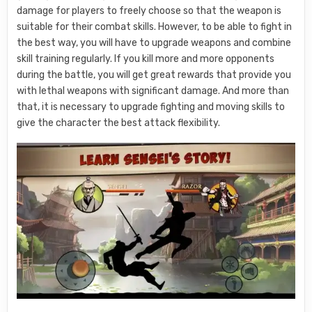
damage for players to freely choose so that the weapon is
suitable for their combat skills. However, to be able to fight in
the best way, you will have to upgrade weapons and combine
skill training regularly. If you kill more and more opponents
during the battle, you will get great rewards that provide you
with lethal weapons with significant damage. And more than
that, it is necessary to upgrade fighting and moving skills to
give the character the best attack flexibility.