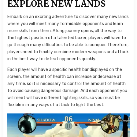
EXPLORE NEW LANDS
Embark on an exciting adventure to discover many new lands
where you will meet many formidable opponents and learn
more skills from them. A long journey opens, all the way to
the highest position of a talented boxer; players will have to
go through many difficulties to be able to conquer. Therefore,
players need to flexibly combine modern weapons and attack
in the best way to defeat opponents quickly.
Each player will have a specific health bar displayed on the
screen, the amount of health can increase or decrease at
any time, so it is necessary to control the amount of health
to avoid causing dangerous damage. And each opponent you
will meet will have different fighting skills, so you must be
flexible in many ways of attack to fight the best.