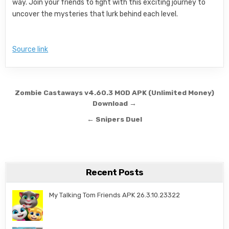
way. Join your friends to fight with this exciting journey to
uncover the mysteries that lurk behind each level.
Source link
Post navigation
Zombie Castaways v4.60.3 MOD APK (Unlimited Money)
Download →
← Snipers Duel
Recent Posts
My Talking Tom Friends APK 26.3.10.23322