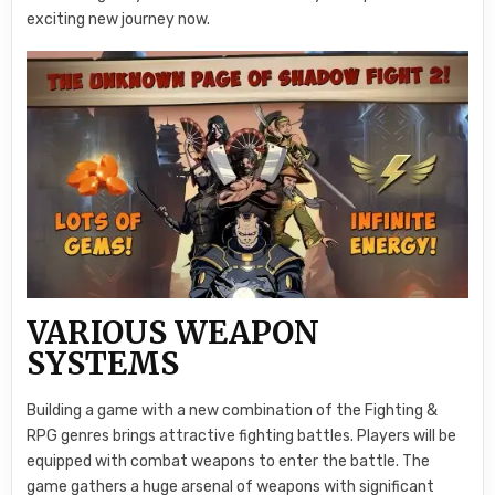
exciting new journey now.
VARIOUS WEAPON
SYSTEMS
Building a game with a new combination of the Fighting &
RPG genres brings attractive fighting battles. Players will be
equipped with combat weapons to enter the battle. The
game gathers a huge arsenal of weapons with significant