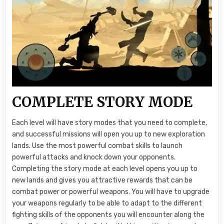
COMPLETE STORY MODE
Each level will have story modes that you need to complete,
and successful missions will open you up to new exploration
lands. Use the most powerful combat skills to launch
powerful attacks and knock down your opponents.
Completing the story mode at each level opens you up to
new lands and gives you attractive rewards that can be
combat power or powerful weapons. You will have to upgrade
your weapons regularly to be able to adapt to the different
fighting skills of the opponents you will encounter along the