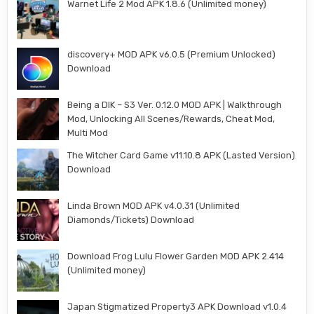
Warnet Life 2 Mod APK 1.8.6 (Unlimited money)
discovery+ MOD APK v6.0.5 (Premium Unlocked)
Download
Being a DIK – S3 Ver. 0.12.0 MOD APK | Walkthrough
Mod, Unlocking All Scenes/Rewards, Cheat Mod,
Multi Mod
The Witcher Card Game v11.10.8 APK (Lasted Version)
Download
Linda Brown MOD APK v4.0.31 (Unlimited
Diamonds/Tickets) Download
Download Frog Lulu Flower Garden MOD APK 2.414
(Unlimited money)
Japan Stigmatized Property3 APK Download v1.0.4