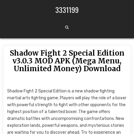
Skip to content
3331199
Shadow Fight 2 Special Edition
v3.0.3 MOD APK (Mega Menu,
Unlimited Money) Download
Shadow Fight 2 Special Edition is a new shadow fighting
martial arts fighting game. Players will play the role of a boxer
with powerful strength to fight with other opponents for the
highest position of a talented boxer. The game offers
dramatic battles with uncompromising confrontations. New
exploration lands, powerful weapons, and mysterious stories
are waiting for you to discover ahead. Try to experience an