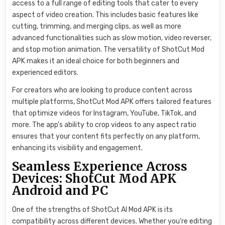
access to a full range of editing tools that cater to every
aspect of video creation. This includes basic features like
cutting, trimming, and merging clips, as well as more
advanced functionalities such as slow motion, video reverser,
and stop motion animation. The versatility of ShotCut Mod
APK makes it an ideal choice for both beginners and
experienced editors.
For creators who are looking to produce content across
multiple platforms, ShotCut Mod APK offers tailored features
that optimize videos for Instagram, YouTube, TikTok, and
more. The app’s ability to crop videos to any aspect ratio
ensures that your content fits perfectly on any platform,
enhancing its visibility and engagement.
Seamless Experience Across
Devices: ShotCut Mod APK
Android and PC
One of the strengths of ShotCut AI Mod APK is its
compatibility across different devices. Whether you’re editing