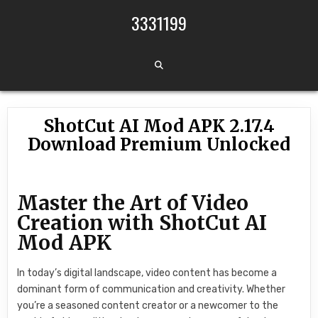
Skip to content
3331199
ShotCut AI Mod APK 2.17.4
Download Premium Unlocked
Master the Art of Video
Creation with ShotCut AI
Mod APK
In today’s digital landscape, video content has become a
dominant form of communication and creativity. Whether
you’re a seasoned content creator or a newcomer to the