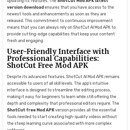
updating its features. The
ShotCut Mod APK latest
version download
ensures that you have access to the
newest tools and enhancements as soon as they are
released. This commitment to continuous improvement
means that you can always rely on ShotCut AI Mod APK to
provide cutting-edge capabilities that keep your content
fresh and engaging.
User-Friendly Interface with
Professional Capabilities:
ShotCut Free Mod APK
Despite its advanced features, ShotCut AI Mod APK remains
accessible to users of all skill levels. The app’s intuitive
interface is designed to streamline the editing process,
making it easy for beginners to learn while still offering the
depth and complexity that professional editors require. The
ShotCut free Mod APK
version provides all the essential
tools needed to start creating high-quality videos without
the steep learning curve associated with more complex