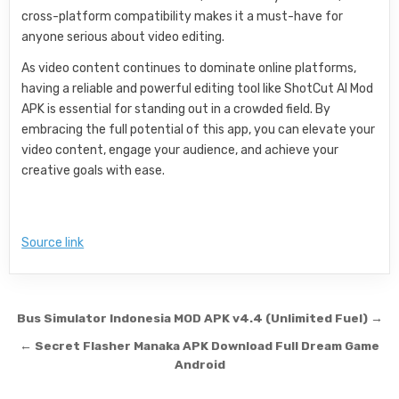
cross-platform compatibility makes it a must-have for
anyone serious about video editing.
As video content continues to dominate online platforms,
having a reliable and powerful editing tool like ShotCut AI Mod
APK is essential for standing out in a crowded field. By
embracing the full potential of this app, you can elevate your
video content, engage your audience, and achieve your
creative goals with ease.
Source link
Post navigation
Bus Simulator Indonesia MOD APK v4.4 (Unlimited Fuel) →
← Secret Flasher Manaka APK Download Full Dream Game
Android