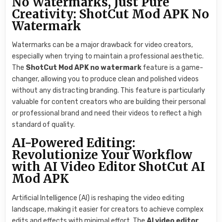
No Watermarks, Just Pure
Creativity: ShotCut Mod APK No
Watermark
Watermarks can be a major drawback for video creators,
especially when trying to maintain a professional aesthetic.
The
ShotCut Mod APK no watermark
feature is a game-
changer, allowing you to produce clean and polished videos
without any distracting branding. This feature is particularly
valuable for content creators who are building their personal
or professional brand and need their videos to reflect a high
standard of quality.
AI-Powered Editing:
Revolutionize Your Workflow
with AI Video Editor ShotCut AI
Mod APK
Artificial Intelligence (AI) is reshaping the video editing
landscape, making it easier for creators to achieve complex
edits and effects with minimal effort. The
AI video editor