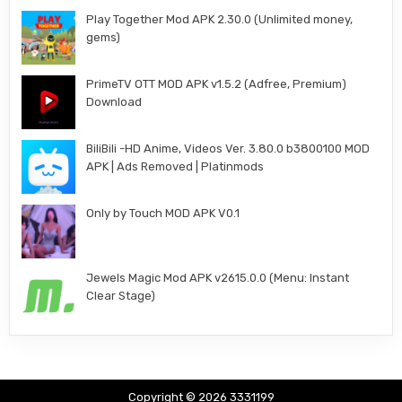
Play Together Mod APK 2.30.0 (Unlimited money,
gems)
PrimeTV OTT MOD APK v1.5.2 (Adfree, Premium)
Download
BiliBili -HD Anime, Videos Ver. 3.80.0 b3800100 MOD
APK | Ads Removed | Platinmods
Only by Touch MOD APK V0.1
Jewels Magic Mod APK v2615.0.0 (Menu: Instant
Clear Stage)
Copyright © 2026 3331199