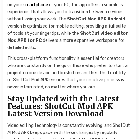
on your
smartphone
or your PC, the app offers a seamless
experience that allows you to transition between devices
without losing your work. The
ShotCut Mod APK Android
version is optimized for mobile editing, providing a full suite
of tools at your fingertips, while the
ShotCut video editor
Mod APK for PC
delivers a more expansive workspace for
detailed edits.
This cross-platform functionality is essential for creators
who are constantly on the go or those who prefer to start a
project on one device and finish it on another. The flexibility
of ShotCut Mod APK ensures that your creative process is
never interrupted, no matter where you are.
Stay Updated with the Latest
Features: ShotCut Mod APK
Latest Version Download
Video editing technology is constantly evolving, and ShotCut
AI Mod APK keeps pace with these changes by regularly