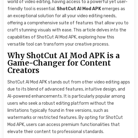
world of video editing, having access to a powerful yet user-
friendly tool is essential.
ShotCut AI Mod APK
emerges as
an exceptional solution for all your video editing needs,
offering a comprehensive suite of features that allow you to
craft stunning visuals with ease. This article delves into the
capabilities of ShotCut AI Mod APK, exploring how this
versatile tool can transform your creative process.
Why ShotCut AI Mod APK is a
Game-Changer for Content
Creators
ShotCut AI Mod APK stands out from other video editing apps
due to its blend of advanced features, intuitive design, and
AI-powered enhancements. It is particularly popular among
users who seek a robust editing platform without the
limitations typically found in free versions, such as
watermarks or restricted features. By opting for ShotCut
Mod APK, users can access premium functionalities that
elevate their content to professional standards.