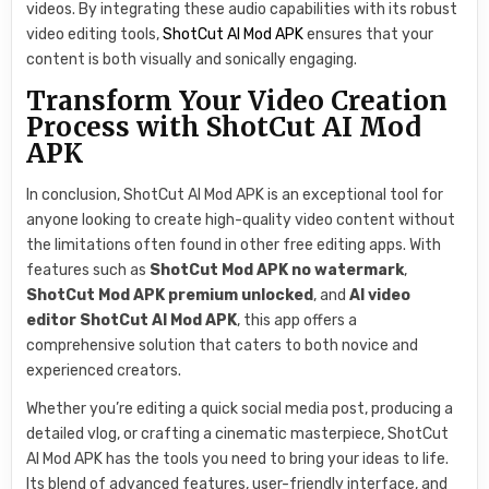
videos. By integrating these audio capabilities with its robust
video editing tools,
ShotCut AI Mod APK
ensures that your
content is both visually and sonically engaging.
Transform Your Video Creation
Process with ShotCut AI Mod
APK
In conclusion, ShotCut AI Mod APK is an exceptional tool for
anyone looking to create high-quality video content without
the limitations often found in other free editing apps. With
features such as
ShotCut Mod APK no watermark
,
ShotCut Mod APK premium unlocked
, and
AI video
editor ShotCut AI Mod APK
, this app offers a
comprehensive solution that caters to both novice and
experienced creators.
Whether you’re editing a quick social media post, producing a
detailed vlog, or crafting a cinematic masterpiece, ShotCut
AI Mod APK has the tools you need to bring your ideas to life.
Its blend of advanced features, user-friendly interface, and