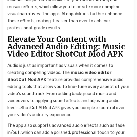
mosaic effects, which allow you to create more complex
visual narratives. The app’s AI capabilities further enhance
these effects, making it easier than ever to achieve
professional-grade results.
Elevate Your Content with
Advanced Audio Editing: Music
Video Editor ShotCut Mod APK
Audio is just as important as visuals when it comes to
creating compelling videos. The
music video editor
ShotCut Mod APK
feature provides comprehensive audio
editing tools that allow you to fine-tune every aspect of your
video’s soundtrack. From adding background music and
voiceovers to applying sound effects and adjusting audio
levels, ShotCut AI Mod APK gives you complete control over
your video’s auditory experience.
The app also supports advanced audio effects such as fade
in/out, which can add a polished, professional touch to your