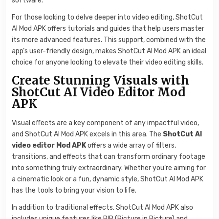
software.
For those looking to delve deeper into video editing, ShotCut
AI Mod APK offers tutorials and guides that help users master
its more advanced features. This support, combined with the
app’s user-friendly design, makes ShotCut AI Mod APK an ideal
choice for anyone looking to elevate their video editing skills.
Create Stunning Visuals with
ShotCut AI Video Editor Mod
APK
Visual effects are a key component of any impactful video,
and ShotCut AI Mod APK excels in this area. The
ShotCut AI
video editor Mod APK
offers a wide array of filters,
transitions, and effects that can transform ordinary footage
into something truly extraordinary. Whether you’re aiming for
a cinematic look or a fun, dynamic style, ShotCut AI Mod APK
has the tools to bring your vision to life.
In addition to traditional effects, ShotCut AI Mod APK also
includes unique features like PIP (Picture in Picture) and