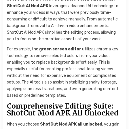
ShotCut AI Mod APK
leverages advanced AI technology to
enhance your videos in ways that were previously time-
consuming or difficult to achieve manually. From automatic
background removal to AI-driven video enhancements,
ShotCut AI Mod APK simplifies the editing process, allowing
you to focus on the creative aspects of your work.
For example, the
green screen editor
utilizes chroma key
technology to remove selected colors from your video,
enabling you to replace backgrounds effortlessly. This is
especially useful for creating professional-looking videos
without the need for expensive equipment or complicated
setups. The AI tools also assist in stabilizing shaky footage,
applying seamless transitions, and even generating content
based on predefined templates.
Comprehensive Editing Suite:
ShotCut Mod APK All Unlocked
When you choose
ShotCut Mod APK all unlocked
, you gain