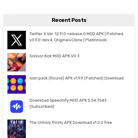
Recent Posts
Twitter X Ver. 12.11.0-release.0 MOD APK | Patched,
v3.9.0-dev.4, Original+Clone | Platinmods
Scissor Kick MOD APK V0.3
Icon pack (Round) APK v1.9.9 (Patched) Download
Download Speechify MOD APK 5.54.7543
(Subscribed)
The Unholy Trinity APK Download v1.0.0 free