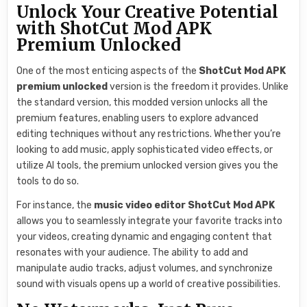
Unlock Your Creative Potential
with ShotCut Mod APK
Premium Unlocked
One of the most enticing aspects of the
ShotCut Mod APK
premium unlocked
version is the freedom it provides. Unlike
the standard version, this modded version unlocks all the
premium features, enabling users to explore advanced
editing techniques without any restrictions. Whether you’re
looking to add music, apply sophisticated video effects, or
utilize AI tools, the premium unlocked version gives you the
tools to do so.
For instance, the
music video editor ShotCut Mod APK
allows you to seamlessly integrate your favorite tracks into
your videos, creating dynamic and engaging content that
resonates with your audience. The ability to add and
manipulate audio tracks, adjust volumes, and synchronize
sound with visuals opens up a world of creative possibilities.