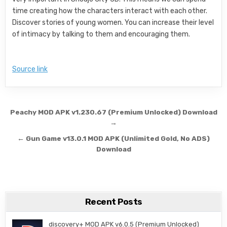
time creating how the characters interact with each other.
Discover stories of young women. You can increase their level
of intimacy by talking to them and encouraging them.
Source link
Post navigation
Peachy MOD APK v1.230.67 (Premium Unlocked) Download
→
← Gun Game v13.0.1 MOD APK (Unlimited Gold, No ADS)
Download
Recent Posts
discovery+ MOD APK v6.0.5 (Premium Unlocked)