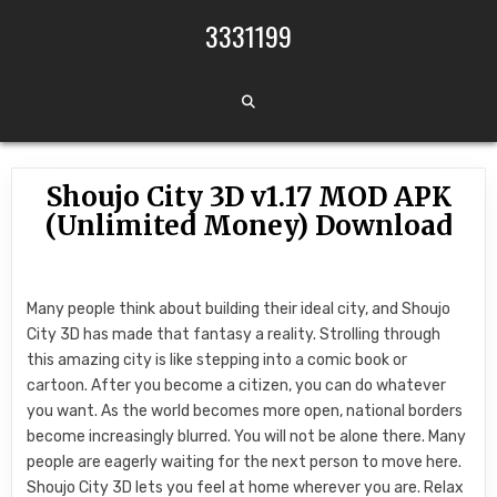
Skip to content
3331199
Shoujo City 3D v1.17 MOD APK
(Unlimited Money) Download
Many people think about building their ideal city, and Shoujo
City 3D has made that fantasy a reality. Strolling through
this amazing city is like stepping into a comic book or
cartoon. After you become a citizen, you can do whatever
you want. As the world becomes more open, national borders
become increasingly blurred. You will not be alone there. Many
people are eagerly waiting for the next person to move here.
Shoujo City 3D lets you feel at home wherever you are. Relax