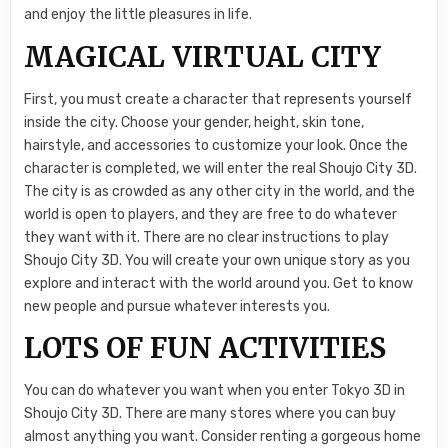
and enjoy the little pleasures in life.
MAGICAL VIRTUAL CITY
First, you must create a character that represents yourself
inside the city. Choose your gender, height, skin tone,
hairstyle, and accessories to customize your look. Once the
character is completed, we will enter the real Shoujo City 3D.
The city is as crowded as any other city in the world, and the
world is open to players, and they are free to do whatever
they want with it. There are no clear instructions to play
Shoujo City 3D. You will create your own unique story as you
explore and interact with the world around you. Get to know
new people and pursue whatever interests you.
LOTS OF FUN ACTIVITIES
You can do whatever you want when you enter Tokyo 3D in
Shoujo City 3D. There are many stores where you can buy
almost anything you want. Consider renting a gorgeous home