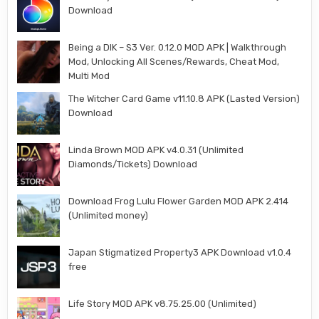
Download
Being a DIK – S3 Ver. 0.12.0 MOD APK | Walkthrough
Mod, Unlocking All Scenes/Rewards, Cheat Mod,
Multi Mod
The Witcher Card Game v11.10.8 APK (Lasted Version)
Download
Linda Brown MOD APK v4.0.31 (Unlimited
Diamonds/Tickets) Download
Download Frog Lulu Flower Garden MOD APK 2.414
(Unlimited money)
Japan Stigmatized Property3 APK Download v1.0.4
free
Life Story MOD APK v8.75.25.00 (Unlimited)