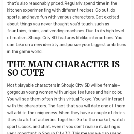
that’s also reasonably priced. Regularly spend time in the
kitchen experimenting with different recipes. Go out, do
sports, and have fun with various characters. Get excited
about things you never thought you’d touch, such as
fountains, trains, and vending machines. Due to its high level
of realism, Shoujo City 3D features lifelike interactions. You
can take on a new identity and pursue your biggest ambitions
in the game world.
THE MAIN CHARACTER IS
SO CUTE
Most playable characters in Shoujo City 3D will be female—
gorgeous young women with unique features and hair color.
You will see them often in this virtual Tokyo. You will interact
with the characters. The fact that you will date one of them
will add to the uniqueness. When they have a couple of dates,
they do a lot of activities together. Go to the market, watch
sports, cook, and chat. Even if you don’t realize it, dating is
very important in Shoujo City 3D. This means we can spend