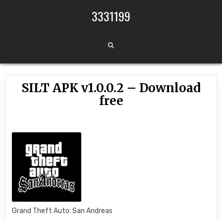
Skip to content
3331199
SILT APK v1.0.0.2 – Download
free
Grand Theft Auto: San Andreas