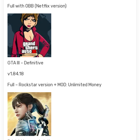
Full with OBB (Netflix version)
GTA III – Definitive
v1.84.18
Full – Rockstar version + MOD: Unlimited Money