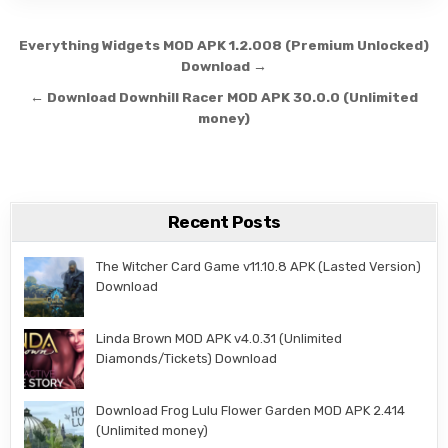
Post navigation
Everything Widgets MOD APK 1.2.008 (Premium Unlocked)
Download →
← Download Downhill Racer MOD APK 30.0.0 (Unlimited
money)
Recent Posts
The Witcher Card Game v11.10.8 APK (Lasted Version)
Download
Linda Brown MOD APK v4.0.31 (Unlimited
Diamonds/Tickets) Download
Download Frog Lulu Flower Garden MOD APK 2.414
(Unlimited money)