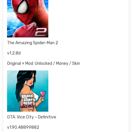
The Amazing Spider-Man 2
v1.2.8d
Original + Mod: Unlocked / Money / Skin
GTA: Vice City – Definitive
v1.90.48899882