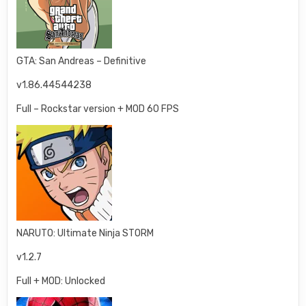
GTA: San Andreas – Definitive
v1.86.44544238
Full – Rockstar version + MOD 60 FPS
NARUTO: Ultimate Ninja STORM
v1.2.7
Full + MOD: Unlocked