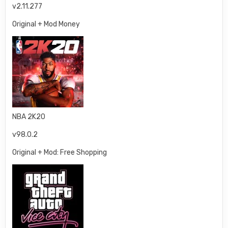
v2.11.277
Original + Mod Money
NBA 2K20
v98.0.2
Original + Mod: Free Shopping