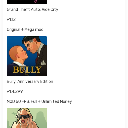
Grand Theft Auto: Vice City
v1.12
Original + Mega mod
Bully: Anniversary Edition
v1.4.299
MOD 60 FPS: Full + Unlimited Money