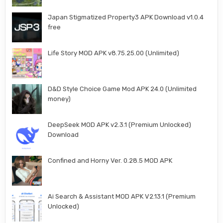
Japan Stigmatized Property3 APK Download v1.0.4
free
Life Story MOD APK v8.75.25.00 (Unlimited)
D&D Style Choice Game Mod APK 24.0 (Unlimited
money)
DeepSeek MOD APK v2.3.1 (Premium Unlocked)
Download
Confined and Horny Ver. 0.28.5 MOD APK
Ai Search & Assistant MOD APK V2.13.1 (Premium
Unlocked)