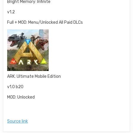
Bright Memory: Infinite
v1.2
Full + MOD: Menu/Unlocked All Paid DLCs
ARK: Ultimate Mobile Edition
v1.0 b20
MOD: Unlocked
Source link