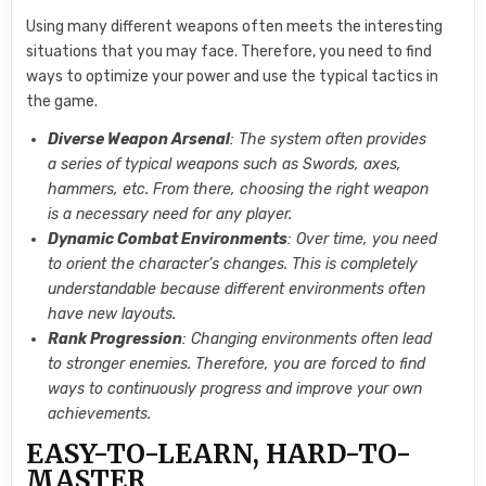
Using many different weapons often meets the interesting
situations that you may face. Therefore, you need to find
ways to optimize your power and use the typical tactics in
the game.
Diverse Weapon Arsenal
: The system often provides
a series of typical weapons such as Swords, axes,
hammers, etc. From there, choosing the right weapon
is a necessary need for any player.
Dynamic Combat Environments
: Over time, you need
to orient the character’s changes. This is completely
understandable because different environments often
have new layouts.
Rank Progression
: Changing environments often lead
to stronger enemies. Therefore, you are forced to find
ways to continuously progress and improve your own
achievements.
EASY-TO-LEARN, HARD-TO-
MASTER