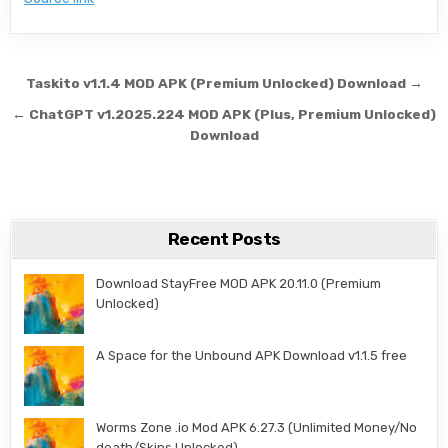
Post navigation
Taskito v1.1.4 MOD APK (Premium Unlocked) Download →
← ChatGPT v1.2025.224 MOD APK (Plus, Premium Unlocked)
Download
Recent Posts
Download StayFree MOD APK 20.11.0 (Premium
Unlocked)
A Space for the Unbound APK Download v1.1.5 free
Worms Zone .io Mod APK 6.27.3 (Unlimited Money/No
death/Skins Unlocked)