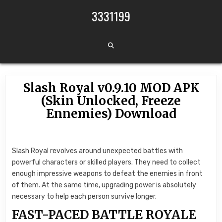
Skip to content
3331199
Slash Royal v0.9.10 MOD APK
(Skin Unlocked, Freeze
Ennemies) Download
Slash Royal revolves around unexpected battles with
powerful characters or skilled players. They need to collect
enough impressive weapons to defeat the enemies in front
of them. At the same time, upgrading power is absolutely
necessary to help each person survive longer.
FAST-PACED BATTLE ROYALE