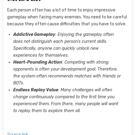
Each person often has a lot of time to enjoy impressive
gameplay when facing many enemies. You need to be careful
because they often cause difficulties that you have to solve.
Addictive Gameplay
: Enjoying the gameplay often
does not distinguish each person’s current skills.
Specifically, anyone can quickly unlock new
experiences for themselves.
Heart-Pounding Action
: Competing with strong
opponents is often your development goal. Therefore,
the system often recommends matches with friends or
BOTs.
Endless Replay Value
: Many challenges will often
change continuously compared to the first time you
experienced them. From there, many people will want
to replay them to explore them all.
Source link