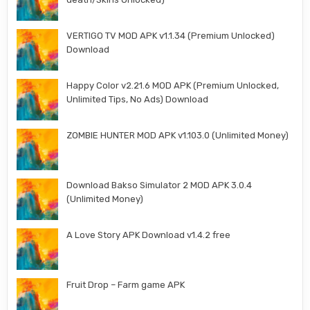
VERTIGO TV MOD APK v1.1.34 (Premium Unlocked)
Download
Happy Color v2.21.6 MOD APK (Premium Unlocked,
Unlimited Tips, No Ads) Download
ZOMBIE HUNTER MOD APK v1.103.0 (Unlimited Money)
Download Bakso Simulator 2 MOD APK 3.0.4
(Unlimited Money)
A Love Story APK Download v1.4.2 free
Fruit Drop – Farm game APK