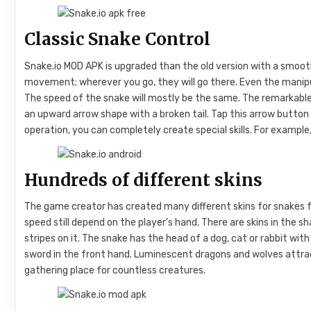
Classic Snake Control
Snake.io MOD APK is upgraded than the old version with a smooth
movement; wherever you go, they will go there. Even the manipu
The speed of the snake will mostly be the same. The remarkable t
an upward arrow shape with a broken tail. Tap this arrow button
operation, you can completely create special skills. For example
Hundreds of different skins
The game creator has created many different skins for snakes for 
speed still depend on the player’s hand. There are skins in the sh
stripes on it. The snake has the head of a dog, cat or rabbit with 
sword in the front hand. Luminescent dragons and wolves attract
gathering place for countless creatures.