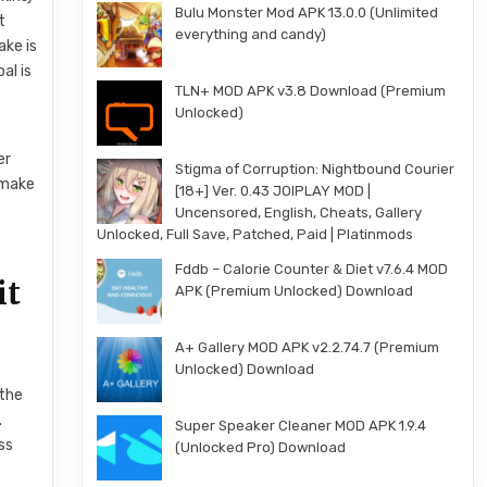
Bulu Monster Mod APK 13.0.0 (Unlimited
t
everything and candy)
ake is
al is
TLN+ MOD APK v3.8 Download (Premium
Unlocked)
er
Stigma of Corruption: Nightbound Courier
l make
[18+] Ver. 0.43 JOIPLAY MOD |
Uncensored, English, Cheats, Gallery
Unlocked, Full Save, Patched, Paid | Platinmods
Fddb – Calorie Counter & Diet v7.6.4 MOD
it
APK (Premium Unlocked) Download
A+ Gallery MOD APK v2.2.74.7 (Premium
Unlocked) Download
 the
.
Super Speaker Cleaner MOD APK 1.9.4
ss
(Unlocked Pro) Download