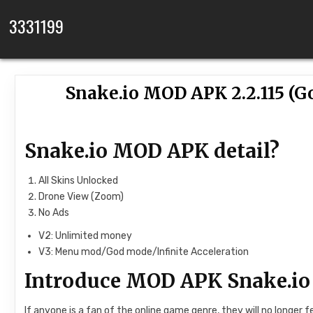
Skip to content
3331199
Snake.io MOD APK 2.2.115 (
Snake.io MOD APK detail?
All Skins Unlocked
Drone View (Zoom)
No Ads
V2: Unlimited money
V3: Menu mod/God mode/Infinite Acceleration
Introduce MOD APK Snake.io
If anyone is a fan of the online game genre, they will no longe