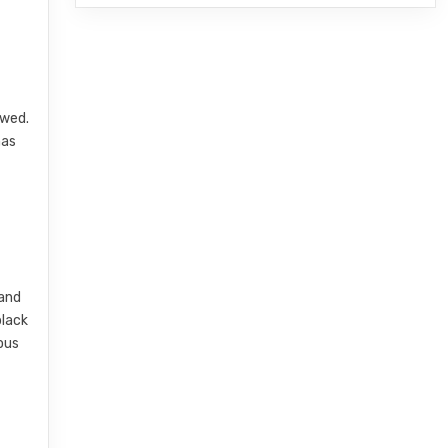
owed.
has
 and
black
ious