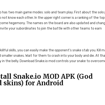
o has two main game modes: solo and team play. First about the solo 
do not know each other. In the upper right corner is a ranking of the top
become hegemony. The names on the board are also updated and chan
 Invite your subordinates to join the battle with other teams to earn
skillful skills, you can easily make the opponent’s snake stab you. Kill 
smaller snakes. Wait for them to crash into your body and die. At th
ady in the belly. Download Snake.io mod controls your snake to overcom
tall Snake.io MOD APK (God
skins) for Android