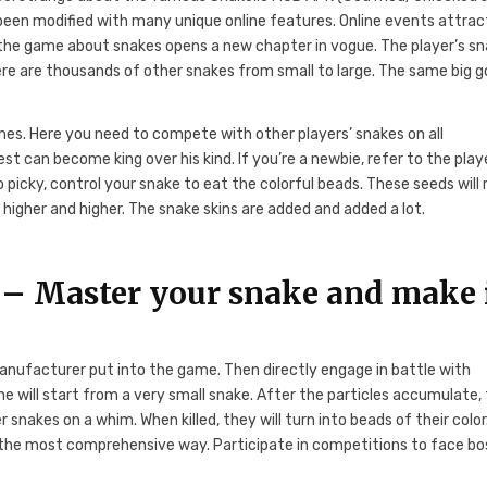
been modified with many unique online features. Online events attrac
f the game about snakes opens a new chapter in vogue. The player’s sn
there are thousands of other snakes from small to large. The same big go
games. Here you need to compete with other players’ snakes on all
est can become king over his kind. If you’re a newbie, refer to the play
 picky, control your snake to eat the colorful beads. These seeds wil
higher and higher. The snake skins are added and added a lot.
– Master your snake and make 
manufacturer put into the game. Then directly engage in battle with
ne will start from a very small snake. After the particles accumulate,
 snakes on a whim. When killed, they will turn into beads of their color
n the most comprehensive way. Participate in competitions to face bo