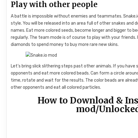
Play with other people
A battle is impossible without enemies and teammates. Snake.i
style. You will be released into an area full of other snakes and 
names. Eat more colored seeds, become longer and bigger to 
regularly. The team mode is of course to play with your friends.
diamonds to spend money to buy more rare new skins.
Let’s bring slick slithering steps past other animals. If you have 
opponents and eat more colored beads. Can form a circle around 
time, rotate and wait for the results. The color beads are alre
other opponents and eat all colored particles.
How to Download & Ins
mod/Unlocked 