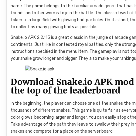
name. The game belongs to the familiar arcade genre that has 
friends and other worms to join the battle. The classic twist o
taken to a large field with glowing bait particles. On this land, 
to collect as many glowing baits as possible.
Snake.io APK 2.2.115 is a great classic in the jungle of arcade 
continents. Just like in contested royal battles, only the strong
instructions specified in the menu item. The gameplay is not too
your snake grow longer and bigger. They also make your rankings 
Download Snake.io APK mod 
the top of the leaderboard
In the beginning, the player can choose one of the snakes the 
thousands of different snakes. This game is quite fair as everyo
color glows, becoming larger and longer. You can easily stop other
Take advantage of the path they leave to swallow their prey i
snakes and compete for a place on the server board.