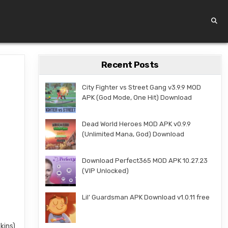
Recent Posts
City Fighter vs Street Gang v3.9.9 MOD
APK (God Mode, One Hit) Download
Dead World Heroes MOD APK v0.9.9
(Unlimited Mana, God) Download
Download Perfect365 MOD APK 10.27.23
(VIP Unlocked)
Lil’ Guardsman APK Download v1.0.11 free
kins)