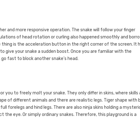
er and more responsive operation. The snake will follow your finger
lations of head rotation or curling also happened smoothly and borr
hing is the acceleration button in the right corner of the screen. It 
 to give your snake a sudden boost. Once you are familiar with the
, go fast to block another snake’s head.
you to freely molt your snake. They only differ in skins, where skills
ape of different animals and there are realistic legs. Tiger shape with 
full forelegs and hind legs. There are also ninja skins holding a myster
 the eye. Or simply ordinary snakes. Therefore, this playground is a