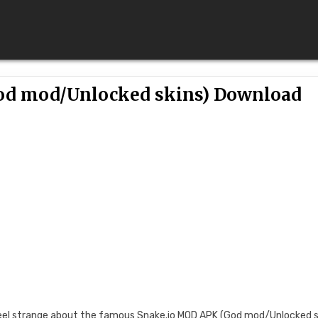
God mod/Unlocked skins) Download
r feel strange about the famous Snake.io MOD APK (God mod/Unlocked s