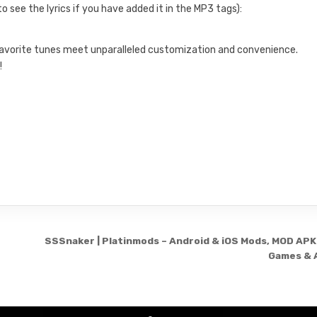
o see the lyrics if you have added it in the MP3 tags):
 favorite tunes meet unparalleled customization and convenience.
!
.
SSSnaker | Platinmods – Android & iOS Mods, MOD APK
Games & 