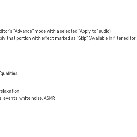
 editor’s “Advance” mode with a selected “Apply to” audio)
ply that portion with effect marked as “Skip” (Available in filter editor’
/qualities
relaxation
s, events, white noise, ASMR