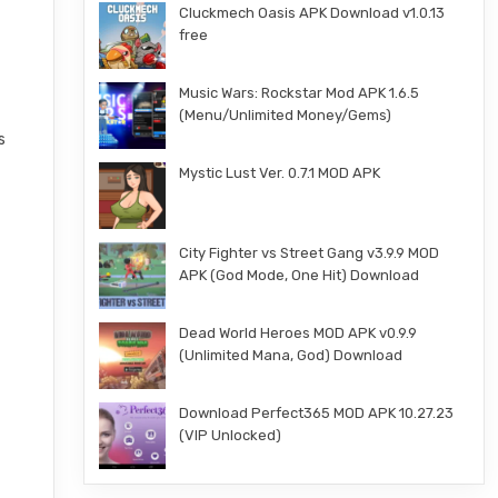
Cluckmech Oasis APK Download v1.0.13
free
Music Wars: Rockstar Mod APK 1.6.5
(Menu/Unlimited Money/Gems)
s
Mystic Lust Ver. 0.7.1 MOD APK
City Fighter vs Street Gang v3.9.9 MOD
APK (God Mode, One Hit) Download
Dead World Heroes MOD APK v0.9.9
(Unlimited Mana, God) Download
Download Perfect365 MOD APK 10.27.23
(VIP Unlocked)