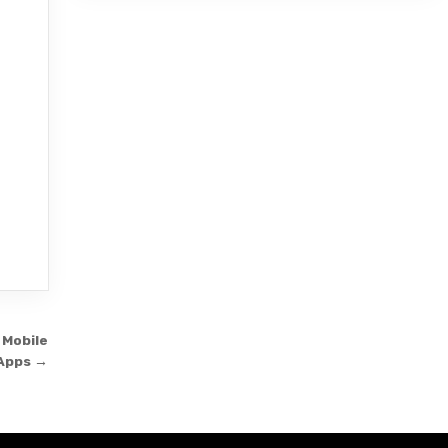
 Mobile
Apps →