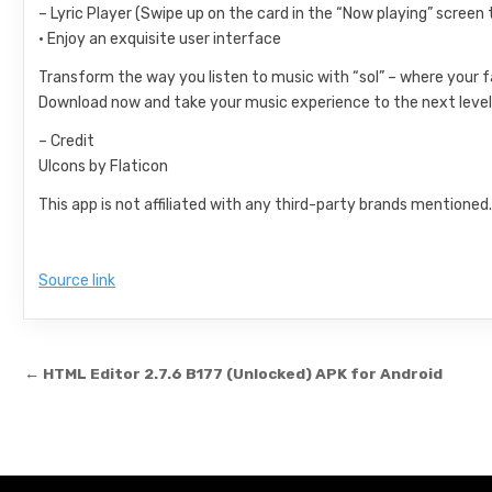
– Lyric Player (Swipe up on the card in the “Now playing” screen t
• Enjoy an exquisite user interface
Transform the way you listen to music with “sol” – where your
Download now and take your music experience to the next level
– Credit
UIcons by Flaticon
This app is not affiliated with any third-party brands mentioned
Source link
Post navigation
← HTML Editor 2.7.6 B177 (Unlocked) APK for Android