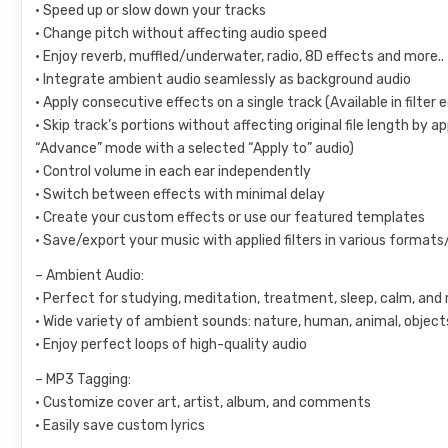
• Speed up or slow down your tracks
• Change pitch without affecting audio speed
• Enjoy reverb, muffled/underwater, radio, 8D effects and more..
• Integrate ambient audio seamlessly as background audio
• Apply consecutive effects on a single track (Available in filter
• Skip track’s portions without affecting original file length by ap
“Advance” mode with a selected “Apply to” audio)
• Control volume in each ear independently
• Switch between effects with minimal delay
• Create your custom effects or use our featured templates
• Save/export your music with applied filters in various formats
– Ambient Audio:
• Perfect for studying, meditation, treatment, sleep, calm, and 
• Wide variety of ambient sounds: nature, human, animal, object
• Enjoy perfect loops of high-quality audio
– MP3 Tagging:
• Customize cover art, artist, album, and comments
• Easily save custom lyrics