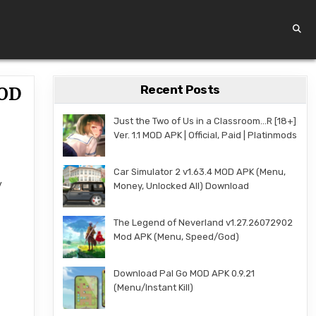
Recent Posts
MOD
Just the Two of Us in a Classroom…R [18+]
Ver. 1.1 MOD APK | Official, Paid | Platinmods
Car Simulator 2 v1.63.4 MOD APK (Menu,
y
Money, Unlocked All) Download
The Legend of Neverland v1.27.26072902
Mod APK (Menu, Speed/God)
Download Pal Go MOD APK 0.9.21
(Menu/Instant Kill)