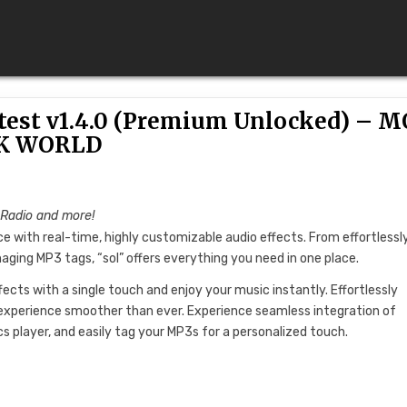
test v1.4.0 (Premium Unlocked) – 
K WORLD
 Radio and more!
e with real-time, highly customizable audio effects. From effortlessl
ging MP3 tags, “sol” offers everything you need in one place.
ffects with a single touch and enjoy your music instantly. Effortlessly
experience smoother than ever. Experience seamless integration of
cs player, and easily tag your MP3s for a personalized touch.