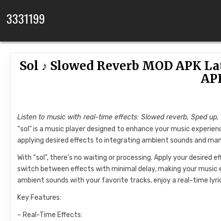
Skip to content
3331199
Sol ♪ Slowed Reverb MOD APK La
AP
Listen to music with real-time effects: Slowed reverb, Sped up,
“sol” is a music player designed to enhance your music experienc
applying desired effects to integrating ambient sounds and mana
With “sol”, there’s no waiting or processing. Apply your desired e
switch between effects with minimal delay, making your music 
ambient sounds with your favorite tracks, enjoy a real-time lyri
Key Features:
– Real-Time Effects: