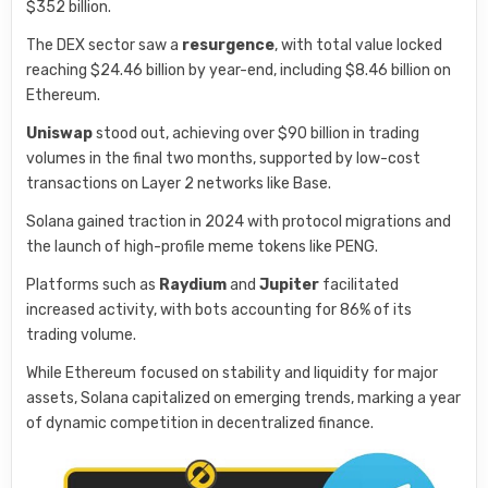
$352 billion.
The DEX sector saw a
resurgence
, with total value locked
reaching $24.46 billion by year-end, including $8.46 billion on
Ethereum.
Uniswap
stood out, achieving over $90 billion in trading
volumes in the final two months, supported by low-cost
transactions on Layer 2 networks like Base.
Solana gained traction in 2024 with protocol migrations and
the launch of high-profile meme tokens like PENG.
Platforms such as
Raydium
and
Jupiter
facilitated
increased activity, with bots accounting for 86% of its
trading volume.
While Ethereum focused on stability and liquidity for major
assets, Solana capitalized on emerging trends, marking a year
of dynamic competition in decentralized finance.