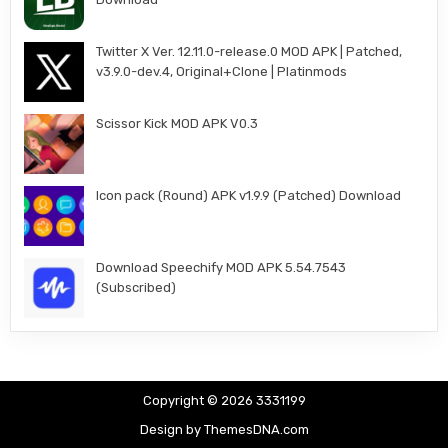
Twitter X Ver. 12.11.0-release.0 MOD APK | Patched,
v3.9.0-dev.4, Original+Clone | Platinmods
Scissor Kick MOD APK V0.3
Icon pack (Round) APK v1.9.9 (Patched) Download
Download Speechify MOD APK 5.54.7543
(Subscribed)
Copyright © 2026 3331199
Design by ThemesDNA.com