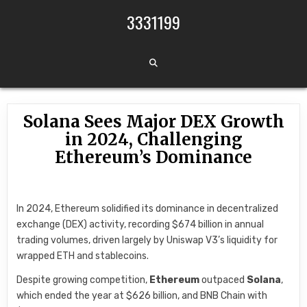
Skip to content
3331199
Solana Sees Major DEX Growth
in 2024, Challenging
Ethereum’s Dominance
In 2024, Ethereum solidified its dominance in decentralized
exchange (DEX) activity, recording $674 billion in annual
trading volumes, driven largely by Uniswap V3’s liquidity for
wrapped ETH and stablecoins.
Despite growing competition,
Ethereum
outpaced
Solana
,
which ended the year at $626 billion, and BNB Chain with