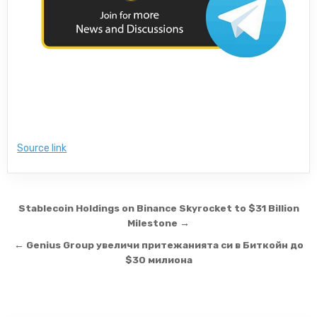
Source link
Post navigation
Stablecoin Holdings on Binance Skyrocket to $31 Billion
Milestone →
← Genius Group увеличи притежанията си в Биткойн до
$30 милиона