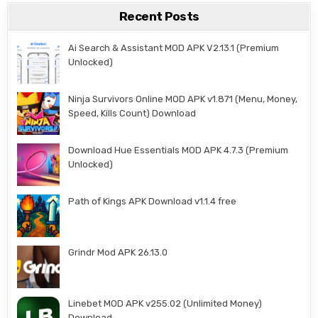
Recent Posts
Ai Search & Assistant MOD APK V2.13.1 (Premium
Unlocked)
Ninja Survivors Online MOD APK v1.871 (Menu, Money,
Speed, Kills Count) Download
Download Hue Essentials MOD APK 4.7.3 (Premium
Unlocked)
Path of Kings APK Download v1.1.4 free
Grindr Mod APK 26.13.0
Linebet MOD APK v255.02 (Unlimited Money)
Download