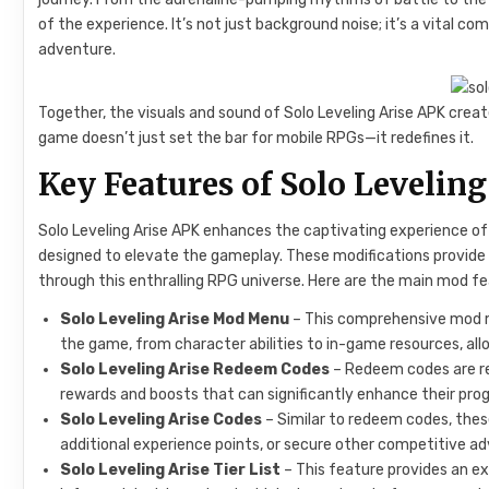
of the experience. It’s not just background noise; it’s a vital
adventure.
Together, the visuals and sound of Solo Leveling Arise APK create
game doesn’t just set the bar for mobile RPGs—it redefines it.
Key Features of Solo Levelin
Solo Leveling Arise APK enhances the captivating experience of 
designed to elevate the gameplay. These modifications provide
through this enthralling RPG universe. Here are the main mod fe
Solo Leveling Arise Mod Menu
– This comprehensive mod m
the game, from character abilities to in-game resources, al
Solo Leveling Arise Redeem Codes
– Redeem codes are reg
rewards and boosts that can significantly enhance their prog
Solo Leveling Arise Codes
– Similar to redeem codes, these
additional experience points, or secure other competitive a
Solo Leveling Arise Tier List
– This feature provides an ex