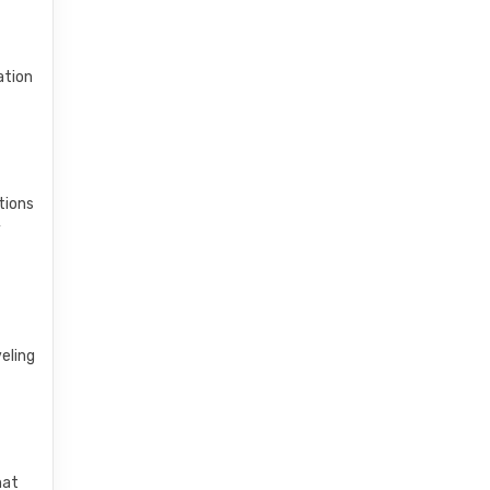
ation
tions
y
veling
hat