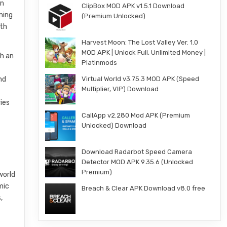
an
ClipBox MOD APK v1.5.1 Download
ming
(Premium Unlocked)
ith
Harvest Moon: The Lost Valley Ver. 1.0
MOD APK | Unlock Full, Unlimited Money |
gh an
Platinmods
nd
Virtual World v3.75.3 MOD APK (Speed
Multiplier, VIP) Download
ies
CallApp v2.280 Mod APK (Premium
Unlocked) Download
Download Radarbot Speed Camera
Detector MOD APK 9.35.6 (Unlocked
Premium)
world
mic
Breach & Clear APK Download v8.0 free
,