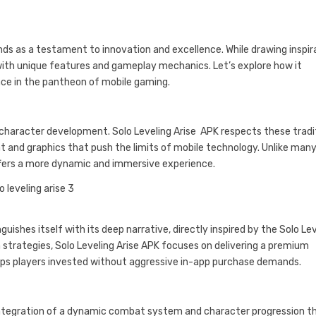
ands as a testament to innovation and excellence. While drawing inspir
y with unique features and gameplay mechanics. Let’s explore how it
lace in the pantheon of mobile gaming.
d character development. Solo Leveling Arise APK respects these tradi
t and graphics that push the limits of mobile technology. Unlike man
ffers a more dynamic and immersive experience.
ishes itself with its deep narrative, directly inspired by the Solo Le
strategies, Solo Leveling Arise APK focuses on delivering a premium
eps players invested without aggressive in-app purchase demands.
 integration of a dynamic combat system and character progression t