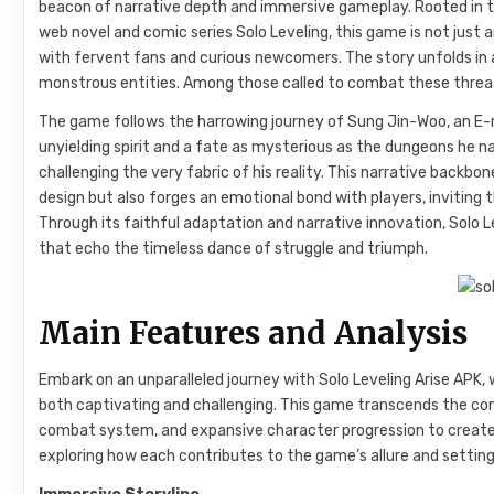
beacon of narrative depth and immersive gameplay. Rooted in the
web novel and comic series Solo Leveling, this game is not just 
with fervent fans and curious newcomers. The story unfolds in 
monstrous entities. Among those called to combat these threat
The game follows the harrowing journey of Sung Jin-Woo, an E
unyielding spirit and a fate as mysterious as the dungeons he 
challenging the very fabric of his reality. This narrative back
design but also forges an emotional bond with players, inviting
Through its faithful adaptation and narrative innovation, Solo L
that echo the timeless dance of struggle and triumph.
Main Features and Analysis
Embark on an unparalleled journey with Solo Leveling Arise APK,
both captivating and challenging. This game transcends the co
combat system, and expansive character progression to create a
exploring how each contributes to the game’s allure and setting