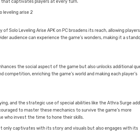
hat captivates players at every turn.
y of Solo Leveling Arise APK on PC broadens its reach, allowing players
a wider audience can experience the game’s wonders, making it a stand
enhances the social aspect of the game but also unlocks additional qu
nd competition, enriching the game’s world and making each player’s
ng, and the strategic use of special abilities like the Athra Surge ad
encouraged to master these mechanics to survive the game’s more
e who invest the time to hone their skills.
t only captivates with its story and visuals but also engages with its