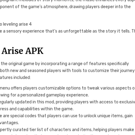
 component of the game’s atmosphere, drawing players deeper into the
 a sensory experience that’s as unforgettable as the story it tells. T
g Arise APK
the original game by incorporating a range of features specifically
 both new and seasoned players with tools to customize their journey
atures included:
enu offers players customizable options to tweak various aspects o
lowing for a personalized gameplay experience.
ularly updated in this mod, providing players with access to exclusi
ress and capabilities within the game.
 are special codes that players can use to unlock unique items, gain
dvantages.
pertly curated tier list of characters and items, helping players make