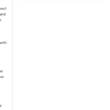
akest
 and
s
 with
her
new
ry