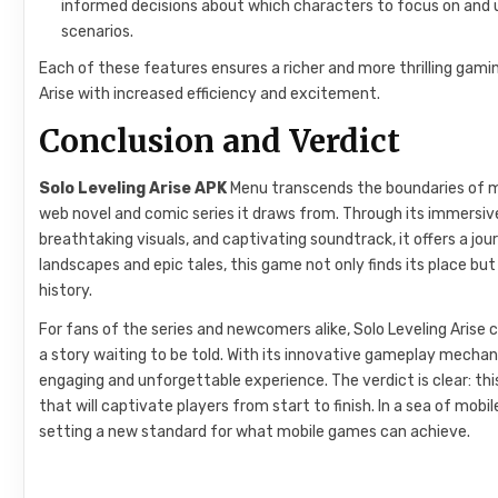
informed decisions about which characters to focus on and 
scenarios.
Each of these features ensures a richer and more thrilling gami
Arise with increased efficiency and excitement.
Conclusion and Verdict
Solo Leveling Arise APK
Menu transcends the boundaries of mob
web novel and comic series it draws from. Through its immersi
breathtaking visuals, and captivating soundtrack, it offers a jou
landscapes and epic tales, this game not only finds its place bu
history.
For fans of the series and newcomers alike, Solo Leveling Aris
a story waiting to be told. With its innovative gameplay mechani
engaging and unforgettable experience. The verdict is clear: th
that will captivate players from start to finish. In a sea of mob
setting a new standard for what mobile games can achieve.