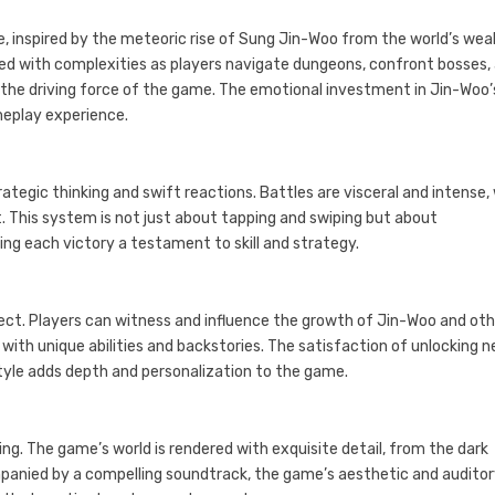
ve, inspired by the meteoric rise of Sung Jin-Woo from the world’s we
ched with complexities as players navigate dungeons, confront bosses,
t the driving force of the game. The emotional investment in Jin-Woo’
meplay experience.
gic thinking and swift reactions. Battles are visceral and intense,
. This system is not just about tapping and swiping but about
g each victory a testament to skill and strategy.
pect. Players can witness and influence the growth of Jin-Woo and ot
with unique abilities and backstories. The satisfaction of unlocking 
style adds depth and personalization to the game.
ing. The game’s world is rendered with exquisite detail, from the dark
panied by a compelling soundtrack, the game’s aesthetic and audito