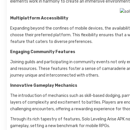
elements work in harmony to create an immersive environment t
Multiplatform Accessibility
Expanding beyond the confines of mobile devices, the availabilit
choose their preferred platform. This flexibility ensures that 
feature that caters to diverse preferences.
Engaging Community Features
Joining guilds and participating in community events not only 
and resources. These features foster a sense of camaraderie a
journey unique and interconnected with others.
Innovative Gameplay Mechanics
The introduction of mechanics such as skill-based dodging, parryi
layers of complexity and excitement to battles. Players are 
challenging encounters, offering a rewarding experience for thos
Through its rich tapestry of features, Solo Leveling Arise APK no
gameplay, setting a new benchmark for mobile RPGs.