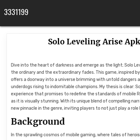
Skip to content
3331199
Solo Leveling Arise Apk
Dive into the heart of darkness and emerge as the light; Solo L
the ordinary and the extraordinary fades. This game, inspired 
offers a doorway into a universe brimming with untold dangers an
underdogs rising to indomitable champions. My thesis is clear: S
experience that promises to redefine the standards of mobile 
as it is visually stunning. With its unique blend of compelling 
new pinnacle in the genre, inviting players to not just play a role 
Background
In the sprawling cosmos of mobile gaming, where tales of herois