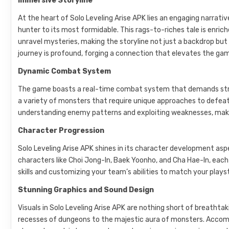
Immersive Storyline
At the heart of Solo Leveling Arise APK lies an engaging narrati
hunter to its most formidable. This rags-to-riches tale is enri
unravel mysteries, making the storyline not just a backdrop bu
journey is profound, forging a connection that elevates the ga
Dynamic Combat System
The game boasts a real-time combat system that demands strate
a variety of monsters that require unique approaches to defeat
understanding enemy patterns and exploiting weaknesses, makin
Character Progression
Solo Leveling Arise APK shines in its character development as
characters like Choi Jong-In, Baek Yoonho, and Cha Hae-In, each 
skills and customizing your team’s abilities to match your play
Stunning Graphics and Sound Design
Visuals in Solo Leveling Arise APK are nothing short of breathtak
recesses of dungeons to the majestic aura of monsters. Accom