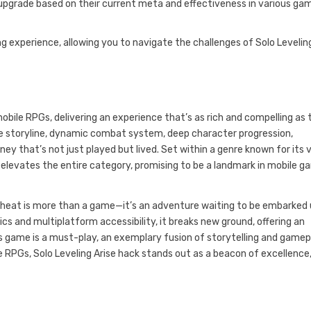
upgrade based on their current meta and effectiveness in various ga
ng experience, allowing you to navigate the challenges of Solo Levelin
ile RPGs, delivering an experience that’s as rich and compelling as 
ve storyline, dynamic combat system, deep character progression,
rney that’s not just played but lived. Set within a genre known for its 
t elevates the entire category, promising to be a landmark in mobile g
e cheat is more than a game—it’s an adventure waiting to be embarked
cs and multiplatform accessibility, it breaks new ground, offering an
is game is a must-play, an exemplary fusion of storytelling and gamep
ile RPGs, Solo Leveling Arise hack stands out as a beacon of excellence