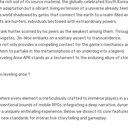
 rich soil of its source material, the globally celebrated South Kore
an adaptation but a vibrant, living extension of a universe already tee
a world shadowed by gates that connect the earth to a realm filled w
s are hunters, individuals bestowed with extraordinary powers.
-rank hunter scorned by his peers as the weakest among them. Throu
navigates, Jin-Woo embarks on a solitary ascent to transcendence,
bone not only provides a compelling context for the game’s mechanics a
 them to partake in the metamorphosis of an underdog into a legend.
eveling Arise APK stands as a testament to the enduring allure of stor
 where every element is meticulously crafted to immerse players in a 
nventional bounds of mobile RPGs, integrating a deep narrative, dyna
 uniquely enthralling experience. Below, we dissect its core features
 new standards for interactive storytelling and gameplay.