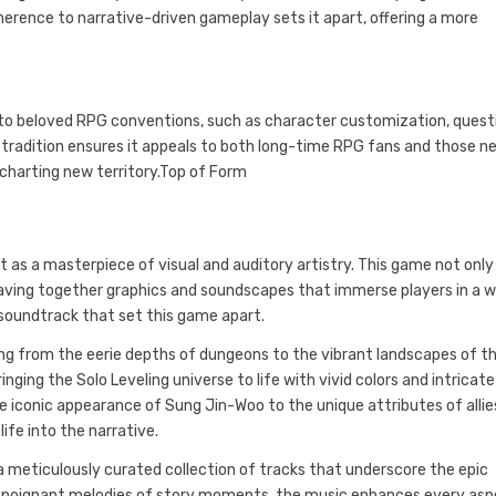
dherence to narrative-driven gameplay sets it apart, offering a more
s to beloved RPG conventions, such as character customization, quest
 tradition ensures it appeals to both long-time RPG fans and those n
e charting new territory.Top of Form
t as a masterpiece of visual and auditory artistry. This game not only
eaving together graphics and soundscapes that immerse players in a w
 soundtrack that set this game apart.
ing from the eerie depths of dungeons to the vibrant landscapes of t
inging the Solo Leveling universe to life with vivid colors and intricate
e iconic appearance of Sung Jin-Woo to the unique attributes of allie
ife into the narrative.
 meticulously curated collection of tracks that underscore the epic
e poignant melodies of story moments, the music enhances every as