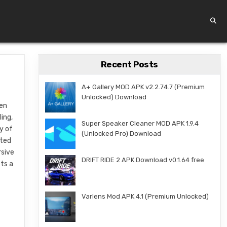
Recent Posts
A+ Gallery MOD APK v2.2.74.7 (Premium
Unlocked) Download
een
ing,
Super Speaker Cleaner MOD APK 1.9.4
y of
(Unlocked Pro) Download
fted
rsive
DRIFT RIDE 2 APK Download v0.1.64 free
ets a
Varlens Mod APK 4.1 (Premium Unlocked)