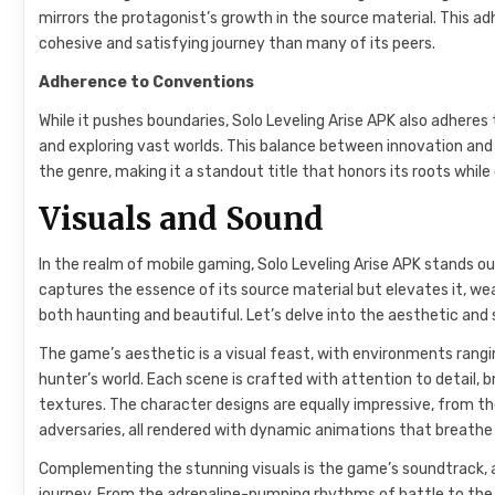
mirrors the protagonist’s growth in the source material. This a
cohesive and satisfying journey than many of its peers.
Adherence to Conventions
While it pushes boundaries, Solo Leveling Arise APK also adhere
and exploring vast worlds. This balance between innovation and
the genre, making it a standout title that honors its roots whil
Visuals and Sound
In the realm of mobile gaming, Solo Leveling Arise APK stands ou
captures the essence of its source material but elevates it, w
both haunting and beautiful. Let’s delve into the aesthetic and
The game’s aesthetic is a visual feast, with environments rang
hunter’s world. Each scene is crafted with attention to detail, br
textures. The character designs are equally impressive, from th
adversaries, all rendered with dynamic animations that breathe l
Complementing the stunning visuals is the game’s soundtrack, a
journey. From the adrenaline-pumping rhythms of battle to th