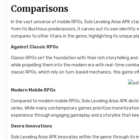
Comparisons
In the vast universe of mobile RPGs, Solo Leveling Arise APK st
from its illustrious predecessors, it carves out its own identit
compares to other titans in the genre, highlighting its unique p
Against Classic RPGs
Classic RPGs set the foundation with their rich storytelling an
while propelling them into the modern era with real-time comba
classic RPGs, which rely on turn-based mechanics, this game o
Modern Mobile RPGs
Compared to modern mobile RPGs, Solo Leveling Arise APK distingu
series. While many contemporary games prioritize monetization 
experience through engaging gameplay and a storyline that ke
Genre Innovations
Solo Leveling Arise APK innovates within the genre through its