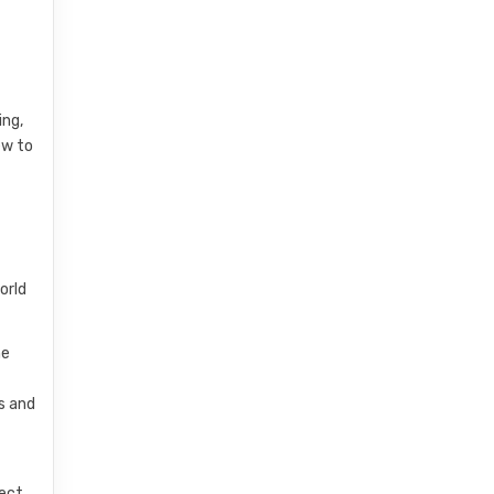
ing,
ew to
orld
he
s and
pect