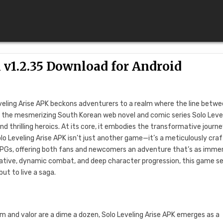
 v1.2.35 Download for Android
eveling Arise APK beckons adventurers to a realm where the line betw
by the mesmerizing South Korean web novel and comic series Solo Level
d thrilling heroics. At its core, it embodies the transformative journe
olo Leveling Arise APK isn’t just another game—it’s a meticulously cra
RPGs, offering both fans and newcomers an adventure that’s as imme
narrative, dynamic combat, and deep character progression, this game s
but to live a saga.
m and valor are a dime a dozen, Solo Leveling Arise APK emerges as a