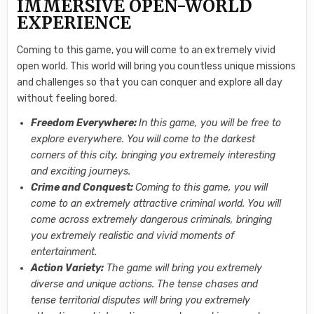
IMMERSIVE OPEN-WORLD
EXPERIENCE
Coming to this game, you will come to an extremely vivid
open world. This world will bring you countless unique missions
and challenges so that you can conquer and explore all day
without feeling bored.
Freedom Everywhere:
In this game, you will be free to
explore everywhere. You will come to the darkest
corners of this city, bringing you extremely interesting
and exciting journeys.
Crime and Conquest:
Coming to this game, you will
come to an extremely attractive criminal world. You will
come across extremely dangerous criminals, bringing
you extremely realistic and vivid moments of
entertainment.
Action Variety:
The game will bring you extremely
diverse and unique actions. The tense chases and
tense territorial disputes will bring you extremely