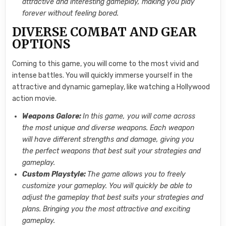
attractive and interesting gameplay, making you play
forever without feeling bored.
DIVERSE COMBAT AND GEAR
OPTIONS
Coming to this game, you will come to the most vivid and
intense battles. You will quickly immerse yourself in the
attractive and dynamic gameplay, like watching a Hollywood
action movie.
Weapons Galore:
In this game, you will come across
the most unique and diverse weapons. Each weapon
will have different strengths and damage, giving you
the perfect weapons that best suit your strategies and
gameplay.
Custom Playstyle:
The game allows you to freely
customize your gameplay. You will quickly be able to
adjust the gameplay that best suits your strategies and
plans. Bringing you the most attractive and exciting
gameplay.