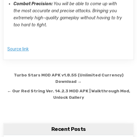
Combat Precision:
You will be able to come up with
the most accurate and precise attacks. Bringing you
extremely high-quality gameplay without having to try
too hard to fight.
Source link
Post navigation
Turbo Stars MOD APK v1.8.55 (Unlimited Currency)
Download →
← Our Red String Ver. 14.2.3 MOD APK | Walkthrough Mod,
Unlock Gallery
Recent Posts