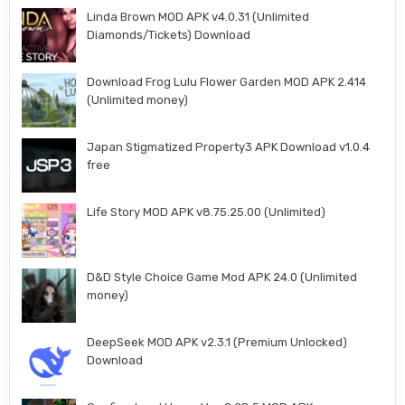
Linda Brown MOD APK v4.0.31 (Unlimited
Diamonds/Tickets) Download
Download Frog Lulu Flower Garden MOD APK 2.414
(Unlimited money)
Japan Stigmatized Property3 APK Download v1.0.4
free
Life Story MOD APK v8.75.25.00 (Unlimited)
D&D Style Choice Game Mod APK 24.0 (Unlimited
money)
DeepSeek MOD APK v2.3.1 (Premium Unlocked)
Download