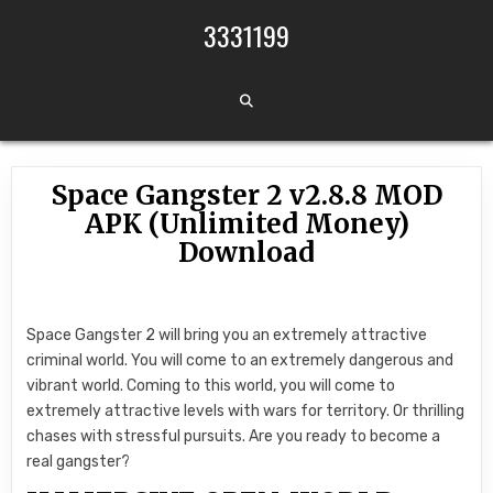
Skip to content
3331199
Space Gangster 2 v2.8.8 MOD
APK (Unlimited Money)
Download
Space Gangster 2 will bring you an extremely attractive
criminal world. You will come to an extremely dangerous and
vibrant world. Coming to this world, you will come to
extremely attractive levels with wars for territory. Or thrilling
chases with stressful pursuits. Are you ready to become a
real gangster?