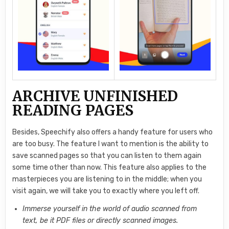
ARCHIVE UNFINISHED
READING PAGES
Besides, Speechify also offers a handy feature for users who
are too busy. The feature I want to mention is the ability to
save scanned pages so that you can listen to them again
some time other than now. This feature also applies to the
masterpieces you are listening to in the middle; when you
visit again, we will take you to exactly where you left off.
Immerse yourself in the world of audio scanned from
text, be it PDF files or directly scanned images.