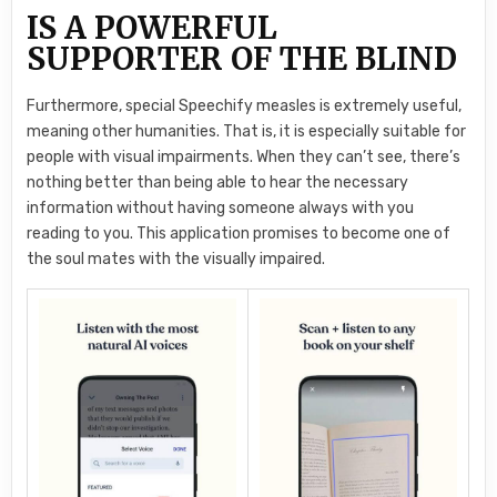
IS A POWERFUL
SUPPORTER OF THE BLIND
Furthermore, special Speechify measles is extremely useful,
meaning other humanities. That is, it is especially suitable for
people with visual impairments. When they can’t see, there’s
nothing better than being able to hear the necessary
information without having someone always with you
reading to you. This application promises to become one of
the soul mates with the visually impaired.