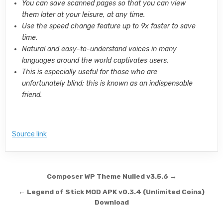
You can save scanned pages so that you can view
them later at your leisure, at any time.
Use the speed change feature up to 9x faster to save
time.
Natural and easy-to-understand voices in many
languages around the world captivates users.
This is especially useful for those who are
unfortunately blind; this is known as an indispensable
friend.
Source link
Post navigation
Composer WP Theme Nulled v3.5.6 →
← Legend of Stick MOD APK v0.3.4 (Unlimited Coins)
Download