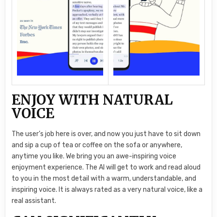
ENJOY WITH NATURAL
VOICE
The user’s job here is over, and now you just have to sit down
and sip a cup of tea or coffee on the sofa or anywhere,
anytime you like. We bring you an awe-inspiring voice
enjoyment experience. The AI will get to work and read aloud
to you in the most detail with a warm, understandable, and
inspiring voice. It is always rated as a very natural voice, like a
real assistant.