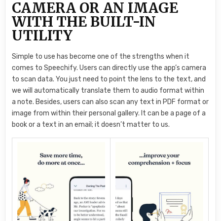
CAMERA OR AN IMAGE
WITH THE BUILT-IN
UTILITY
Simple to use has become one of the strengths when it
comes to Speechify. Users can directly use the app’s camera
to scan data. You just need to point the lens to the text, and
we will automatically translate them to audio format within
a note. Besides, users can also scan any text in PDF format or
image from within their personal gallery. It can be a page of a
book or a text in an email; it doesn’t matter to us.