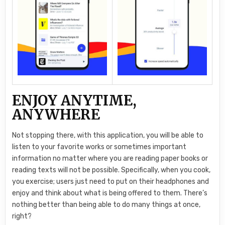
ENJOY ANYTIME,
ANYWHERE
Not stopping there, with this application, you will be able to
listen to your favorite works or sometimes important
information no matter where you are reading paper books or
reading texts will not be possible. Specifically, when you cook,
you exercise; users just need to put on their headphones and
enjoy and think about what is being offered to them. There’s
nothing better than being able to do many things at once,
right?