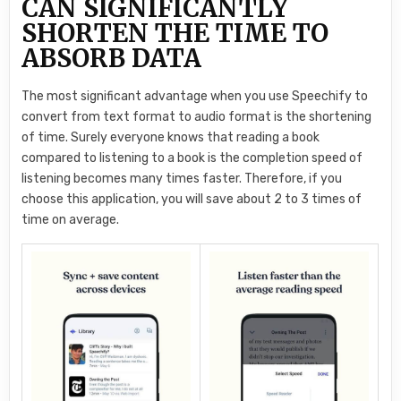
CAN SIGNIFICANTLY
SHORTEN THE TIME TO
ABSORB DATA
The most significant advantage when you use Speechify to
convert from text format to audio format is the shortening
of time. Surely everyone knows that reading a book
compared to listening to a book is the completion speed of
listening becomes many times faster. Therefore, if you
choose this application, you will save about 2 to 3 times of
time on average.