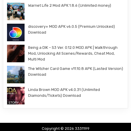
Warnet Life 2 Mod APK 1.8.6 (Unlimited money)
discovery+ MOD APK v6.0.5 (Premium Unlocked)
Download
Being a DIK – S3 Ver. 0.12.0 MOD APK | Walkthrough
Mod, Unlocking All Scenes/Rewards, Cheat Mod,
Multi Mod
The Witcher Card Game v11.10.8 APK (Lasted Version)
Download
Linda Brown MOD APK v4.0.31 (Unlimited
Diamonds/Tickets) Download
Copyright © 2026 3331199