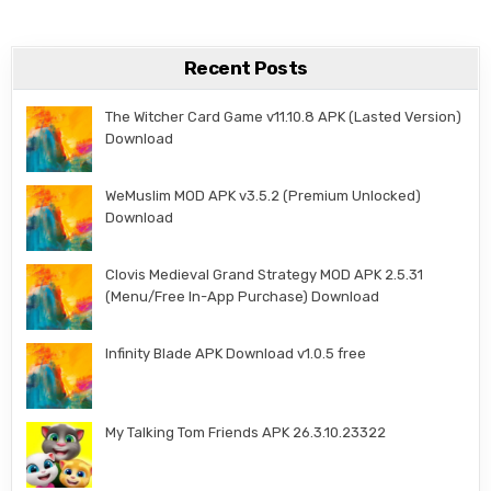
Recent Posts
The Witcher Card Game v11.10.8 APK (Lasted Version)
Download
WeMuslim MOD APK v3.5.2 (Premium Unlocked)
Download
Clovis Medieval Grand Strategy MOD APK 2.5.31
(Menu/Free In-App Purchase) Download
Infinity Blade APK Download v1.0.5 free
My Talking Tom Friends APK 26.3.10.23322