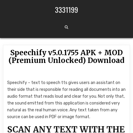
Skip to content
3331199
Speechify v5.0.1755 APK + MOD
(Premium Unlocked) Download
Speechify – text to speech tts gives users an assistant on
their side that is responsible for reading all documents into an
audio format that reads loud and clear for you. Not only that,
the sound emitted from this application is considered very
natural as the real human voice. Any text taken from any
source can be used in PDF or image format.
SCAN ANY TEXT WITH THE