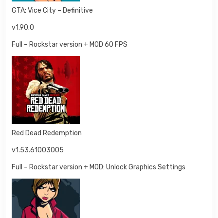
GTA: Vice City – Definitive
v1.90.0
Full – Rockstar version + MOD 60 FPS
Red Dead Redemption
v1.53.61003005
Full – Rockstar version + MOD: Unlock Graphics Settings