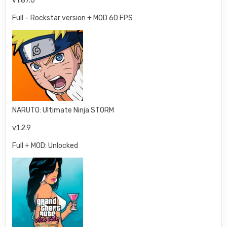
v1.87.0
Full – Rockstar version + MOD 60 FPS
NARUTO: Ultimate Ninja STORM
v1.2.9
Full + MOD: Unlocked