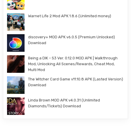
Warnet Life 2 Mod APK 1.8.6 (Unlimited money)
discovery+ MOD APK v6.0.5 (Premium Unlocked)
Download
Being a DIK – S3 Ver. 0.12.0 MOD APK | Walkthrough
Mod, Unlocking All Scenes/Rewards, Cheat Mod,
Multi Mod
The Witcher Card Game v11.10.8 APK (Lasted Version)
Download
Linda Brown MOD APK v4.0.31 (Unlimited
Diamonds/Tickets) Download