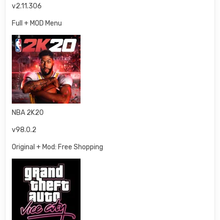
v2.11.306
Full + MOD Menu
NBA 2K20
v98.0.2
Original + Mod: Free Shopping