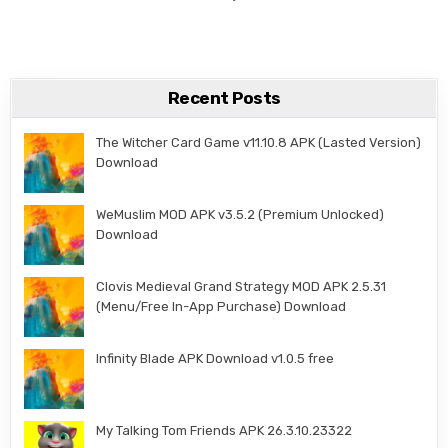
Recent Posts
The Witcher Card Game v11.10.8 APK (Lasted Version)
Download
WeMuslim MOD APK v3.5.2 (Premium Unlocked)
Download
Clovis Medieval Grand Strategy MOD APK 2.5.31
(Menu/Free In-App Purchase) Download
Infinity Blade APK Download v1.0.5 free
My Talking Tom Friends APK 26.3.10.23322