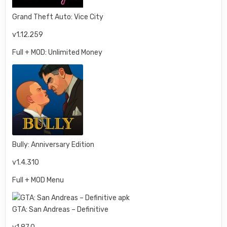
Grand Theft Auto: Vice City
v1.12.259
Full + MOD: Unlimited Money
Bully: Anniversary Edition
v1.4.310
Full + MOD Menu
GTA: San Andreas – Definitive