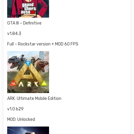
GTA III – Definitive
v1.84.3
Full – Rockstar version + MOD 60 FPS
ARK: Ultimate Mobile Edition
v1.0 b29
MOD: Unlocked