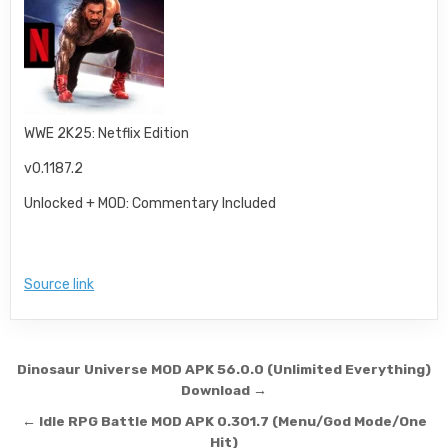
WWE 2K25: Netflix Edition
v0.1187.2
Unlocked + MOD: Commentary Included
Source link
Post navigation
Dinosaur Universe MOD APK 56.0.0 (Unlimited Everything)
Download →
← Idle RPG Battle MOD APK 0.301.7 (Menu/God Mode/One
Hit)