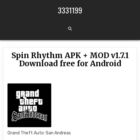
Skip to content
3331199
Spin Rhythm APK + MOD v1.7.1
Download free for Android
Grand Theft Auto: San Andreas