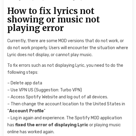
How to fix lyrics not
showing or music not
playing error
Currently, there are some MOD versions that do not work, or
do not work properly. Users will encounter the situation where
Lyric does not display, or cannot play music.
To fix errors such as not displaying Lyric, you need to do the
following steps:
– Delete app data
– Use VPN US (Suggestion: Turbo VPN)
– Access Spotify Website and log out of all devices.
– Then change the account location to the United States in
“
Account Profile
”
– Log in again and experience. The Spotify MOD application
has
fixed the error of displaying Lyric
or playing music
online has worked again.