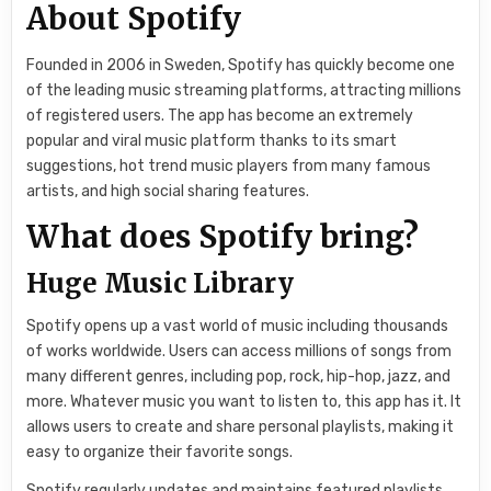
About Spotify
Founded in 2006 in Sweden, Spotify has quickly become one
of the leading music streaming platforms, attracting millions
of registered users. The app has become an extremely
popular and viral music platform thanks to its smart
suggestions, hot trend music players from many famous
artists, and high social sharing features.
What does Spotify bring?
Huge Music Library
Spotify opens up a vast world of music including thousands
of works worldwide. Users can access millions of songs from
many different genres, including pop, rock, hip-hop, jazz, and
more. Whatever music you want to listen to, this app has it. It
allows users to create and share personal playlists, making it
easy to organize their favorite songs.
Spotify regularly updates and maintains featured playlists,