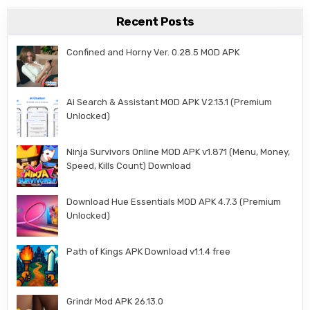
Recent Posts
Confined and Horny Ver. 0.28.5 MOD APK
Ai Search & Assistant MOD APK V2.13.1 (Premium
Unlocked)
Ninja Survivors Online MOD APK v1.871 (Menu, Money,
Speed, Kills Count) Download
Download Hue Essentials MOD APK 4.7.3 (Premium
Unlocked)
Path of Kings APK Download v1.1.4 free
Grindr Mod APK 26.13.0