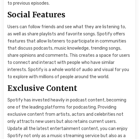
to previous episodes.
Social Features
Users can follow friends and see what they are listening to,
as well as share playlists and favorite songs. Spotify offers
features that allow listeners to participate in communities
that discuss podcasts, music knowledge, trending songs,
share opinions and comments. This creates a space for users
to connect and interact with people who have similar
interests. Spotify is a whole world of audio and visual for you
to explore with millions of people around the world.
Exclusive Content
Spotify has invested heavily in podcast content, becoming
one of the leading platforms for podcasting. Providing
exclusive content from artists, actors and celebrities not
only attracts new users but also retains current users.
Update all the latest entertainment content, you can enjoy
Spotify not only as a music streaming service but also as a