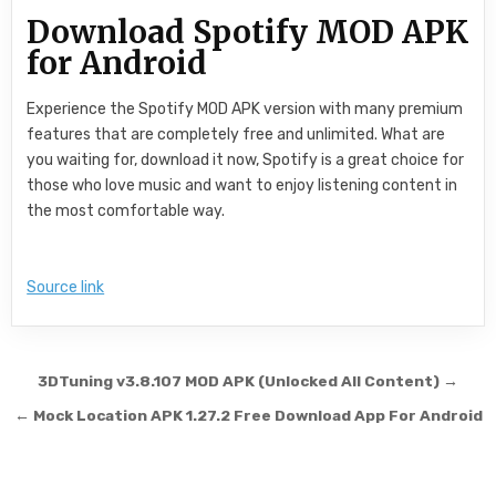
Download Spotify MOD APK
for Android
Experience the Spotify MOD APK version with many premium
features that are completely free and unlimited. What are
you waiting for, download it now, Spotify is a great choice for
those who love music and want to enjoy listening content in
the most comfortable way.
Source link
Post navigation
3DTuning v3.8.107 MOD APK (Unlocked All Content) →
← Mock Location APK 1.27.2 Free Download App For Android