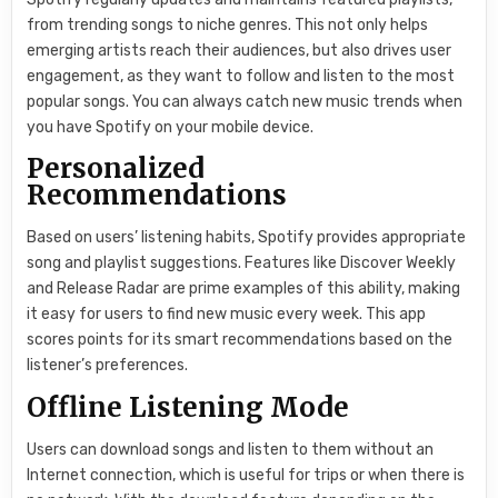
from trending songs to niche genres. This not only helps
emerging artists reach their audiences, but also drives user
engagement, as they want to follow and listen to the most
popular songs. You can always catch new music trends when
you have Spotify on your mobile device.
Personalized
Recommendations
Based on users’ listening habits, Spotify provides appropriate
song and playlist suggestions. Features like Discover Weekly
and Release Radar are prime examples of this ability, making
it easy for users to find new music every week. This app
scores points for its smart recommendations based on the
listener’s preferences.
Offline Listening Mode
Users can download songs and listen to them without an
Internet connection, which is useful for trips or when there is