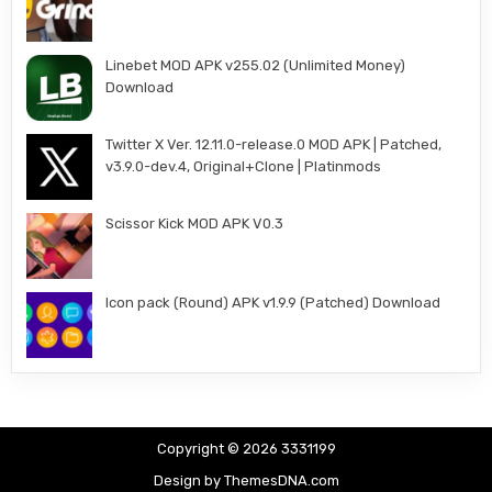
Linebet MOD APK v255.02 (Unlimited Money)
Download
Twitter X Ver. 12.11.0-release.0 MOD APK | Patched,
v3.9.0-dev.4, Original+Clone | Platinmods
Scissor Kick MOD APK V0.3
Icon pack (Round) APK v1.9.9 (Patched) Download
Copyright © 2026 3331199
Design by ThemesDNA.com