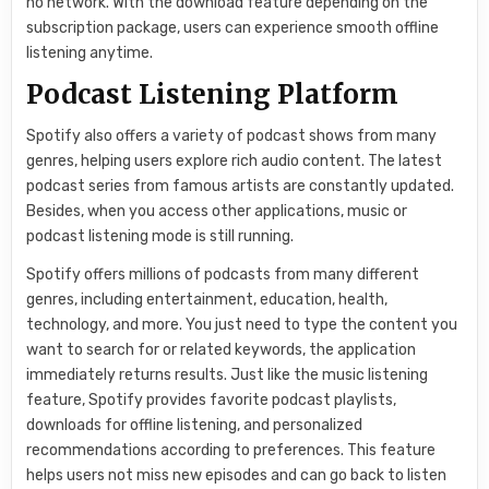
no network. With the download feature depending on the
subscription package, users can experience smooth offline
listening anytime.
Podcast Listening Platform
Spotify also offers a variety of podcast shows from many
genres, helping users explore rich audio content. The latest
podcast series from famous artists are constantly updated.
Besides, when you access other applications, music or
podcast listening mode is still running.
Spotify offers millions of podcasts from many different
genres, including entertainment, education, health,
technology, and more. You just need to type the content you
want to search for or related keywords, the application
immediately returns results. Just like the music listening
feature, Spotify provides favorite podcast playlists,
downloads for offline listening, and personalized
recommendations according to preferences. This feature
helps users not miss new episodes and can go back to listen