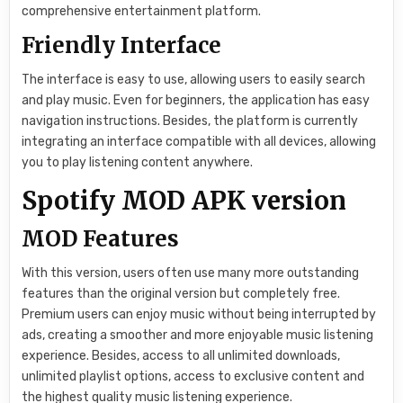
comprehensive entertainment platform.
Friendly Interface
The interface is easy to use, allowing users to easily search
and play music. Even for beginners, the application has easy
navigation instructions. Besides, the platform is currently
integrating an interface compatible with all devices, allowing
you to play listening content anywhere.
Spotify MOD APK version
MOD Features
With this version, users often use many more outstanding
features than the original version but completely free.
Premium users can enjoy music without being interrupted by
ads, creating a smoother and more enjoyable music listening
experience. Besides, access to all unlimited downloads,
unlimited playlist options, access to exclusive content and
the highest quality music listening experience.