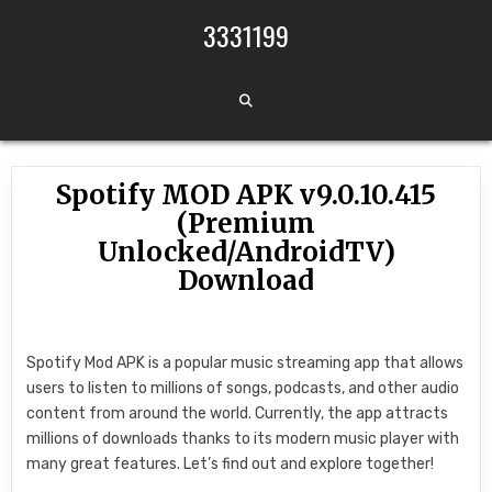
Skip to content
3331199
Spotify MOD APK v9.0.10.415
(Premium
Unlocked/AndroidTV)
Download
Spotify Mod APK is a popular music streaming app that allows
users to listen to millions of songs, podcasts, and other audio
content from around the world. Currently, the app attracts
millions of downloads thanks to its modern music player with
many great features. Let’s find out and explore together!