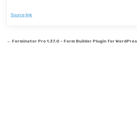
Source link
Post navigation
← Forminator Pro 1.37.0 – Form Builder Plugin for WordPre