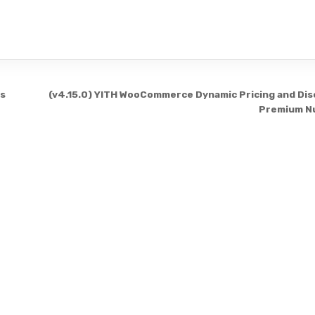
ss
(v4.15.0) YITH WooCommerce Dynamic Pricing and Di
Premium N