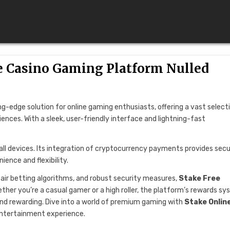
e Casino Gaming Platform Nulled
ing-edge solution for online gaming enthusiasts, offering a vast select
iences. With a sleek, user-friendly interface and lightning-fast
ll devices. Its integration of cryptocurrency payments provides secu
ence and flexibility.
air betting algorithms, and robust security measures,
Stake Free
ther you’re a casual gamer or a high roller, the platform’s rewards sy
and rewarding. Dive into a world of premium gaming with
Stake Onlin
ntertainment experience.