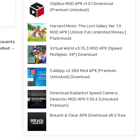
ClipBox MOD APK v1.5.1 Download
(Premium Unlocked)
Harvest Moon: The Lost Valley Ver. 1.0
MOD APK | Unlock Full, Unlimited Money |
Platinmods
scounts
ulled →
Virtual World v3.75.3 MOD APK (Speed
Multiplier, VIP) Download
CallApp v2.280 Mod APK (Premium
Unlocked) Download
Download Radarbot Speed Camera
Detector MOD APK 9.35.6 (Unlocked
Premium)
Breach & Clear APK Download v8.0 free