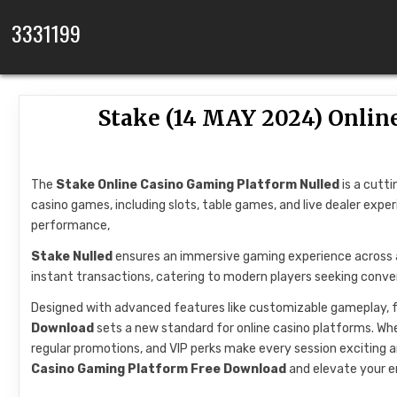
Skip to content
3331199
Stake (14 MAY 2024) Onlin
The
Stake Online Casino Gaming Platform
Nulled
is a cutt
casino games, including slots, table games, and live dealer exper
performance,
Stake Nulled
ensures an immersive gaming experience across a
instant transactions, catering to modern players seeking conveni
Designed with advanced features like customizable gameplay, f
Download
sets a new standard for online casino platforms. Whe
regular promotions, and VIP perks make every session exciting 
Casino Gaming Platform Free Download
and elevate your e