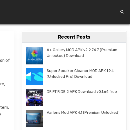
Recent Posts
A+ Gallery MOD APK v2.2.74.7 (Premium
Unlocked) Download
ion of
Super Speaker Cleaner MOD APK 1.9.4
(Unlocked Pro) Download
re,
DRIFT RIDE 2 APK Download v0.1.64 free
stem,
Varlens Mod APK 4.1 (Premium Unlocked)
e