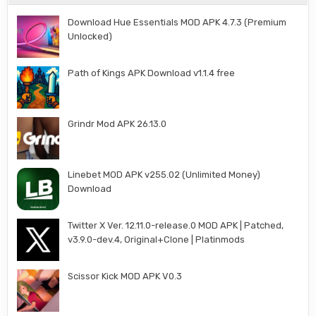
Download Hue Essentials MOD APK 4.7.3 (Premium
Unlocked)
Path of Kings APK Download v1.1.4 free
Grindr Mod APK 26.13.0
Linebet MOD APK v255.02 (Unlimited Money)
Download
Twitter X Ver. 12.11.0-release.0 MOD APK | Patched,
v3.9.0-dev.4, Original+Clone | Platinmods
Scissor Kick MOD APK V0.3