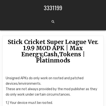
Skip to content
3331199
Stick Cricket Super League Ver.
1.9.9 MOD APK | Max
Energy,Cash,Tokens |
Platinmods
Unsigned APKs do only work on rooted and patched
devices/environments.
These are not always provided by the mod publisher as they
do only work under certain circumstances.
1.) Your device must be rooted.