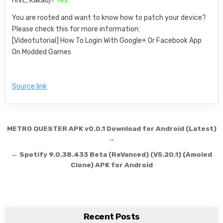
HIVE, Kakao)?
Yes.
You are rooted and want to know how to patch your device?
Please check this for more information:
[Videotutorial] How To Login With Google+ Or Facebook App
On Modded Games
Source link
Post navigation
METRO QUESTER APK v0.0.1 Download for Android (Latest)
→
← Spotify 9.0.38.433 Beta (ReVanced) (V5.20.1) (Amoled
Clone) APK for Android
Recent Posts