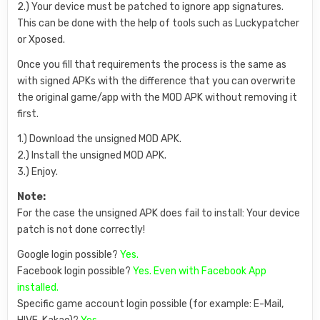
2.) Your device must be patched to ignore app signatures.
This can be done with the help of tools such as Luckypatcher
or Xposed.
Once you fill that requirements the process is the same as
with signed APKs with the difference that you can overwrite
the original game/app with the MOD APK without removing it
first.
1.) Download the unsigned MOD APK.
2.) Install the unsigned MOD APK.
3.) Enjoy.
Note:
For the case the unsigned APK does fail to install: Your device
patch is not done correctly!
Google login possible?
Yes.
Facebook login possible?
Yes. Even with Facebook App
installed.
Specific game account login possible (for example: E-Mail,