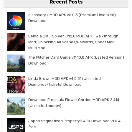
Recent Posts
discovery+ MOD APK v6.0.5 (Premium Unlocked)
Download
Being a DIK – S3 Ver. 0.12.0 MOD APK | Walkthrough
Mod, Unlocking All Scenes/Rewards, Cheat Mod,
Multi Mod
The Witcher Card Game v11.10.8 APK (Lasted Version)
Download
Linda Brown MOD APK v4.0.31 (Unlimited
Diamonds/Tickets) Download
Download Frog Lulu Flower Garden MOD APK 2.414
(Unlimited money)
Japan Stigmatized Property3 APK Download v1.0.4
free