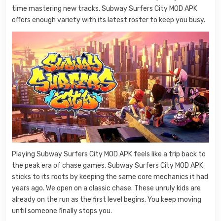
time mastering new tracks. Subway Surfers City MOD APK
offers enough variety with its latest roster to keep you busy.
Playing Subway Surfers City MOD APK feels like a trip back to
the peak era of chase games. Subway Surfers City MOD APK
sticks to its roots by keeping the same core mechanics it had
years ago. We open on a classic chase. These unruly kids are
already on the run as the first level begins. You keep moving
until someone finally stops you.