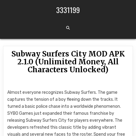
Skip to content
3331199
Subway Surfers City MOD APK
2.1.0 (Unlimited Money, All
Characters Unlocked)
Almost everyone recognizes Subway Surfers. The game
captures the tension of a boy fleeing down the tracks. It
turned a basic police chase into a worldwide phenomenon.
SYBO Games just expanded their famous franchise by
releasing Subway Surfers City for players everywhere. The
developers refreshed this classic title by adding vibrant
visuals and several new faces to the roster. Spend your free