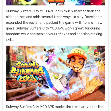
Subway Surfers City MOD APK looks much sharper than the
older games and adds several fresh ways to play. Developers
expanded the roster and packed the game with tons of new
goals. Subway Surfers City MOD APK works great for curing
boredom while sharpening your reflexes and decision making
skills.
Subway Surfers City MOD APK marks the fresh arrival for the