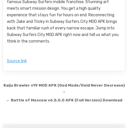
famous Subway Surfers mobile franchise. Stunning art
meets smart mission design. You get a high quality
experience that stays fun for hours on end. Reconnecting
with Jake and Tricky in Subway Surfers City MOD APK brings
back that familiar rush of every narrow escape. Jump into
Subway Surfers City MOD APK right now and tell us what you
think in the comments.
Source link
Post navigation
Kaiju Brawler v19 MOD APK (God Mode/Gold Never Decrease)
→
← Battle of Moscow v6.5.0.0 APK (Full Version) Download