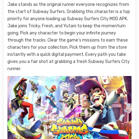
Jake stands as the original runner everyone recognizes from
the start of Subway Surfers. Grabbing this character is a top
priority for anyone loading up Subway Surfers City MOD APK.
Jake joins Tricky, Fresh, and Yutani to keep the momentum
going. Pick any character to begin your infinite journey
through the tracks. Clear the game’s missions to earn these
characters for your collection. Pick them up from the store
instantly with a quick digital payment. Every path you take
gives you a fair shot at grabbing a fresh Subway Surfers City
runner.