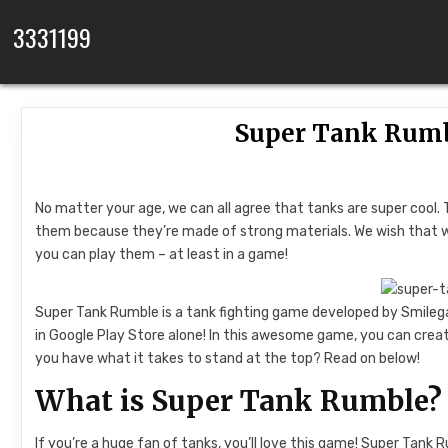
Skip to content
3331199
Super Tank Rumb
No matter your age, we can all agree that tanks are super cool. 
them because they’re made of strong materials. We wish that we 
you can play them – at least in a game!
Super Tank Rumble is a tank fighting game developed by Smilega
in Google Play Store alone! In this awesome game, you can crea
you have what it takes to stand at the top? Read on below!
What is Super Tank Rumble?
If you’re a huge fan of tanks, you’ll love this game! Super Tank 