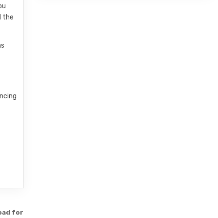
ou
d the
ns
incing
oad for