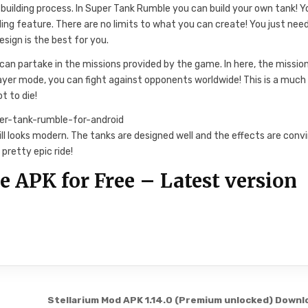
 building process. In Super Tank Rumble you can build your own tank! Y
ing feature. There are no limits to what you can create! You just nee
esign is the best for you.
can partake in the missions provided by the game. In here, the missio
player mode, you can fight against opponents worldwide! This is a much
t to die!
till looks modern. The tanks are designed well and the effects are conv
pretty epic ride!
APK for Free – Latest version
Stellarium Mod APK 1.14.0 (Premium unlocked) Downl