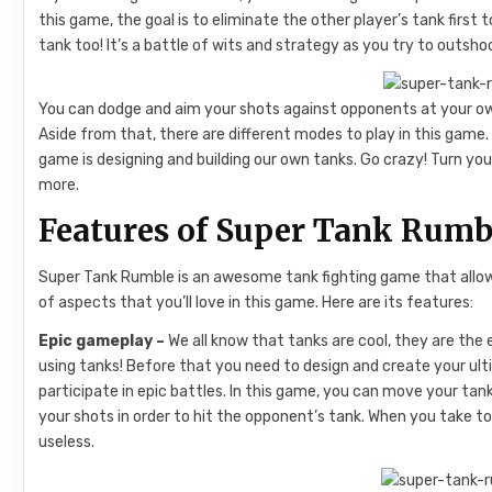
this game, the goal is to eliminate the other player’s tank firs
tank too! It’s a battle of wits and strategy as you try to outsh
You can dodge and aim your shots against opponents at your ow
Aside from that, there are different modes to play in this game. 
game is designing and building our own tanks. Go crazy! Turn your
more.
Features of Super Tank Rumb
Super Tank Rumble is an awesome tank fighting game that allows y
of aspects that you’ll love in this game. Here are its features:
Epic gameplay –
We all know that tanks are cool, they are the 
using tanks! Before that you need to design and create your ul
participate in epic battles. In this game, you can move your t
your shots in order to hit the opponent’s tank. When you take t
useless.