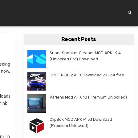
Recent Posts
Super Speaker Cleaner MOD APK 1.9.4
(Unlocked Pro) Download
seeing
 now,
DRIFT RIDE 2 APK Download v0.1.64 free
nloads
Varlens Mod APK 4.1 (Premium Unlocked)
hink
ClipBox MOD APK v1.5.1 Download
(Premium Unlocked)
nk. In