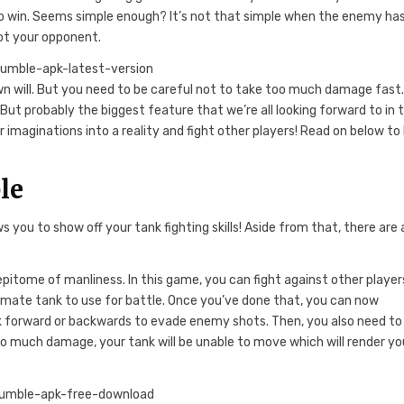
t to win. Seems simple enough? It’s not that simple when the enemy ha
oot your opponent.
n will. But you need to be careful not to take too much damage fast
But probably the biggest feature that we’re all looking forward to in t
 imaginations into a reality and fight other players! Read on below to 
le
ou to show off your tank fighting skills! Aside from that, there are a
epitome of manliness. In this game, you can fight against other player
timate tank to use for battle. Once you’ve done that, you can now
ank forward or backwards to evade enemy shots. Then, you also need to
oo much damage, your tank will be unable to move which will render yo