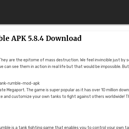
le APK 5.8.4 Download
They are the epitome of mass destruction. We feel invincible just by 
can see them in action in real life but that would be impossible. But
te Megaport. The game is super popular as it has over 10 million dow
te and customize your own tanks to fight against others worldwide! T
Rumble is a tank fighting game that enables you to control your own ta