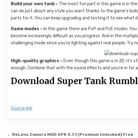
Build your own tank –
The most fun part in this game is in the
can do just about any style you want thanks to the game’s build
parts for it. You can keep upgrading and testing it to see what d
Game modes –
In this game there are PvP and PvE modes. You 
become increasingly difficult as you progress. And in the multi
challenging mode since you’re fighting against real people. Try no
High-quality graphics –
Even though this game is in 2D, it’s s
enough. Combine that with the sound effects and you’re in for a 
Download Super Tank Rumble 
Source link
Post navigation
← ReLens Camera MOD APK 3.7.1 (Premium Unlocked) Free