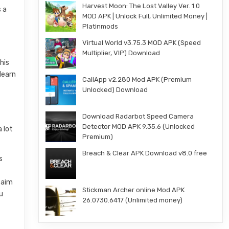
Harvest Moon: The Lost Valley Ver. 1.0
s a
MOD APK | Unlock Full, Unlimited Money |
Platinmods
Virtual World v3.75.3 MOD APK (Speed
.
Multiplier, VIP) Download
his
learn
CallApp v2.280 Mod APK (Premium
Unlocked) Download
Download Radarbot Speed Camera
Detector MOD APK 9.35.6 (Unlocked
 lot
Premium)
Breach & Clear APK Download v8.0 free
s
 aim
Stickman Archer online Mod APK
u
26.0730.6417 (Unlimited money)