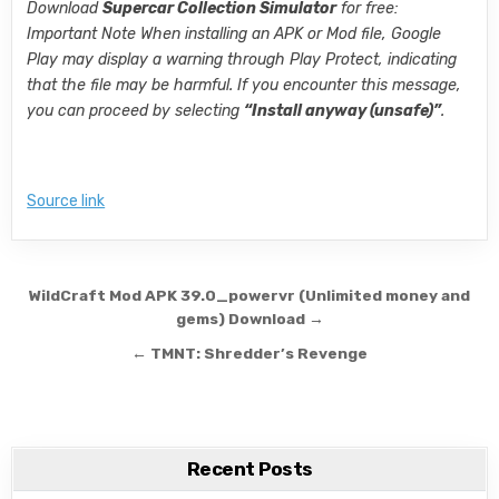
Download
Supercar Collection Simulator
for free:
Important Note When installing an APK or Mod file, Google
Play may display a warning through Play Protect, indicating
that the file may be harmful. If you encounter this message,
you can proceed by selecting
“Install anyway (unsafe)”
.
Source link
Post navigation
WildCraft Mod APK 39.0_powervr (Unlimited money and
gems) Download →
← TMNT: Shredder’s Revenge
Recent Posts