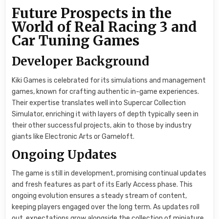
Future Prospects in the
World of Real Racing 3 and
Car Tuning Games
Developer Background
Kiki Games is celebrated for its simulations and management
games, known for crafting authentic in-game experiences.
Their expertise translates well into Supercar Collection
Simulator, enriching it with layers of depth typically seen in
their other successful projects, akin to those by industry
giants like Electronic Arts or Gameloft.
Ongoing Updates
The game is still in development, promising continual updates
and fresh features as part of its Early Access phase. This
ongoing evolution ensures a steady stream of content,
keeping players engaged over the long term. As updates roll
out, expectations grow alongside the collection of miniature