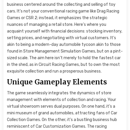
business centered around the collecting and selling of toy
cars. It’s not your conventional racing game like Drag Racing
Games or CSR 2; instead, it emphasizes the strategic
nuances of managing a retail store. Here’s where you
acquaint yourself with financial decisions: stocking inventory,
setting prices, and negotiating with virtual customers. It’s
akin to being a modern-day automobile tycoon akin to those
found in Store Management Simulation Games, but on a pint-
sized scale. The aim here isn’t merely to hold the fastest car
in the shed, as in Circuit Racing Games, but to own the most
exquisite collection and run a prosperous business.
Unique Gameplay Elements
The game seamlessly integrates the dynamics of store
management with elements of collection and racing. Your
virtual showroom serves dual purposes. On one hand, it’s a
mini museum of grand automobiles, attracting fans of Car
Collection Games. On the other, it’s a bustling business hub
reminiscent of Car Customization Games. The racing