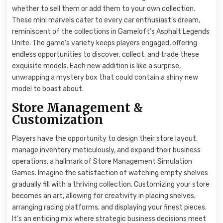
whether to sell them or add them to your own collection.
These mini marvels cater to every car enthusiast’s dream,
reminiscent of the collections in Gameloft’s Asphalt Legends
Unite. The game’s variety keeps players engaged, offering
endless opportunities to discover, collect, and trade these
exquisite models. Each new addition is like a surprise,
unwrapping a mystery box that could contain a shiny new
model to boast about.
Store Management &
Customization
Players have the opportunity to design their store layout,
manage inventory meticulously, and expand their business
operations, a hallmark of Store Management Simulation
Games. Imagine the satisfaction of watching empty shelves
gradually fill with a thriving collection. Customizing your store
becomes an art, allowing for creativity in placing shelves,
arranging racing platforms, and displaying your finest pieces.
It’s an enticing mix where strategic business decisions meet