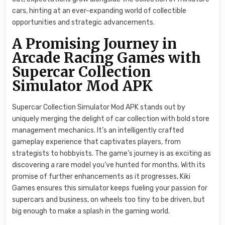
cars, hinting at an ever-expanding world of collectible
opportunities and strategic advancements.
A Promising Journey in
Arcade Racing Games with
Supercar Collection
Simulator Mod APK
Supercar Collection Simulator Mod APK stands out by
uniquely merging the delight of car collection with bold store
management mechanics. It’s an intelligently crafted
gameplay experience that captivates players, from
strategists to hobbyists. The game’s journey is as exciting as
discovering a rare model you’ve hunted for months. With its
promise of further enhancements as it progresses, Kiki
Games ensures this simulator keeps fueling your passion for
supercars and business, on wheels too tiny to be driven, but
big enough to make a splash in the gaming world.