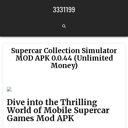
Skip to content
3331199
Supercar Collection Simulator
MOD APK 0.0.44 (Unlimited
Money)
Dive into the Thrilling
World of Mobile Supercar
Games Mod APK