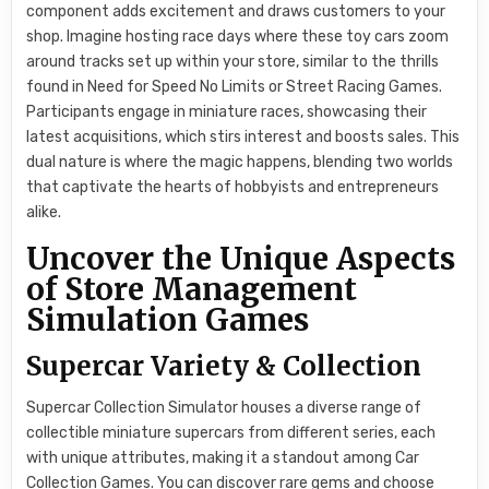
component adds excitement and draws customers to your
shop. Imagine hosting race days where these toy cars zoom
around tracks set up within your store, similar to the thrills
found in Need for Speed No Limits or Street Racing Games.
Participants engage in miniature races, showcasing their
latest acquisitions, which stirs interest and boosts sales. This
dual nature is where the magic happens, blending two worlds
that captivate the hearts of hobbyists and entrepreneurs
alike.
Uncover the Unique Aspects
of Store Management
Simulation Games
Supercar Variety & Collection
Supercar Collection Simulator houses a diverse range of
collectible miniature supercars from different series, each
with unique attributes, making it a standout among Car
Collection Games. You can discover rare gems and choose