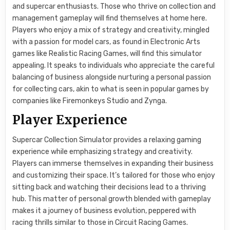
and supercar enthusiasts. Those who thrive on collection and
management gameplay will find themselves at home here.
Players who enjoy a mix of strategy and creativity, mingled
with a passion for model cars, as found in Electronic Arts
games like Realistic Racing Games, will find this simulator
appealing. It speaks to individuals who appreciate the careful
balancing of business alongside nurturing a personal passion
for collecting cars, akin to what is seen in popular games by
companies like Firemonkeys Studio and Zynga.
Player Experience
Supercar Collection Simulator provides a relaxing gaming
experience while emphasizing strategy and creativity.
Players can immerse themselves in expanding their business
and customizing their space. It’s tailored for those who enjoy
sitting back and watching their decisions lead to a thriving
hub. This matter of personal growth blended with gameplay
makes it a journey of business evolution, peppered with
racing thrills similar to those in Circuit Racing Games.