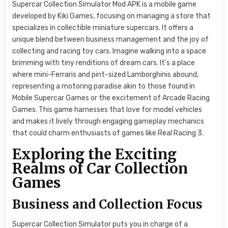
Supercar Collection Simulator Mod APK is a mobile game
developed by Kiki Games, focusing on managing a store that
specializes in collectible miniature supercars. It offers a
unique blend between business management and the joy of
collecting and racing toy cars. Imagine walking into a space
brimming with tiny renditions of dream cars. It’s a place
where mini-Ferraris and pint-sized Lamborghinis abound,
representing a motoring paradise akin to those found in
Mobile Supercar Games or the excitement of Arcade Racing
Games. This game harnesses that love for model vehicles
and makes it lively through engaging gameplay mechanics
that could charm enthusiasts of games like Real Racing 3.
Exploring the Exciting
Realms of Car Collection
Games
Business and Collection Focus
Supercar Collection Simulator puts you in charge of a