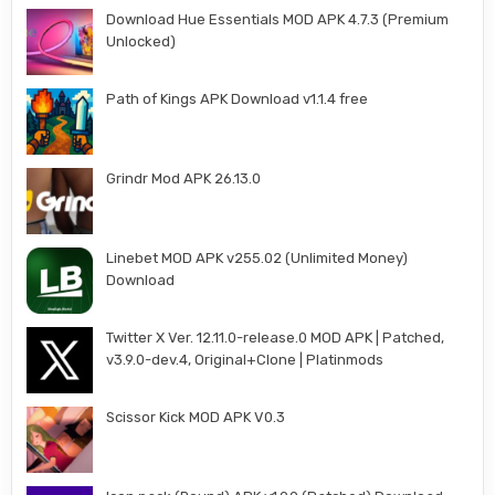
Download Hue Essentials MOD APK 4.7.3 (Premium
Unlocked)
Path of Kings APK Download v1.1.4 free
Grindr Mod APK 26.13.0
Linebet MOD APK v255.02 (Unlimited Money)
Download
Twitter X Ver. 12.11.0-release.0 MOD APK | Patched,
v3.9.0-dev.4, Original+Clone | Platinmods
Scissor Kick MOD APK V0.3