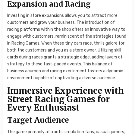
Expansion and Racing
Investing in store expansions allows you to attract more
customers and grow your business. The introduction of
racing platforms within the shop offers an innovative way to
engage with customers, reminiscent of the strategies found
in Racing Games. When these tiny cars race, thrills galore for
both the customers and you as a store owner. Utilizing skill
cards during races grants a strategic edge, adding layers of
strategy to these fast-paced events. This balance of
business acumen and racing excitement fosters a dynamic
environment capable of captivating a diverse audience.
Immersive Experience with
Street Racing Games for
Every Enthusiast
Target Audience
The game primarily attracts simulation fans, casual gamers,