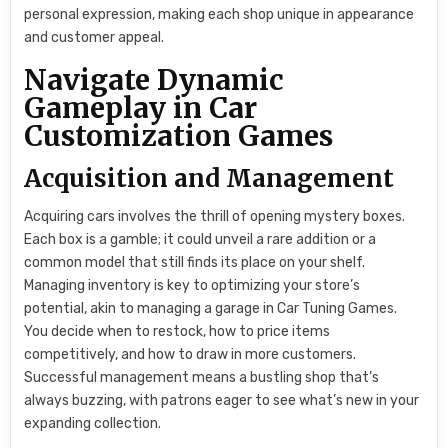
personal expression, making each shop unique in appearance
and customer appeal.
Navigate Dynamic
Gameplay in Car
Customization Games
Acquisition and Management
Acquiring cars involves the thrill of opening mystery boxes.
Each box is a gamble; it could unveil a rare addition or a
common model that still finds its place on your shelf.
Managing inventory is key to optimizing your store’s
potential, akin to managing a garage in Car Tuning Games.
You decide when to restock, how to price items
competitively, and how to draw in more customers.
Successful management means a bustling shop that’s
always buzzing, with patrons eager to see what’s new in your
expanding collection.