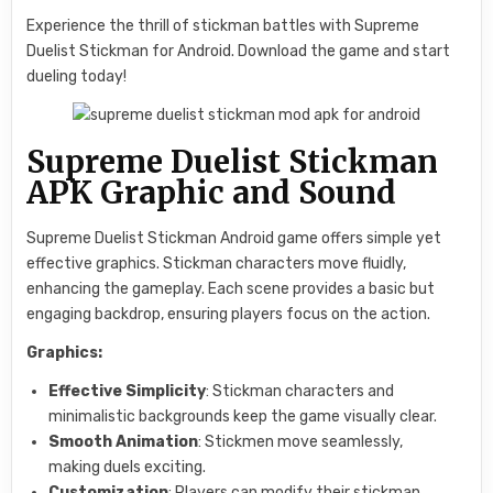
Experience the thrill of stickman battles with Supreme
Duelist Stickman for Android. Download the game and start
dueling today!
Supreme Duelist Stickman
APK Graphic and Sound
Supreme Duelist Stickman Android game offers simple yet
effective graphics. Stickman characters move fluidly,
enhancing the gameplay. Each scene provides a basic but
engaging backdrop, ensuring players focus on the action.
Graphics:
Effective Simplicity
: Stickman characters and
minimalistic backgrounds keep the game visually clear.
Smooth Animation
: Stickmen move seamlessly,
making duels exciting.
Customization
: Players can modify their stickman