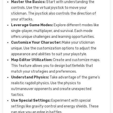
Master the Basics:
Start with understanding the
controls. Use the virtual joystick to move your
stickman. The joystick also controls the direction of
your attacks.
Leverage Game Modes:
Explore different modes like
single-player, multiplayer, and survival. Each mode
offers unique challenges and learning opportunities.
Customize Your Character:
Make your stickman
unique. Use the customization options to adjust the
appearance and abilities to suit your playstyle.
Map Editor Utilization:
Create and customize maps.
This feature allows you to design battlefields that
match your strategies and preferences.
Understand Physics:
Take advantage of the game’s
realistic ragdoll physics. Use the physics to
outmaneuver opponents and create unexpected
tactics.
Use Special Settings:
Experiment with special
settings like gravity control and energy shields. These
can give you an edge in battles.