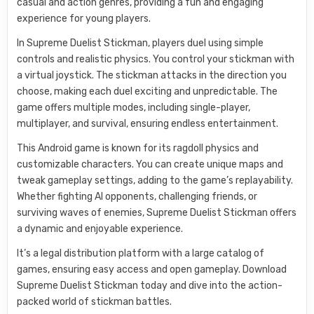
casual and action genres, providing a fun and engaging
experience for young players.
In Supreme Duelist Stickman, players duel using simple
controls and realistic physics. You control your stickman with
a virtual joystick. The stickman attacks in the direction you
choose, making each duel exciting and unpredictable. The
game offers multiple modes, including single-player,
multiplayer, and survival, ensuring endless entertainment.
This Android game is known for its ragdoll physics and
customizable characters. You can create unique maps and
tweak gameplay settings, adding to the game’s replayability.
Whether fighting AI opponents, challenging friends, or
surviving waves of enemies, Supreme Duelist Stickman offers
a dynamic and enjoyable experience.
It’s a legal distribution platform with a large catalog of
games, ensuring easy access and open gameplay. Download
Supreme Duelist Stickman today and dive into the action-
packed world of stickman battles.