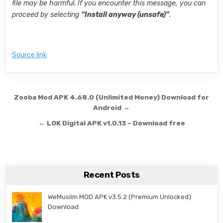
file may be harmful. If you encounter this message, you can
proceed by selecting
“Install anyway (unsafe)”
.
Source link
Post navigation
Zooba Mod APK 4.68.0 (Unlimited Money) Download for
Android →
← LOK Digital APK v1.0.13 – Download free
Recent Posts
WeMuslim MOD APK v3.5.2 (Premium Unlocked)
Download