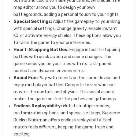
outfits and colors to make your character unique. The
map editor allows you to design your own
battlegrounds, adding a personal touch to your fights.
Special Settings:
Adjust the gameplay to your liking
with special settings. Change gravity, enable instant
KO, or activate energy shields. These options allow you
to tailor the game to your preferences.
Heart-Stopping Battles:
Engage in heart-stopping
battles with quick action and scene changes. The
game keeps you on your toes with its fast-paced
combat and dynamic environments.
Social Fun:
Play with friends on the same device and
enjoy multiplayer battles. Compete to see who can
master the controls and physics. This social aspect
makes the game perfect for parties and gatherings.
Endless Replayability:
With its multiple modes,
customization options, and special settings, Supreme
Duelist Stickman offers endless replayability. Each
match feels different, keeping the game fresh and
exciting.