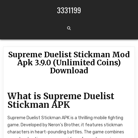
Skip to content
3331199
Supreme Duelist Stickman Mod
Apk 3.9.0 (Unlimited Coins)
Download
What is Supreme Duelist
Stickman APK
Supreme Duelist Stickman APK is a thrilling mobile fighting
game. Developed by Neron’s Brother, it features stickman
characters in heart-pounding battles. The game combines