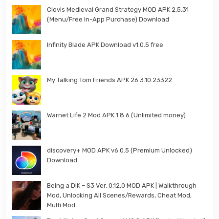
Clovis Medieval Grand Strategy MOD APK 2.5.31
(Menu/Free In-App Purchase) Download
Infinity Blade APK Download v1.0.5 free
My Talking Tom Friends APK 26.3.10.23322
Warnet Life 2 Mod APK 1.8.6 (Unlimited money)
discovery+ MOD APK v6.0.5 (Premium Unlocked)
Download
Being a DIK – S3 Ver. 0.12.0 MOD APK | Walkthrough
Mod, Unlocking All Scenes/Rewards, Cheat Mod,
Multi Mod