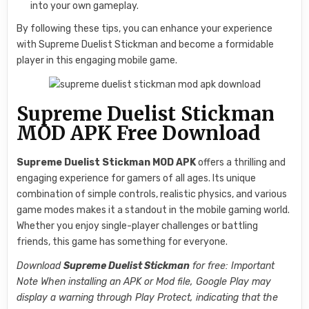
into your own gameplay.
By following these tips, you can enhance your experience
with Supreme Duelist Stickman and become a formidable
player in this engaging mobile game.
Supreme Duelist Stickman
MOD APK Free Download
Supreme Duelist Stickman MOD APK
offers a thrilling and
engaging experience for gamers of all ages. Its unique
combination of simple controls, realistic physics, and various
game modes makes it a standout in the mobile gaming world.
Whether you enjoy single-player challenges or battling
friends, this game has something for everyone.
Download
Supreme Duelist Stickman
for free: Important
Note When installing an APK or Mod file, Google Play may
display a warning through Play Protect, indicating that the