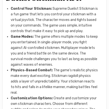
Control Your Stickman:
Supreme Duelist Stickman is
a fun game that lets you control your stickman with a
virtual joystick. The character moves and fights based
on your commands. The game uses simple, intuitive
controls that make it easy to pick up and play.
Game Modes:
The game offers multiple modes to keep
you entertained. In single-player mode, you fight
against AI-controlled stickmen. Multiplayer mode lets
you and a friend battle on the same device. The
survival mode challenges you to last as long as possible
against waves of enemies.
Physics-Based Combat:
The game’s realistic physics
make every duel exciting. Stickman ragdoll physics
adds a layer of unpredictability. Your stickman reacts
to hits and falls in a lifelike manner, making battles feel
real.
Customization Options:
Create and customize your
own stickman characters. Choose from different