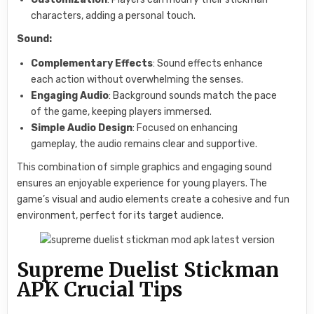
characters, adding a personal touch.
Sound:
Complementary Effects
: Sound effects enhance
each action without overwhelming the senses.
Engaging Audio
: Background sounds match the pace
of the game, keeping players immersed.
Simple Audio Design
: Focused on enhancing
gameplay, the audio remains clear and supportive.
This combination of simple graphics and engaging sound
ensures an enjoyable experience for young players. The
game’s visual and audio elements create a cohesive and fun
environment, perfect for its target audience.
Supreme Duelist Stickman
APK Crucial Tips