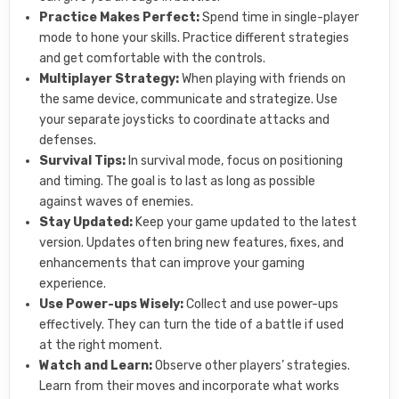
Practice Makes Perfect:
Spend time in single-player
mode to hone your skills. Practice different strategies
and get comfortable with the controls.
Multiplayer Strategy:
When playing with friends on
the same device, communicate and strategize. Use
your separate joysticks to coordinate attacks and
defenses.
Survival Tips:
In survival mode, focus on positioning
and timing. The goal is to last as long as possible
against waves of enemies.
Stay Updated:
Keep your game updated to the latest
version. Updates often bring new features, fixes, and
enhancements that can improve your gaming
experience.
Use Power-ups Wisely:
Collect and use power-ups
effectively. They can turn the tide of a battle if used
at the right moment.
Watch and Learn:
Observe other players’ strategies.
Learn from their moves and incorporate what works