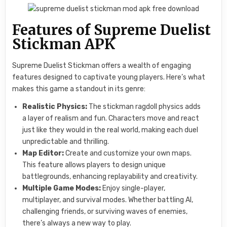
Features of Supreme Duelist
Stickman APK
Supreme Duelist Stickman offers a wealth of engaging
features designed to captivate young players. Here’s what
makes this game a standout in its genre:
Realistic Physics:
The stickman ragdoll physics adds
a layer of realism and fun. Characters move and react
just like they would in the real world, making each duel
unpredictable and thrilling.
Map Editor:
Create and customize your own maps.
This feature allows players to design unique
battlegrounds, enhancing replayability and creativity.
Multiple Game Modes:
Enjoy single-player,
multiplayer, and survival modes. Whether battling AI,
challenging friends, or surviving waves of enemies,
there’s always a new way to play.