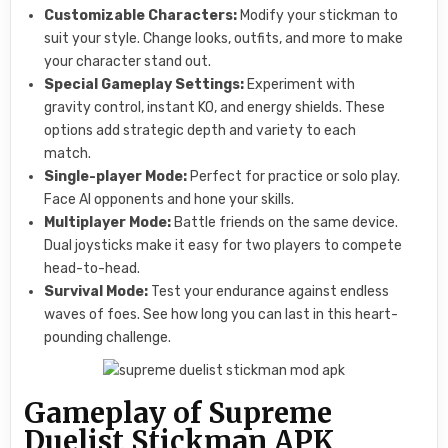
Customizable Characters:
Modify your stickman to
suit your style. Change looks, outfits, and more to make
your character stand out.
Special Gameplay Settings:
Experiment with
gravity control, instant KO, and energy shields. These
options add strategic depth and variety to each
match.
Single-player Mode:
Perfect for practice or solo play.
Face AI opponents and hone your skills.
Multiplayer Mode:
Battle friends on the same device.
Dual joysticks make it easy for two players to compete
head-to-head.
Survival Mode:
Test your endurance against endless
waves of foes. See how long you can last in this heart-
pounding challenge.
Gameplay of Supreme
Duelist Stickman APK