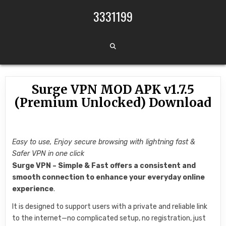
Skip to content
3331199
Surge VPN MOD APK v1.7.5
(Premium Unlocked) Download
Easy to use, Enjoy secure browsing with lightning fast &
Safer VPN in one click
Surge VPN – Simple & Fast offers a consistent and
smooth connection to enhance your everyday online
experience
.
It is designed to support users with a private and reliable link
to the internet—no complicated setup, no registration, just