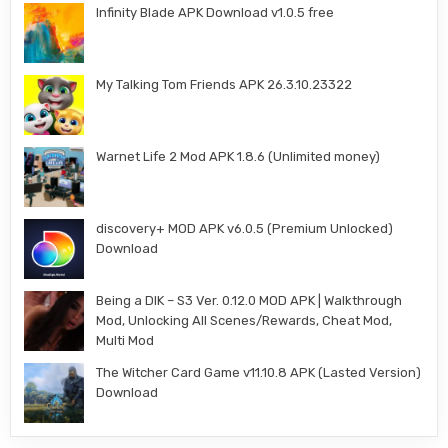
Infinity Blade APK Download v1.0.5 free
My Talking Tom Friends APK 26.3.10.23322
Warnet Life 2 Mod APK 1.8.6 (Unlimited money)
discovery+ MOD APK v6.0.5 (Premium Unlocked)
Download
Being a DIK – S3 Ver. 0.12.0 MOD APK | Walkthrough
Mod, Unlocking All Scenes/Rewards, Cheat Mod,
Multi Mod
The Witcher Card Game v11.10.8 APK (Lasted Version)
Download