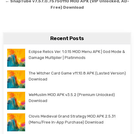
← SnapTube v7.57.0.75750110 MOD APK (VIP Unlocked, AD-
Free) Download
Recent Posts
Eclipse Relics Ver. 1.0.15 MOD Menu APK | God Mode &
Damage Multiplier | Platinmods
The Witcher Card Game v11.10.8 APK (Lasted Version)
Download
WeMuslim MOD APK v3.5.2 (Premium Unlocked)
Download
Clovis Medieval Grand Strategy MOD APK 2.5.31
(Menu/Free In-App Purchase) Download