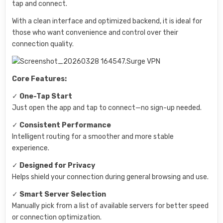
tap and connect.
With a clean interface and optimized backend, it is ideal for
those who want convenience and control over their
connection quality.
Core Features:
✓
One-Tap Start
Just open the app and tap to connect—no sign-up needed.
✓
Consistent Performance
Intelligent routing for a smoother and more stable
experience.
✓
Designed for Privacy
Helps shield your connection during general browsing and use.
✓
Smart Server Selection
Manually pick from a list of available servers for better speed
or connection optimization.