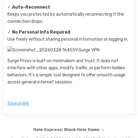
✓
Auto-Reconnect
Keeps you protected by automatically reconnecting if the
connection drops.
✓
No Personal Info Required
Use freely without sharing personal information or logging in.
Surge Proxy is built on minimalism and trust. It does not
interfere with other apps, modify traffic, or perform hidden
behaviors. It’s a simple tool designed to offer smooth usage
across general internet sessions.
Source link
Post navigation
Hole Express: Black Hole Game →