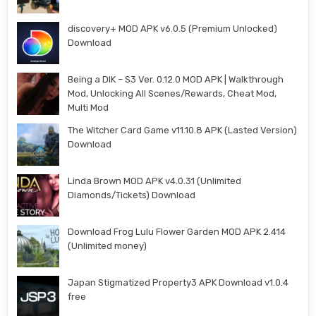
discovery+ MOD APK v6.0.5 (Premium Unlocked)
Download
Being a DIK – S3 Ver. 0.12.0 MOD APK | Walkthrough
Mod, Unlocking All Scenes/Rewards, Cheat Mod,
Multi Mod
The Witcher Card Game v11.10.8 APK (Lasted Version)
Download
Linda Brown MOD APK v4.0.31 (Unlimited
Diamonds/Tickets) Download
Download Frog Lulu Flower Garden MOD APK 2.414
(Unlimited money)
Japan Stigmatized Property3 APK Download v1.0.4
free