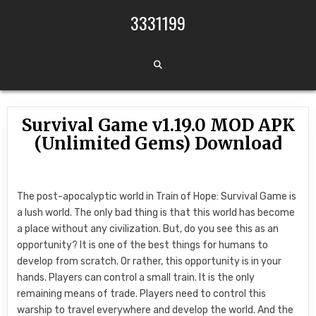
Skip to content
3331199
Survival Game v1.19.0 MOD APK
(Unlimited Gems) Download
The post-apocalyptic world in Train of Hope: Survival Game is
a lush world. The only bad thing is that this world has become
a place without any civilization. But, do you see this as an
opportunity? It is one of the best things for humans to
develop from scratch. Or rather, this opportunity is in your
hands. Players can control a small train. It is the only
remaining means of trade. Players need to control this
warship to travel everywhere and develop the world. And the