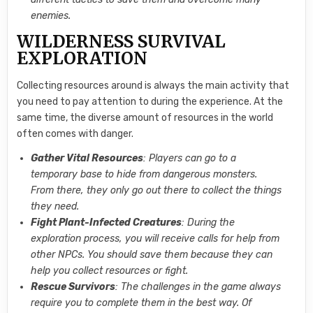
enemies.
WILDERNESS SURVIVAL
EXPLORATION
Collecting resources around is always the main activity that
you need to pay attention to during the experience. At the
same time, the diverse amount of resources in the world
often comes with danger.
Gather Vital Resources
: Players can go to a
temporary base to hide from dangerous monsters.
From there, they only go out there to collect the things
they need.
Fight Plant-Infected Creatures
: During the
exploration process, you will receive calls for help from
other NPCs. You should save them because they can
help you collect resources or fight.
Rescue Survivors
: The challenges in the game always
require you to complete them in the best way. Of