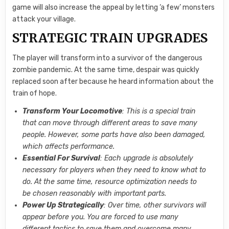
game will also increase the appeal by letting ‘a few’ monsters
attack your village.
STRATEGIC TRAIN UPGRADES
The player will transform into a survivor of the dangerous
zombie pandemic. At the same time, despair was quickly
replaced soon after because he heard information about the
train of hope.
Transform Your Locomotive
: This is a special train
that can move through different areas to save many
people. However, some parts have also been damaged,
which affects performance.
Essential For Survival
: Each upgrade is absolutely
necessary for players when they need to know what to
do. At the same time, resource optimization needs to
be chosen reasonably with important parts.
Power Up Strategically
: Over time, other survivors will
appear before you. You are forced to use many
different tactics to save them and overcome many