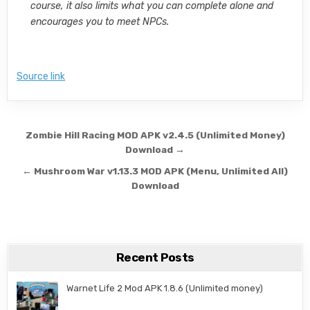
course, it also limits what you can complete alone and
encourages you to meet NPCs.
Source link
Post navigation
Zombie Hill Racing MOD APK v2.4.5 (Unlimited Money)
Download →
← Mushroom War v1.13.3 MOD APK (Menu, Unlimited All)
Download
Recent Posts
Warnet Life 2 Mod APK 1.8.6 (Unlimited money)