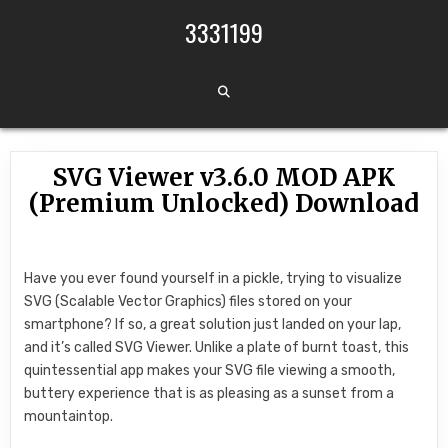
Skip to content
3331199
SVG Viewer v3.6.0 MOD APK
(Premium Unlocked) Download
Have you ever found yourself in a pickle, trying to visualize
SVG (Scalable Vector Graphics) files stored on your
smartphone? If so, a great solution just landed on your lap,
and it’s called SVG Viewer. Unlike a plate of burnt toast, this
quintessential app makes your SVG file viewing a smooth,
buttery experience that is as pleasing as a sunset from a
mountaintop.