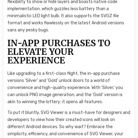
flexibility to show or hide layers and boasts native code
implementation, which guzzles less battery than a
minimalistic LED light bulb. It also supports the SVGZ file
format and works flawlessly on the latest Android versions
sans any pesky bugs.
IN-APP PURCHASES TO
ELEVATE YOUR
EXPERIENCE
Like upgrading to a first-class flight, the in-app purchase
versions ‘Silver’ and ‘Gold’ unlock doors to a world of
convenience and high-quality experience. With ‘Silver,’ you
can unlock PNG image generation, and the ‘Gold’ version is
akin to winning the lottery; it opens all features.
To put it bluntly, SVG Viewer is a must-have for designers and
developers to view how their created icons will look on
different Android devices. So why wait? Embrace the
simplicity, efficiency, and convenience of SVG Viewer, your