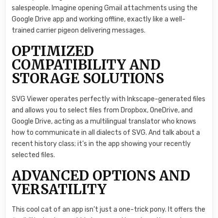
salespeople. Imagine opening Gmail attachments using the
Google Drive app and working offline, exactly like a well-
trained carrier pigeon delivering messages.
OPTIMIZED
COMPATIBILITY AND
STORAGE SOLUTIONS
SVG Viewer operates perfectly with Inkscape-generated files
and allows you to select files from Dropbox, OneDrive, and
Google Drive, acting as a multilingual translator who knows
how to communicate in all dialects of SVG. And talk about a
recent history class; it’s in the app showing your recently
selected files.
ADVANCED OPTIONS AND
VERSATILITY
This cool cat of an app isn’t just a one-trick pony. It offers the