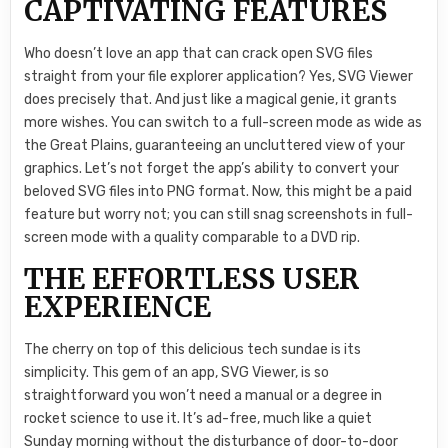
CAPTIVATING FEATURES
Who doesn’t love an app that can crack open SVG files
straight from your file explorer application? Yes, SVG Viewer
does precisely that. And just like a magical genie, it grants
more wishes. You can switch to a full-screen mode as wide as
the Great Plains, guaranteeing an uncluttered view of your
graphics. Let’s not forget the app’s ability to convert your
beloved SVG files into PNG format. Now, this might be a paid
feature but worry not; you can still snag screenshots in full-
screen mode with a quality comparable to a DVD rip.
THE EFFORTLESS USER
EXPERIENCE
The cherry on top of this delicious tech sundae is its
simplicity. This gem of an app, SVG Viewer, is so
straightforward you won’t need a manual or a degree in
rocket science to use it. It’s ad-free, much like a quiet
Sunday morning without the disturbance of door-to-door