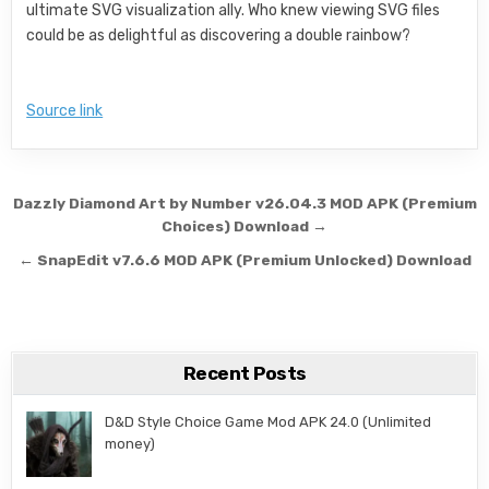
ultimate SVG visualization ally. Who knew viewing SVG files
could be as delightful as discovering a double rainbow?
Source link
Post navigation
Dazzly Diamond Art by Number v26.04.3 MOD APK (Premium
Choices) Download →
← SnapEdit v7.6.6 MOD APK (Premium Unlocked) Download
Recent Posts
D&D Style Choice Game Mod APK 24.0 (Unlimited
money)