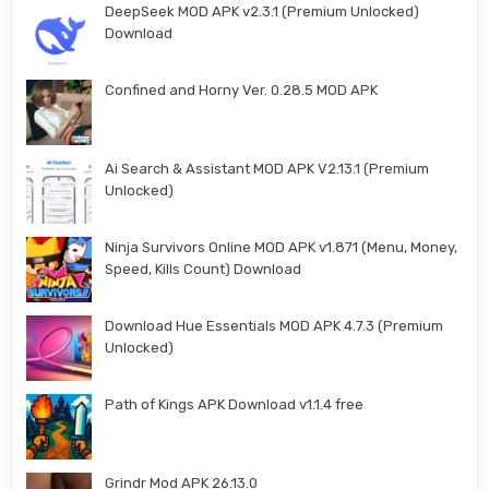
DeepSeek MOD APK v2.3.1 (Premium Unlocked)
Download
Confined and Horny Ver. 0.28.5 MOD APK
Ai Search & Assistant MOD APK V2.13.1 (Premium
Unlocked)
Ninja Survivors Online MOD APK v1.871 (Menu, Money,
Speed, Kills Count) Download
Download Hue Essentials MOD APK 4.7.3 (Premium
Unlocked)
Path of Kings APK Download v1.1.4 free
Grindr Mod APK 26.13.0