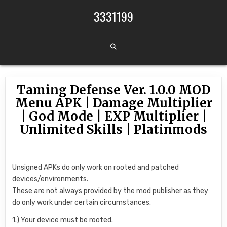
Skip to content
3331199
Taming Defense Ver. 1.0.0 MOD
Menu APK | Damage Multiplier
| God Mode | EXP Multiplier |
Unlimited Skills | Platinmods
Unsigned APKs do only work on rooted and patched
devices/environments.
These are not always provided by the mod publisher as they
do only work under certain circumstances.
1.) Your device must be rooted.