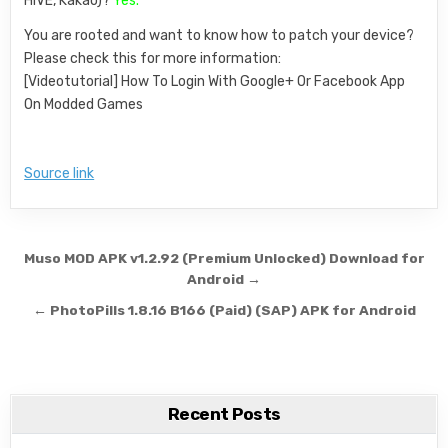
HIVE, Kakao)?
Yes.
You are rooted and want to know how to patch your device?
Please check this for more information:
[Videotutorial] How To Login With Google+ Or Facebook App
On Modded Games
Source link
Post navigation
Muso MOD APK v1.2.92 (Premium Unlocked) Download for
Android →
← PhotoPills 1.8.16 B166 (Paid) (SAP) APK for Android
Recent Posts