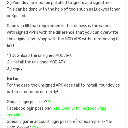
2.) Your device must be patched to ignore app signatures.
This can be done with the help of tools such as Luckypatcher
or Xposed.
Once you fill that requirements the process is the same as
with signed APKs with the difference that you can overwrite
the original game/app with the MOD APK without removing it
first.
1.) Download the unsigned MOD APK.
2.) Install the unsigned MOD APK.
3.) Enjoy.
Note:
For the case the unsigned APK does fail to install: Your device
patch is not done correctly!
Google login possible?
Yes.
Facebook login possible?
Yes. Even with Facebook App
installed.
Specific game account login possible (for example: E-Mail,