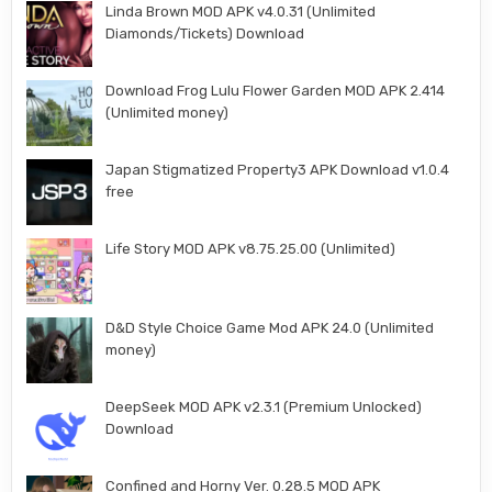
Linda Brown MOD APK v4.0.31 (Unlimited
Diamonds/Tickets) Download
Download Frog Lulu Flower Garden MOD APK 2.414
(Unlimited money)
Japan Stigmatized Property3 APK Download v1.0.4
free
Life Story MOD APK v8.75.25.00 (Unlimited)
D&D Style Choice Game Mod APK 24.0 (Unlimited
money)
DeepSeek MOD APK v2.3.1 (Premium Unlocked)
Download
Confined and Horny Ver. 0.28.5 MOD APK