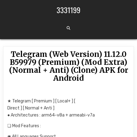
Skip to content
3331199
Telegram (Web Version) 11.12.0
B59979 (Premium) (Mod Extra)
(Normal + Anti) (Clone) APK for
Android
★ Telegram [ Premium ] [ Local+ ] [
Direct ] [ Normal + Anti ]
● Architectures : arm64-v8a + armeabi-v7a
❏ Mod Features :
◉ All Languages Support