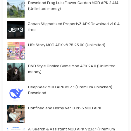
Download Frog Lulu Flower Garden MOD APK 2.414
(Unlimited money)
Japan Stigmatized Property3 APK Download v1.0.4
free
Life Story MOD APK v8.75.25.00 (Unlimited)
D&D Style Choice Game Mod APK 24.0 (Unlimited
money)
DeepSeek MOD APK v2.3.1 (Premium Unlocked)
Download
Confined and Horny Ver. 0.28.5 MOD APK
Ai Search & Assistant MOD APK V2.13.1 (Premium