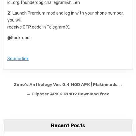
id=org.thunderdog.challegram&hl=en
2) Launch Premium mod and log in with your phone number,
you will
receive OTP code in Telegram X.
@Rockmods
Source link
Post navigation
Zeno’s Anthology Ver. 0.4 MOD APK | Platinmods →
← Flipster APK 2.21.102 Download free
Recent Posts