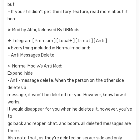
but
– If you still didn’t get the story feature, read more about it
here
➤ Mod by Abhi, Released By RBMods
★ Telegram [ Premium ] [ Local+ ] [ Direct ] [ Anti ]
● Everything included in Normal mod and:
– Anti Messages Delete
➣ Normal Mod v/s Anti Mod:
Expand: hide
• Anti-message delete: When the person on the other side
deletes a
message, it won’t be deleted for you. However, know how it
works.
It would disappear for you when he deletes it, however, you’ve
to
go back and reopen chat, and boom, all deleted messages are
there.
Also note that, as they’re deleted on server side and only