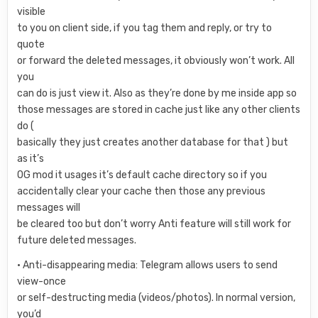
visible
to you on client side, if you tag them and reply, or try to
quote
or forward the deleted messages, it obviously won’t work. All
you
can do is just view it. Also as they’re done by me inside app so
those messages are stored in cache just like any other clients
do (
basically they just creates another database for that ) but
as it’s
OG mod it usages it’s default cache directory so if you
accidentally clear your cache then those any previous
messages will
be cleared too but don’t worry Anti feature will still work for
future deleted messages.
• Anti-disappearing media: Telegram allows users to send
view-once
or self-destructing media (videos/photos). In normal version,
you’d