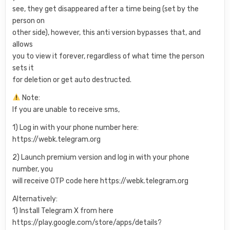
see, they get disappeared after a time being (set by the
person on
other side), however, this anti version bypasses that, and
allows
you to view it forever, regardless of what time the person
sets it
for deletion or get auto destructed.
Note:
If you are unable to receive sms,
1) Log in with your phone number here:
https://webk.telegram.org
2) Launch premium version and log in with your phone
number, you
will receive OTP code here https://webk.telegram.org
Alternatively:
1) Install Telegram X from here
https://play.google.com/store/apps/details?