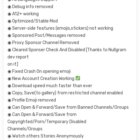
◉ Debug info removed
◉ A12+ working
◉ Optimized/Stable Mod
◉ Server-side features (emojis,stickers) not working
◉ Sponsored Post/Messages removed
◉ Proxy Sponsor Channel Removed
◉ Cleared Sponser Check And Disabled [Thanks to Nullgram
dev report
on it]
◉ Fixed Crash On opening emoji
◉ New Account Creation Working
◉ Download speed much faster than ever
◉ Copy, Save(to gallery) from restricted channel enabled
◉ Profile Emoji removed
◉ Can Open & Forward/Save from Banned Channels/Groups
◉ Can Open & Forward/Save from
Copyrighted/Porn/Temporary Disabled
Channels/Groups
◉ Watch others Stories Anonymously