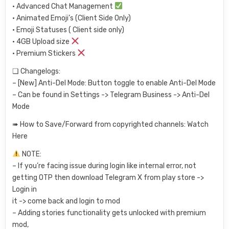
• Advanced Chat Management
• Animated Emoji’s (Client Side Only)
• Emoji Statuses ( Client side only)
• 4GB Upload size
• Premium Stickers
❏ Changelogs:
– [New] Anti-Del Mode: Button toggle to enable Anti-Del Mode
– Can be found in Settings -> Telegram Business -> Anti-Del
Mode
➠ How to Save/Forward from copyrighted channels: Watch
Here
NOTE:
– If you’re facing issue during login like internal error, not
getting OTP then download Telegram X from play store ->
Login in
it -> come back and login to mod
– Adding stories functionality gets unlocked with premium
mod,