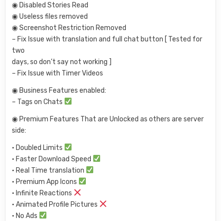
◉ Disabled Stories Read
◉ Useless files removed
◉ Screenshot Restriction Removed
– Fix Issue with translation and full chat button [ Tested for
two
days, so don’t say not working ]
– Fix Issue with Timer Videos
◉ Business Features enabled:
– Tags on Chats
◉ Premium Features That are Unlocked as others are server
side:
• Doubled Limits
• Faster Download Speed
• Real Time translation
• Premium App Icons
• Infinite Reactions
• Animated Profile Pictures
• No Ads