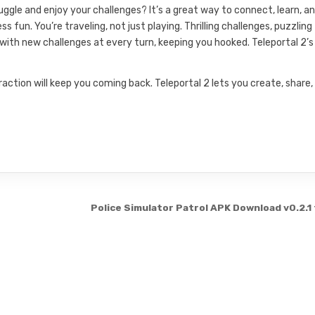
gle and enjoy your challenges? It’s a great way to connect, learn, a
un. You’re traveling, not just playing. Thrilling challenges, puzzling
r with new challenges at every turn, keeping you hooked. Teleportal 2’s
action will keep you coming back. Teleportal 2 lets you create, share,
Police Simulator Patrol APK Download v0.2.1