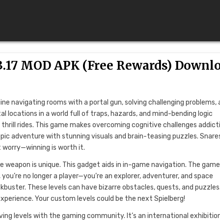
.03.17 MOD APK (Free Rewards) Downl
gine navigating rooms with a portal gun, solving challenging problems,
l locations in a world full of traps, hazards, and mind-bending logic
 thrill rides. This game makes overcoming cognitive challenges addict
epic adventure with stunning visuals and brain-teasing puzzles. Snare
’t worry—winning is worth it.
e weapon is unique. This gadget aids in in-game navigation. The game
s, you’re no longer a player—you’re an explorer, adventurer, and space
ockbuster. These levels can have bizarre obstacles, quests, and puzzles.
xperience. Your custom levels could be the next Spielberg!
ng levels with the gaming community. It’s an international exhibitio