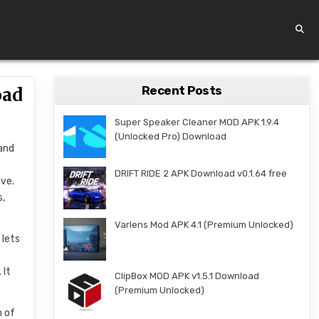
Recent Posts
oad
Super Speaker Cleaner MOD APK 1.9.4
(Unlocked Pro) Download
 and
DRIFT RIDE 2 APK Download v0.1.64 free
ive.
s,
Varlens Mod APK 4.1 (Premium Unlocked)
 lets
 It
ClipBox MOD APK v1.5.1 Download
(Premium Unlocked)
n of