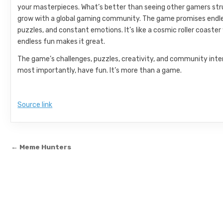
your masterpieces. What’s better than seeing other gamers strug
grow with a global gaming community. The game promises endless f
puzzles, and constant emotions. It’s like a cosmic roller coaste
endless fun makes it great.
The game’s challenges, puzzles, creativity, and community inter
most importantly, have fun. It’s more than a game.
Source link
Post navigation
← Meme Hunters