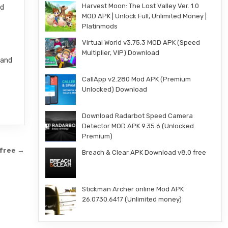
Harvest Moon: The Lost Valley Ver. 1.0
nd
MOD APK | Unlock Full, Unlimited Money |
Platinmods
Virtual World v3.75.3 MOD APK (Speed
Multiplier, VIP) Download
 and
CallApp v2.280 Mod APK (Premium
Unlocked) Download
Download Radarbot Speed Camera
Detector MOD APK 9.35.6 (Unlocked
Premium)
 free →
Breach & Clear APK Download v8.0 free
Stickman Archer online Mod APK
26.0730.6417 (Unlimited money)