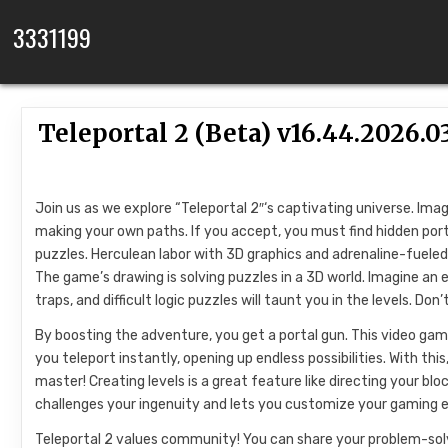
Skip to content
3331199
Teleportal 2 (Beta) v16.44.2026
Join us as we explore “Teleportal 2″‘s captivating universe. Ima
making your own paths. If you accept, you must find hidden porta
puzzles. Herculean labor with 3D graphics and adrenaline-fueled
The game’s drawing is solving puzzles in a 3D world. Imagine an 
traps, and difficult logic puzzles will taunt you in the levels. Don
By boosting the adventure, you get a portal gun. This video gam
you teleport instantly, opening up endless possibilities. With thi
master! Creating levels is a great feature like directing your bl
challenges your ingenuity and lets you customize your gaming e
Teleportal 2 values community! You can share your problem-solvi