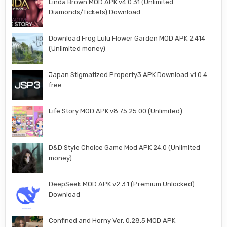
Linda Brown MOD APK v4.0.31 (Unlimited
Diamonds/Tickets) Download
Download Frog Lulu Flower Garden MOD APK 2.414
(Unlimited money)
Japan Stigmatized Property3 APK Download v1.0.4
free
Life Story MOD APK v8.75.25.00 (Unlimited)
D&D Style Choice Game Mod APK 24.0 (Unlimited
money)
DeepSeek MOD APK v2.3.1 (Premium Unlocked)
Download
Confined and Horny Ver. 0.28.5 MOD APK