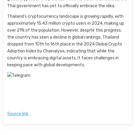
Thai government has yet to officially embrace the idea.
Thailand’s cryptocurrency landscape is growing rapidly, with
approximately 15.43 million crypto users in 2024, making up
over 21% of the population. However, despite this progress,
the country has seen a decline in global rankings. Thailand
dropped from 10th to 16th place in the 2024 Global Crypto
Adoption Index by Chainalysis, indicating that while the
country is embracing digital assets, it faces challenges in
keeping pace with global developments.
Source link