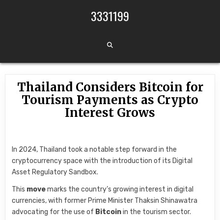
Skip to content
3331199
Thailand Considers Bitcoin for
Tourism Payments as Crypto
Interest Grows
In 2024, Thailand took a notable step forward in the
cryptocurrency space with the introduction of its Digital
Asset Regulatory Sandbox.
This
move
marks the country’s growing interest in digital
currencies, with former Prime Minister Thaksin Shinawatra
advocating for the use of
Bitcoin
in the tourism sector.