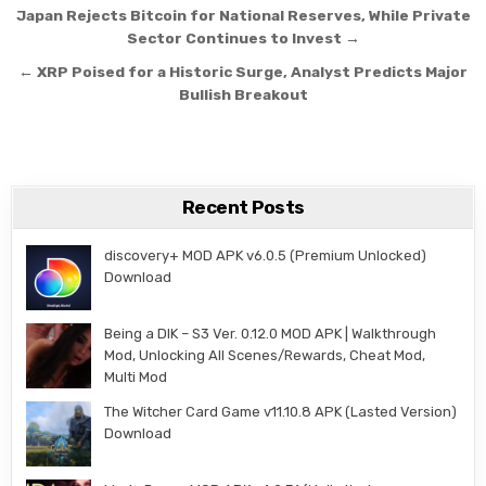
Post navigation
Japan Rejects Bitcoin for National Reserves, While Private
Sector Continues to Invest →
← XRP Poised for a Historic Surge, Analyst Predicts Major
Bullish Breakout
Recent Posts
discovery+ MOD APK v6.0.5 (Premium Unlocked)
Download
Being a DIK – S3 Ver. 0.12.0 MOD APK | Walkthrough
Mod, Unlocking All Scenes/Rewards, Cheat Mod,
Multi Mod
The Witcher Card Game v11.10.8 APK (Lasted Version)
Download