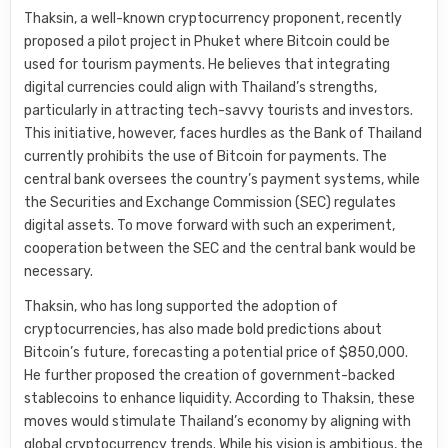
Thaksin, a well-known cryptocurrency proponent, recently
proposed a pilot project in Phuket where Bitcoin could be
used for tourism payments. He believes that integrating
digital currencies could align with Thailand’s strengths,
particularly in attracting tech-savvy tourists and investors.
This initiative, however, faces hurdles as the Bank of Thailand
currently prohibits the use of Bitcoin for payments. The
central bank oversees the country’s payment systems, while
the Securities and Exchange Commission (SEC) regulates
digital assets. To move forward with such an experiment,
cooperation between the SEC and the central bank would be
necessary.
Thaksin, who has long supported the adoption of
cryptocurrencies, has also made bold predictions about
Bitcoin’s future, forecasting a potential price of $850,000.
He further proposed the creation of government-backed
stablecoins to enhance liquidity. According to Thaksin, these
moves would stimulate Thailand’s economy by aligning with
global cryptocurrency trends. While his vision is ambitious, the