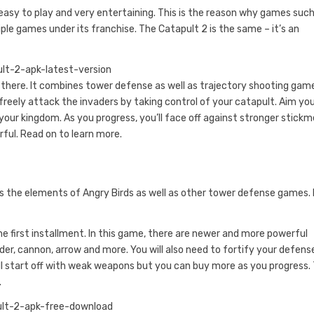
easy to play and very entertaining. This is the reason why games such
e games under its franchise. The Catapult 2 is the same – it’s an
there. It combines tower defense as well as trajectory shooting game
freely attack the invaders by taking control of your catapult. Aim yo
our kingdom. As you progress, you’ll face off against stronger stickm
ul. Read on to learn more.
ws the elements of Angry Birds as well as other tower defense games.
he first installment. In this game, there are newer and more powerful
r, cannon, arrow and more. You will also need to fortify your defens
’ll start off with weak weapons but you can buy more as you progress.
.