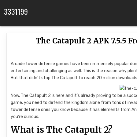
Skip to content
3331199
The Catapult 2 APK 7.5.5 F
Arcade tower defense games have been immensely popular during
entertaining and challenging as well. This is the reason why pl
But that didn’t stop The Catapult to reach 20 million downloads
Now, The Catapult 2 is here and it’s already proving to be a succe
game, you need to defend the kingdom alone from tons of invad
tower defense ones you know because it has elements from Ang
you’re curious.
What is The Catapult 2?