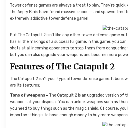
Tower defense games are always a treat to play. They’re quick, 
the Angry Birds have found massive success and spawned multipl
extremely addictive tower defense game!
But The Catapult 2 isn’t like any other tower defense game out 
has all the makings of a successful game. In this game, you can 
shots at all incoming opponents to stop them from conquering y
but you can also upgrade your weapons and become more powerf
Features of The Catapult 2
The Catapult 2 isn’t your typical tower defense game. It borro
are its features:
Tons of weapons –
The Catapult 2 is an upgraded version of t
weapons at your disposal. You can unlock weapons such as thunde
you need to buy things such as the magic shield. Of course, you
important thing is to have enough money to buy more weapons