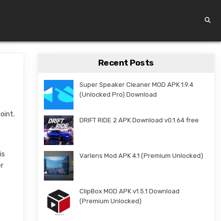
Recent Posts
Super Speaker Cleaner MOD APK 1.9.4
(Unlocked Pro) Download
oint.
DRIFT RIDE 2 APK Download v0.1.64 free
is
Varlens Mod APK 4.1 (Premium Unlocked)
er
f
ClipBox MOD APK v1.5.1 Download
(Premium Unlocked)