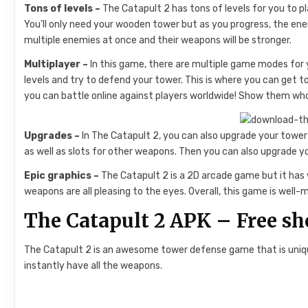
Tons of levels –
The Catapult 2 has tons of levels for you to pl
You’ll only need your wooden tower but as you progress, the ene
multiple enemies at once and their weapons will be stronger.
Multiplayer –
In this game, there are multiple game modes for 
levels and try to defend your tower. This is where you can get
you can battle online against players worldwide! Show them who
Upgrades –
In The Catapult 2, you can also upgrade your tower
as well as slots for other weapons. Then you can also upgrade y
Epic graphics –
The Catapult 2 is a 2D arcade game but it has
weapons are all pleasing to the eyes. Overall, this game is well-m
The Catapult 2 APK – Free s
The Catapult 2 is an awesome tower defense game that is uniq
instantly have all the weapons.