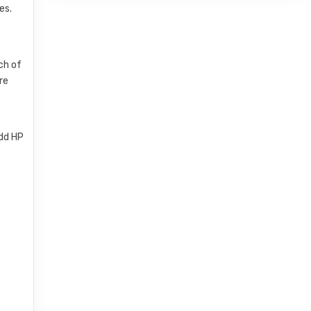
es.
ch of
re
add HP