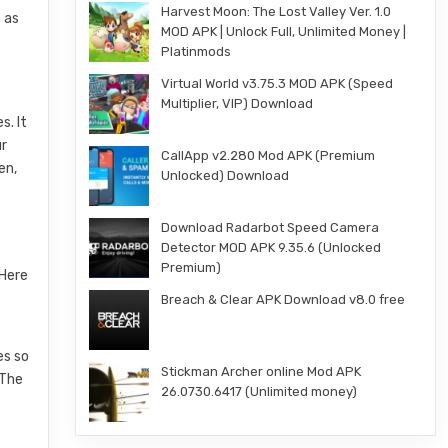
Harvest Moon: The Lost Valley Ver. 1.0
 as
MOD APK | Unlock Full, Unlimited Money |
Platinmods
Virtual World v3.75.3 MOD APK (Speed
Multiplier, VIP) Download
s. It
ur
CallApp v2.280 Mod APK (Premium
en,
Unlocked) Download
Download Radarbot Speed Camera
Detector MOD APK 9.35.6 (Unlocked
Premium)
 Here
Breach & Clear APK Download v8.0 free
es so
Stickman Archer online Mod APK
 The
26.0730.6417 (Unlimited money)