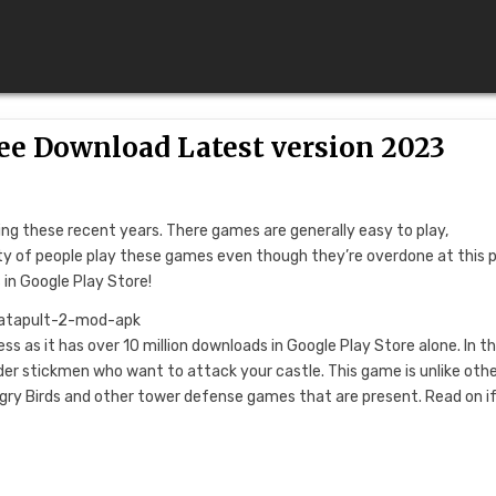
ree Download Latest version 2023
 these recent years. There games are generally easy to play,
enty of people play these games even though they’re overdone at this p
 in Google Play Store!
ss as it has over 10 million downloads in Google Play Store alone. In th
er stickmen who want to attack your castle. This game is unlike oth
ry Birds and other tower defense games that are present. Read on i