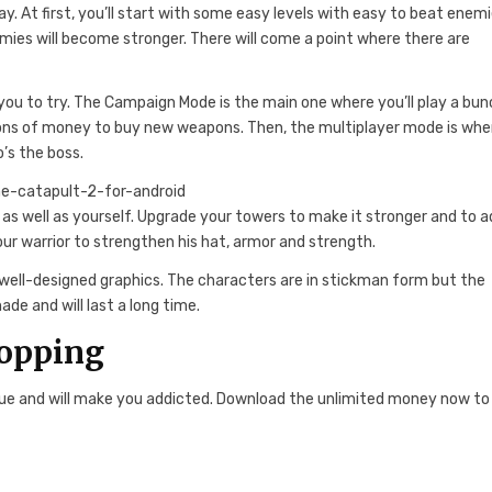
ay. At first, you’ll start with some easy levels with easy to beat enemi
mies will become stronger. There will come a point where there are
you to try. The Campaign Mode is the main one where you’ll play a bun
 tons of money to buy new weapons. Then, the multiplayer mode is whe
’s the boss.
 as well as yourself. Upgrade your towers to make it stronger and to 
our warrior to strengthen his hat, armor and strength.
 well-designed graphics. The characters are in stickman form but the
ade and will last a long time.
hopping
ue and will make you addicted. Download the unlimited money now to