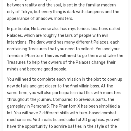
between reality and the soul, is set in the familiar modern
city of Tokyo, but everything is dark with dungeons and the
appearance of Shadows monsters.
In particular, Metaverse also has mysterious locations called
Palaces, which are roughly the lairs of people with evil
intentions. The dark world has many different Palaces, each
containing Treasures that you need to collect. You and your
friends in Phantom Thieves will need to go there and take the
Treasures to help the owners of the Palaces change their
minds and become good people.
You will need to complete each mission in the plot to open up
new details and get closer to the final villain boss. At the
same time, you will also participate in battles with monsters
throughout the journey. Compared to previous parts, the
gameplay in Persona5: The Phantom X has been simplified a
lot. You will have 3 different skills with turn-based combat
mechanisms. With realistic and colorful 3D graphics, you will
have the opportunity to admire battles in the style of the