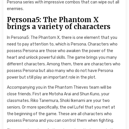
Persona series with impressive combos that can wipe out all
enemies.
Persona5: The Phantom X
brings a variety of characters
In Persona5: The Phantom X, there is one element that you
need to pay attention to, which is Persona. Characters who
possess Persona are those who awaken the power of the
heart and unlock powerful skills. The game brings you many
different characters. Among them, there are characters who
possess Persona but also many who do not have Persona
power but still play an important role in the plot.
Accompanying you in the Phantom Thieves team will be
close friends. First are Motoha Arai and Shun Kuno, your
classmates. Riko Tanemura, Shoki Ikenami are your two
seniors. Or more specifically, the owl Lufel that you met at
the beginning of the game. These are all characters who
possess Persona and you can control them when fighting.