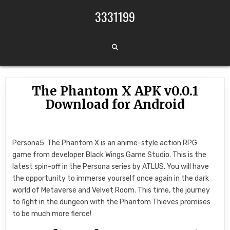
Skip to content
3331199
The Phantom X APK v0.0.1
Download for Android
Persona5: The Phantom X is an anime-style action RPG
game from developer Black Wings Game Studio. This is the
latest spin-off in the Persona series by ATLUS. You will have
the opportunity to immerse yourself once again in the dark
world of Metaverse and Velvet Room. This time, the journey
to fight in the dungeon with the Phantom Thieves promises
to be much more fierce!