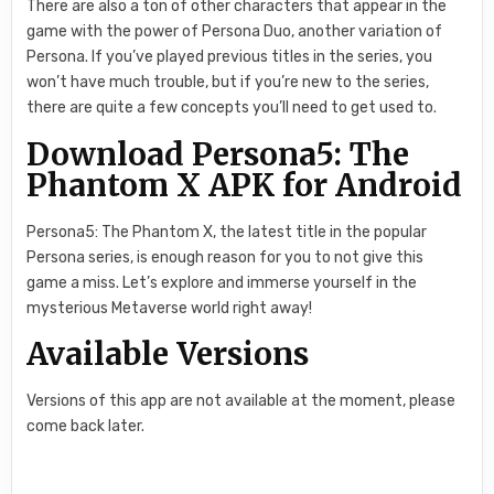
There are also a ton of other characters that appear in the
game with the power of Persona Duo, another variation of
Persona. If you’ve played previous titles in the series, you
won’t have much trouble, but if you’re new to the series,
there are quite a few concepts you’ll need to get used to.
Download Persona5: The
Phantom X APK for Android
Persona5: The Phantom X, the latest title in the popular
Persona series, is enough reason for you to not give this
game a miss. Let’s explore and immerse yourself in the
mysterious Metaverse world right away!
Available Versions
Versions of this app are not available at the moment, please
come back later.