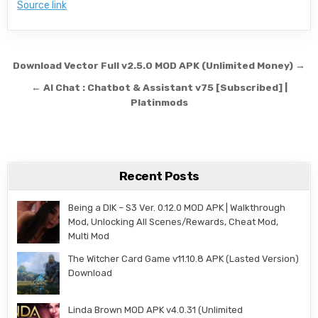
Source link
Post navigation
Download Vector Full v2.5.0 MOD APK (Unlimited Money) →
← AI Chat : Chatbot & Assistant v75 [Subscribed] |
Platinmods
Recent Posts
Being a DIK – S3 Ver. 0.12.0 MOD APK | Walkthrough
Mod, Unlocking All Scenes/Rewards, Cheat Mod,
Multi Mod
The Witcher Card Game v11.10.8 APK (Lasted Version)
Download
Linda Brown MOD APK v4.0.31 (Unlimited