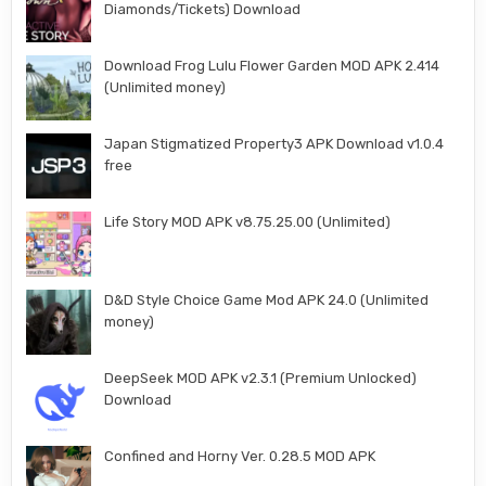
Diamonds/Tickets) Download
Download Frog Lulu Flower Garden MOD APK 2.414
(Unlimited money)
Japan Stigmatized Property3 APK Download v1.0.4
free
Life Story MOD APK v8.75.25.00 (Unlimited)
D&D Style Choice Game Mod APK 24.0 (Unlimited
money)
DeepSeek MOD APK v2.3.1 (Premium Unlocked)
Download
Confined and Horny Ver. 0.28.5 MOD APK