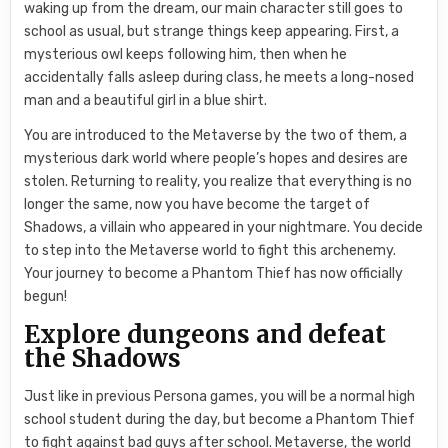
waking up from the dream, our main character still goes to
school as usual, but strange things keep appearing. First, a
mysterious owl keeps following him, then when he
accidentally falls asleep during class, he meets a long-nosed
man and a beautiful girl in a blue shirt.
You are introduced to the Metaverse by the two of them, a
mysterious dark world where people’s hopes and desires are
stolen. Returning to reality, you realize that everything is no
longer the same, now you have become the target of
Shadows, a villain who appeared in your nightmare. You decide
to step into the Metaverse world to fight this archenemy.
Your journey to become a Phantom Thief has now officially
begun!
Explore dungeons and defeat
the Shadows
Just like in previous Persona games, you will be a normal high
school student during the day, but become a Phantom Thief
to fight against bad guys after school. Metaverse, the world