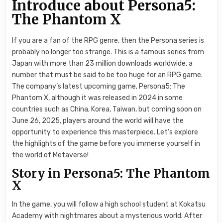
Introduce about Persona5:
The Phantom X
If you are a fan of the RPG genre, then the Persona series is
probably no longer too strange. This is a famous series from
Japan with more than 23 million downloads worldwide, a
number that must be said to be too huge for an RPG game.
The company’s latest upcoming game, Persona5: The
Phantom X, although it was released in 2024 in some
countries such as China, Korea, Taiwan, but coming soon on
June 26, 2025, players around the world will have the
opportunity to experience this masterpiece. Let’s explore
the highlights of the game before you immerse yourself in
the world of Metaverse!
Story in Persona5: The Phantom
X
In the game, you will follow a high school student at Kokatsu
Academy with nightmares about a mysterious world. After