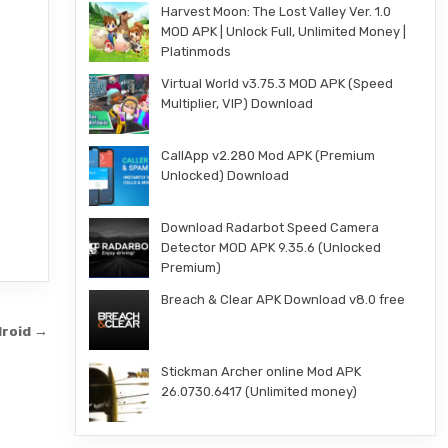
Harvest Moon: The Lost Valley Ver. 1.0
MOD APK | Unlock Full, Unlimited Money |
Platinmods
Virtual World v3.75.3 MOD APK (Speed
Multiplier, VIP) Download
CallApp v2.280 Mod APK (Premium
Unlocked) Download
Download Radarbot Speed Camera
Detector MOD APK 9.35.6 (Unlocked
Premium)
Breach & Clear APK Download v8.0 free
droid →
Stickman Archer online Mod APK
26.0730.6417 (Unlimited money)