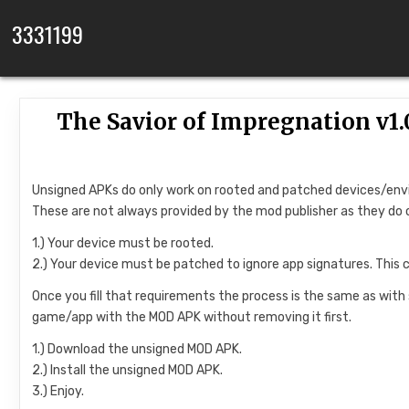
Skip to content
3331199
The Savior of Impregnation v
Unsigned APKs do only work on rooted and patched devices/en
These are not always provided by the mod publisher as they do 
1.) Your device must be rooted.
2.) Your device must be patched to ignore app signatures. This 
Once you fill that requirements the process is the same as with
game/app with the MOD APK without removing it first.
1.) Download the unsigned MOD APK.
2.) Install the unsigned MOD APK.
3.) Enjoy.