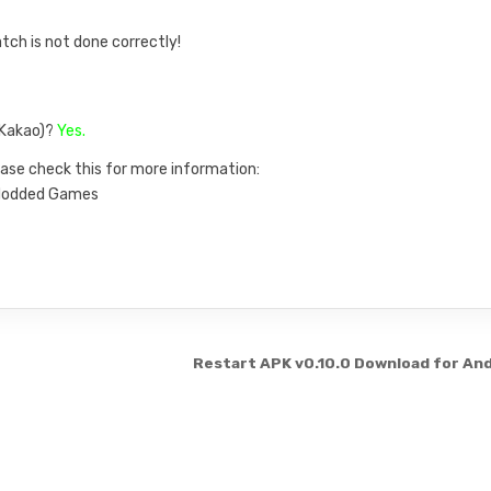
atch is not done correctly!
, Kakao)?
Yes.
ase check this for more information:
n Modded Games
Restart APK v0.10.0 Download for An