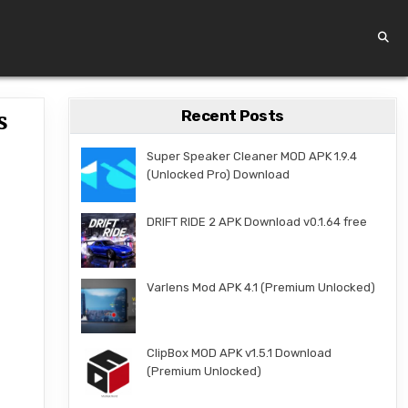
Recent Posts
s
Super Speaker Cleaner MOD APK 1.9.4
(Unlocked Pro) Download
DRIFT RIDE 2 APK Download v0.1.64 free
Varlens Mod APK 4.1 (Premium Unlocked)
ClipBox MOD APK v1.5.1 Download
(Premium Unlocked)