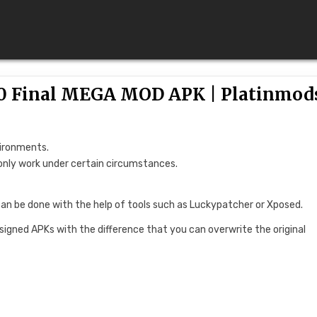
1.0 Final MEGA MOD APK | Platinmod
vironments.
only work under certain circumstances.
can be done with the help of tools such as Luckypatcher or Xposed.
 signed APKs with the difference that you can overwrite the original