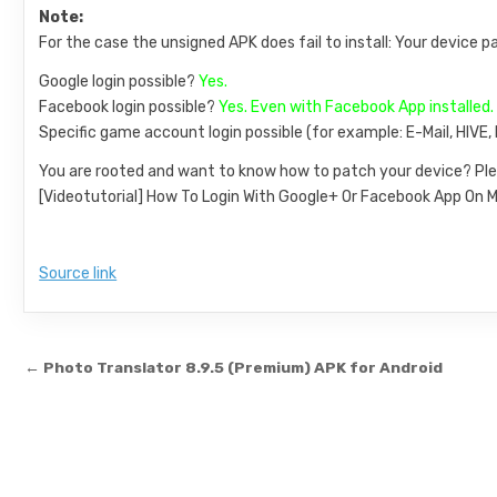
Note:
For the case the unsigned APK does fail to install: Your device p
Google login possible?
Yes.
Facebook login possible?
Yes. Even with Facebook App installed.
Specific game account login possible (for example: E-Mail, HIVE
You are rooted and want to know how to patch your device? Ple
[Videotutorial] How To Login With Google+ Or Facebook App O
Source link
Post navigation
← Photo Translator 8.9.5 (Premium) APK for Android