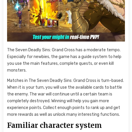
The Seven Deadly Sins: Grand Cross has a moderate tempo.
Especially for newbies, the game has a guide system to help
you use the main features, complete quests, or even kill
monsters.
Matches in The Seven Deadly Sins: Grand Cross is turn-based.
When it is your turn, you will use the available cards to battle
the enemy. The war will continue until a certain team is
completely destroyed. Winning will help you gain more
experience points. Collect enough points to rank up and get
more rewards as well as unlock many interesting functions.
Familiar character system