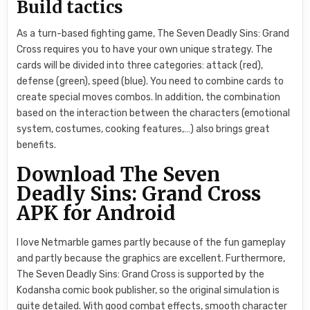
Build tactics
As a turn-based fighting game, The Seven Deadly Sins: Grand
Cross requires you to have your own unique strategy. The
cards will be divided into three categories: attack (red),
defense (green), speed (blue). You need to combine cards to
create special moves combos. In addition, the combination
based on the interaction between the characters (emotional
system, costumes, cooking features,…) also brings great
benefits.
Download The Seven
Deadly Sins: Grand Cross
APK for Android
I love Netmarble games partly because of the fun gameplay
and partly because the graphics are excellent. Furthermore,
The Seven Deadly Sins: Grand Cross is supported by the
Kodansha comic book publisher, so the original simulation is
quite detailed. With good combat effects, smooth character