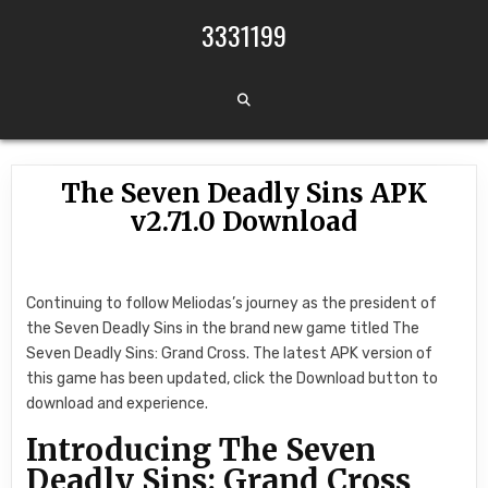
Skip to content
3331199
The Seven Deadly Sins APK
v2.71.0 Download
Continuing to follow Meliodas’s journey as the president of
the Seven Deadly Sins in the brand new game titled The
Seven Deadly Sins: Grand Cross. The latest APK version of
this game has been updated, click the Download button to
download and experience.
Introducing The Seven
Deadly Sins: Grand Cross