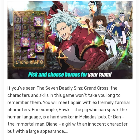
If you’ve seen The Seven Deadly Sins: Grand Cross, the
characters and skills in this game won’t take you long to
remember them. You will meet again with extremely familiar
characters. For example, Hawk – the pig who can speak the
human language, is a hard worker in Meliodas’ pub. Or Ban –
the immortal man, Diane – a girl with an innocent character
but with a large appearance,…