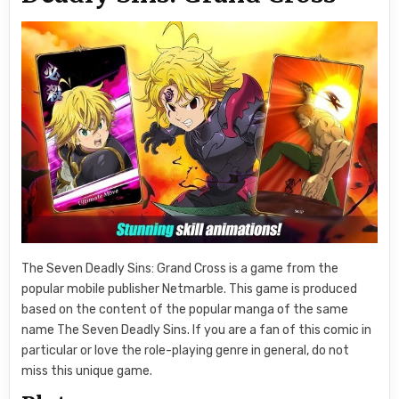
The Seven Deadly Sins: Grand Cross is a game from the
popular mobile publisher Netmarble. This game is produced
based on the content of the popular manga of the same
name The Seven Deadly Sins. If you are a fan of this comic in
particular or love the role-playing genre in general, do not
miss this unique game.