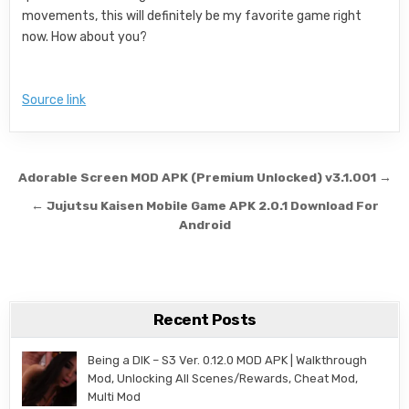
movements, this will definitely be my favorite game right
now. How about you?
Source link
Post navigation
Adorable Screen MOD APK (Premium Unlocked) v3.1.001 →
← Jujutsu Kaisen Mobile Game APK 2.0.1 Download For
Android
Recent Posts
Being a DIK – S3 Ver. 0.12.0 MOD APK | Walkthrough
Mod, Unlocking All Scenes/Rewards, Cheat Mod,
Multi Mod