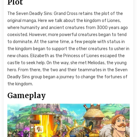
Plot
The Seven Deadly Sins: Grand Cross retains the plot of the
original manga. Here we talk about the kingdom of Liones,
where humanity and ancient creatures from 3000 years ago
coexisted. However, more powerful creatures began to tend
to dominate. At the same time, a few people with status in
the kingdom began to support the other creatures to usher in
new chaos. Elizabeth as the Princess of Liones escaped the
castle to seek help. On the way, she met Meliodas, the young
hero. From there, the two and their teammates in the Seven
Deadly Sins group began a journey to change the fortunes of
the kingdom.
Gameplay