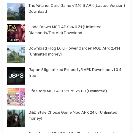
The Witcher Card Game v11.10.8 APK (Lasted Version)
Download
Linda Brown MOD APK v4.0.31 (Unlimited
Diamonds/Tickets) Download
Download Frog Lulu Flower Garden MOD APK 2.414
(Unlimited money)
Japan Stigmatized Property3 APK Download v1.0.4
free
Life Story MOD APK v8.75.25.00 (Unlimited)
D&D Style Choice Game Mod APK 24.0 (Unlimited
money)