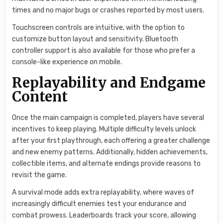
times and no major bugs or crashes reported by most users.
Touchscreen controls are intuitive, with the option to
customize button layout and sensitivity. Bluetooth
controller support is also available for those who prefer a
console-like experience on mobile.
Replayability and Endgame
Content
Once the main campaign is completed, players have several
incentives to keep playing. Multiple difficulty levels unlock
after your first playthrough, each offering a greater challenge
and new enemy patterns. Additionally, hidden achievements,
collectible items, and alternate endings provide reasons to
revisit the game.
A survival mode adds extra replayability, where waves of
increasingly difficult enemies test your endurance and
combat prowess. Leaderboards track your score, allowing