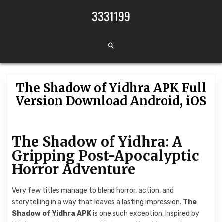
Skip to content
3331199
The Shadow of Yidhra APK Full
Version Download Android, iOS
The Shadow of Yidhra: A
Gripping Post-Apocalyptic
Horror Adventure
Very few titles manage to blend horror, action, and
storytelling in a way that leaves a lasting impression.
The
Shadow of Yidhra APK
is one such exception. Inspired by