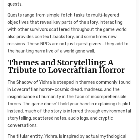
quests.
Quests range from simple fetch tasks to multi-layered
objectives that reveal key parts of the story. Interacting
with other survivors scattered throughout the game world
also provides context, backstory, and sometimes new
missions. These NPCs are not just quest givers—they add to
the haunting narrative of a world gone wall.
Themes and Storytelling: A
Tribute to Lovecraftian Horror
The Shadow of Yidhra is steeped in themes commonly found
in Lovecraftian horror—cosmic dread, madness, and the
insignificance of humanity in the face of incomprehensible
forces. The game doesn’t hold your hand in explaining its plot.
Instead, much of the story is inferred through environmental
storytelling, scattered notes, audio logs, and cryptic
conversations.
The titular entity, Yidhra, is inspired by actual mythological