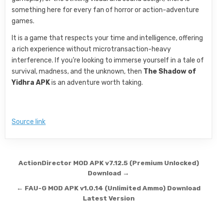
something here for every fan of horror or action-adventure
games.
It is a game that respects your time and intelligence, offering
a rich experience without microtransaction-heavy
interference. If you’re looking to immerse yourself in a tale of
survival, madness, and the unknown, then
The Shadow of
Yidhra APK
is an adventure worth taking.
Source link
Post navigation
ActionDirector MOD APK v7.12.5 (Premium Unlocked)
Download →
← FAU-G MOD APK v1.0.14 (Unlimited Ammo) Download
Latest Version