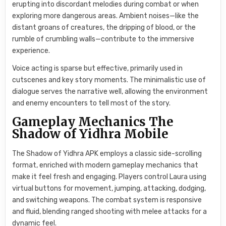
erupting into discordant melodies during combat or when
exploring more dangerous areas. Ambient noises—like the
distant groans of creatures, the dripping of blood, or the
rumble of crumbling walls—contribute to the immersive
experience.
Voice acting is sparse but effective, primarily used in
cutscenes and key story moments. The minimalistic use of
dialogue serves the narrative well, allowing the environment
and enemy encounters to tell most of the story.
Gameplay Mechanics The
Shadow of Yidhra Mobile
The Shadow of Yidhra APK employs a classic side-scrolling
format, enriched with modern gameplay mechanics that
make it feel fresh and engaging. Players control Laura using
virtual buttons for movement, jumping, attacking, dodging,
and switching weapons. The combat system is responsive
and fluid, blending ranged shooting with melee attacks for a
dynamic feel.