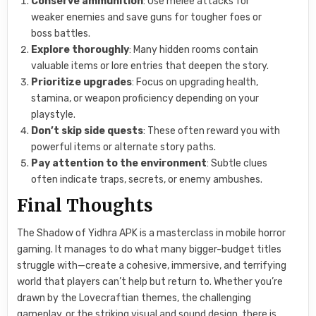
Conserve ammunition
: Use melee attacks for
weaker enemies and save guns for tougher foes or
boss battles.
Explore thoroughly
: Many hidden rooms contain
valuable items or lore entries that deepen the story.
Prioritize upgrades
: Focus on upgrading health,
stamina, or weapon proficiency depending on your
playstyle.
Don’t skip side quests
: These often reward you with
powerful items or alternate story paths.
Pay attention to the environment
: Subtle clues
often indicate traps, secrets, or enemy ambushes.
Final Thoughts
The Shadow of Yidhra APK is a masterclass in mobile horror
gaming. It manages to do what many bigger-budget titles
struggle with—create a cohesive, immersive, and terrifying
world that players can’t help but return to. Whether you’re
drawn by the Lovecraftian themes, the challenging
gameplay, or the striking visual and sound design, there is