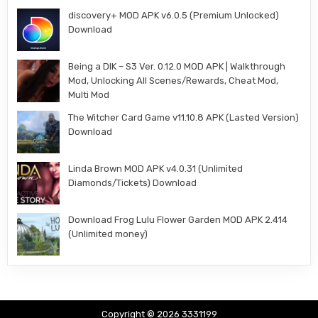
discovery+ MOD APK v6.0.5 (Premium Unlocked)
Download
Being a DIK – S3 Ver. 0.12.0 MOD APK | Walkthrough
Mod, Unlocking All Scenes/Rewards, Cheat Mod,
Multi Mod
The Witcher Card Game v11.10.8 APK (Lasted Version)
Download
Linda Brown MOD APK v4.0.31 (Unlimited
Diamonds/Tickets) Download
Download Frog Lulu Flower Garden MOD APK 2.414
(Unlimited money)
Copyright © 2026 3331199