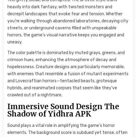
heavily into dark fantasy, with twisted monsters and
decrepit landscapes that evoke fear and tension. Whether
you’re walking through abandoned laboratories, decaying city
streets, or underground caverns filled with unspeakable
horrors, the game’s visual narrative keeps you engaged and
uneasy.
The color palette is dominated by muted grays, greens, and
crimson hues, enhancing the atmosphere of decay and
hopelessness. Creature designs are particularly memorable,
with enemies that resemble a fusion of mutant experiments
and Lovecraftian horrors—tentacled beasts, grotesque
hybrids, and reanimated corpses that seem like they’ve
crawled out of a nightmare.
Immersive Sound Design The
Shadow of Yidhra APK
Sound plays a vital role in amplifying the game’s horror
elements. The background score is subdued yet tense, often