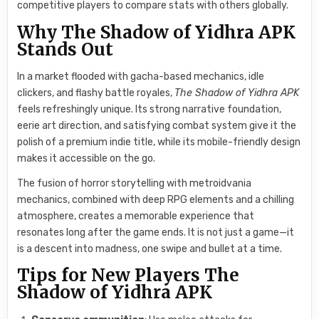
competitive players to compare stats with others globally.
Why The Shadow of Yidhra APK
Stands Out
In a market flooded with gacha-based mechanics, idle
clickers, and flashy battle royales,
The Shadow of Yidhra APK
feels refreshingly unique. Its strong narrative foundation,
eerie art direction, and satisfying combat system give it the
polish of a premium indie title, while its mobile-friendly design
makes it accessible on the go.
The fusion of horror storytelling with metroidvania
mechanics, combined with deep RPG elements and a chilling
atmosphere, creates a memorable experience that
resonates long after the game ends. It is not just a game—it
is a descent into madness, one swipe and bullet at a time.
Tips for New Players The
Shadow of Yidhra APK