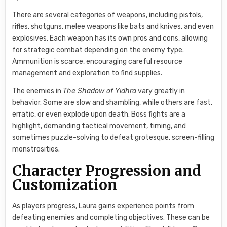
There are several categories of weapons, including pistols,
rifles, shotguns, melee weapons like bats and knives, and even
explosives. Each weapon has its own pros and cons, allowing
for strategic combat depending on the enemy type.
Ammunition is scarce, encouraging careful resource
management and exploration to find supplies.
The enemies in
The Shadow of Yidhra
vary greatly in
behavior. Some are slow and shambling, while others are fast,
erratic, or even explode upon death. Boss fights are a
highlight, demanding tactical movement, timing, and
sometimes puzzle-solving to defeat grotesque, screen-filling
monstrosities.
Character Progression and
Customization
As players progress, Laura gains experience points from
defeating enemies and completing objectives. These can be