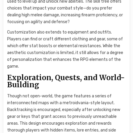
used to level up and unlock new abilities. The skill tree offers
choices that impact your combat style—do you prefer
dealing high melee damage, increasing firearm proficiency, or
focusing on agility and defense?
Customization also extends to equipment and outfits.
Players can find or craft different clothing and gear, some of
which offer stat boosts or elemental resistances. While the
aesthetic customization is limited, it still allows for a degree
of personalization that enhances the RPG elements of the
game.
Exploration, Quests, and World-
Building
Though not open-world, the game features a series of
interconnected maps with a metroidvania-style layout.
Backtracking is encouraged, especially after unlocking new
gear or keys that grant access to previously unreachable
areas. This design encourages exploration and rewards
thorough players with hidden items, lore entries, and side