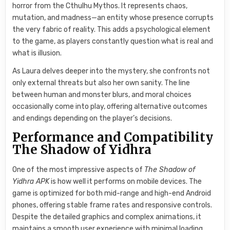
horror from the Cthulhu Mythos. It represents chaos,
mutation, and madness—an entity whose presence corrupts
the very fabric of reality. This adds a psychological element
to the game, as players constantly question what is real and
what is illusion.
As Laura delves deeper into the mystery, she confronts not
only external threats but also her own sanity. The line
between human and monster blurs, and moral choices
occasionally come into play, offering alternative outcomes
and endings depending on the player’s decisions.
Performance and Compatibility
The Shadow of Yidhra
One of the most impressive aspects of
The Shadow of
Yidhra APK
is how well it performs on mobile devices. The
game is optimized for both mid-range and high-end Android
phones, offering stable frame rates and responsive controls.
Despite the detailed graphics and complex animations, it
maintains a smooth user experience with minimal loading