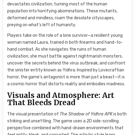
devastates civilization, turning most of the human
population into horrifying abominations. These mutants,
deformed and mindless, roam the desolate cityscapes,
preying on what’s left of humanity.
Players take on the role of a lone survivor—a resilient young
woman named Laura, trained in both firearms and hand-to-
hand combat. As she navigates the ruins of human
civilization, she must battle against nightmarish monsters,
uncover the secrets behind the virus outbreak, and confront
the sinister entity known as Yidhra. Inspired by Lovecraftian
horror, the game’s antagonist is more than just a beast—it is
a cosmic horror that distorts reality and embodies madness.
Visuals and Atmosphere: Art
That Bleeds Dread
The visual presentation of
The Shadow of Yidhra APK
is both
striking and unsettling. The game uses a 2D side-scrolling
perspective combined with hand-drawn environments that
feel gritty, bleak, and corrupted. The artistic style leans