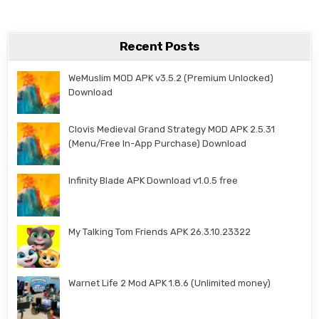
Recent Posts
WeMuslim MOD APK v3.5.2 (Premium Unlocked)
Download
Clovis Medieval Grand Strategy MOD APK 2.5.31
(Menu/Free In-App Purchase) Download
Infinity Blade APK Download v1.0.5 free
My Talking Tom Friends APK 26.3.10.23322
Warnet Life 2 Mod APK 1.8.6 (Unlimited money)