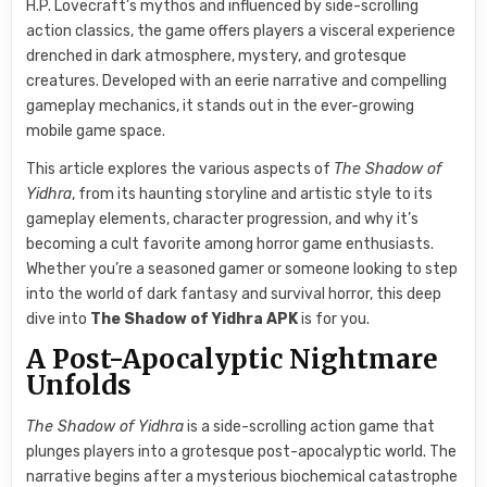
H.P. Lovecraft’s mythos and influenced by side-scrolling
action classics, the game offers players a visceral experience
drenched in dark atmosphere, mystery, and grotesque
creatures. Developed with an eerie narrative and compelling
gameplay mechanics, it stands out in the ever-growing
mobile game space.
This article explores the various aspects of
The Shadow of
Yidhra
, from its haunting storyline and artistic style to its
gameplay elements, character progression, and why it’s
becoming a cult favorite among horror game enthusiasts.
Whether you’re a seasoned gamer or someone looking to step
into the world of dark fantasy and survival horror, this deep
dive into
The Shadow of Yidhra APK
is for you.
A Post-Apocalyptic Nightmare
Unfolds
The Shadow of Yidhra
is a side-scrolling action game that
plunges players into a grotesque post-apocalyptic world. The
narrative begins after a mysterious biochemical catastrophe