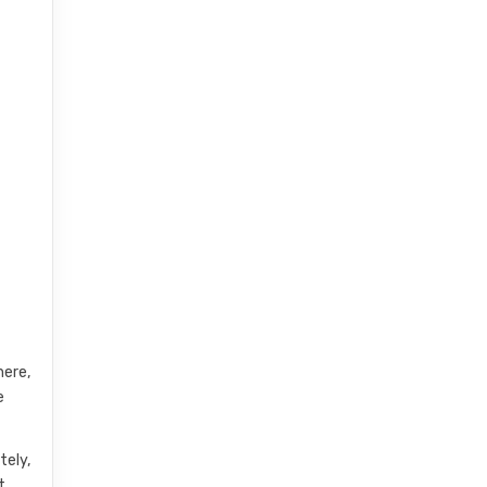
here,
e
tely,
t