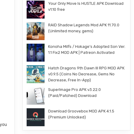
Your Only Move Is HUSTLE APK Download
v1.10 free
RAID Shadow Legends Mod APK 11.70.0
(Unlimited money, gems)
Konoha Milfs / Hokage’s Adopted Son Ver.
1.1 Fix2 MOD APK | Patreon Activated
Hatch Dragons 9th Dawn III RPG MOD APK
v0.9.5 (Coins No Decrease, Gems No
Decrease, Free In-App)
SuperImage Pro APK v3.22.0
(Paid/Patched) Download
Download Groovebox MOD APK 4.1.5
(Premium Unlocked)
 you