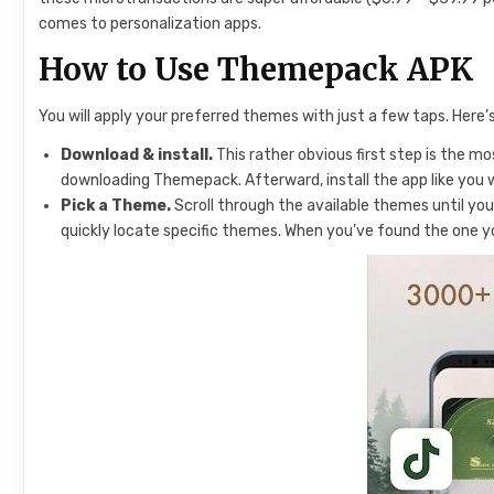
comes to personalization apps.
How to Use Themepack APK
You will apply your preferred themes with just a few taps. Her
Download & install.
This rather obvious first step is the m
downloading Themepack. Afterward, install the app like you 
Pick a Theme.
Scroll through the available themes until you
quickly locate specific themes. When you’ve found the one you l