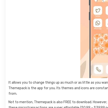
It allows you to change things up as much or as little as you wa
Themepack is the app for you. Its themes and icons are constan
from.
Not to mention, Themepack is also FREE to download. However, 
these microtransactions are super affordable ($0.99 – $39.99 