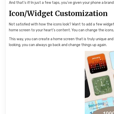
And that’s it! In just a few taps, you’ve given your phone a bra
Icon/Widget Customization
Not satisfied with how the icons look? Want to add a few widg
home screen to your heart’s content. You can change the icons,
This way, you can create a home screen that is truly unique and 
looking, you can always go back and change things up again.