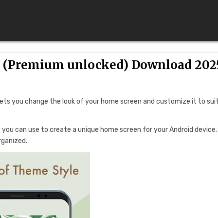
2 (Premium unlocked) Download 202
lets you change the look of your home screen and customize it to sui
hat you can use to create a unique home screen for your Android device.
rganized.