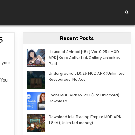
Recent Posts
5
House of Shinobi [18+] Ver. 0.25d MOD
APK | Kage Activated, Gallery Unlocker,
t your
Paid
Underground v1.0.25 MOD APK (Unlimited
Ressources, No Ads)
 You
Loora MOD APK v2.20.1 (Pro Unlocked)
Download
Download Idle Trading Empire MOD APK
1.8.16 (Unlimited money)