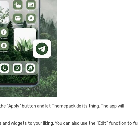
the “Apply” button and let Themepack do its thing. The app will
.
s and widgets to your liking. You can also use the “Edit” function to fu