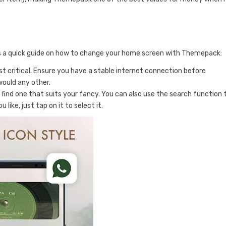
e’s a quick guide on how to change your home screen with Themepack:
ost critical. Ensure you have a stable internet connection before
would any other.
 find one that suits your fancy. You can also use the search function 
ike, just tap on it to select it.