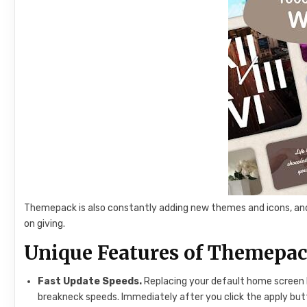
Themepack is also constantly adding new themes and icons, and 
on giving.
Unique Features of Themepa
Fast Update Speeds.
Replacing your default home screen 
breakneck speeds. Immediately after you click the apply but