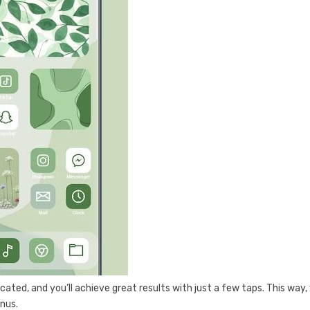
licated, and you’ll achieve great results with just a few taps. This way,
enus.