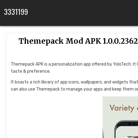
Skip to content
3331199
Themepack Mod APK 1.0.0.236
Themepack APK is a personalization app offered by YoloTech. It 
taste & preference.
It boasts a rich library of app icons, wallpapers, and widgets t
can also use Themepack to manage your apps and keep them o