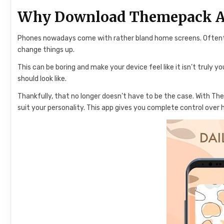
Why Download Themepack 
Phones nowadays come with rather bland home screens. Oftenti
change things up.
This can be boring and make your device feel like it isn’t truly 
should look like.
Thankfully, that no longer doesn’t have to be the case. With T
suit your personality. This app gives you complete control over