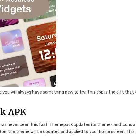
you will always have something new to try. This app is the gift that
ck APK
has never been this fast. Themepack updates its themes and icons a
ton, the theme will be updated and applied to your home screen. This