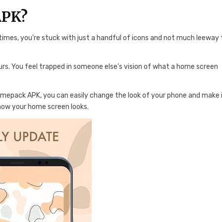
APK?
mes, you’re stuck with just a handful of icons and not much leeway 
yours. You feel trapped in someone else’s vision of what a home screen
hemepack APK, you can easily change the look of your phone and make 
 how your home screen looks.