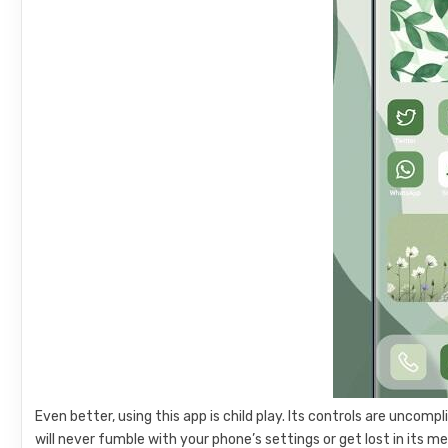
Even better, using this app is child play. Its controls are uncomp
will never fumble with your phone’s settings or get lost in its m