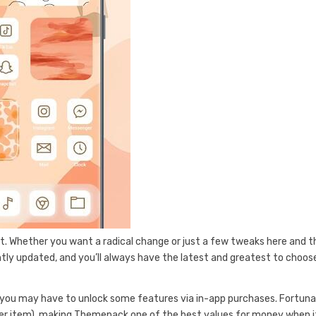
nt. Whether you want a radical change or just a few tweaks here and t
tly updated, and you’ll always have the latest and greatest to choos
you may have to unlock some features via in-app purchases. Fortuna
per item), making Themepack one of the best values for money when i