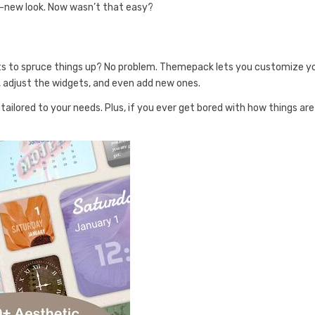
nd-new look. Now wasn’t that easy?
ets to spruce things up? No problem. Themepack lets you customize y
 adjust the widgets, and even add new ones.
tailored to your needs. Plus, if you ever get bored with how things are