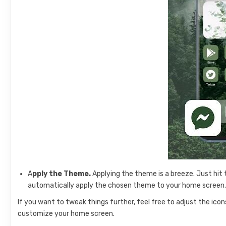
A
pply the Theme.
Applying the theme is a breeze. Just hit 
automatically apply the chosen theme to your home screen
If you want to tweak things further, feel free to adjust the icon
customize your home screen.