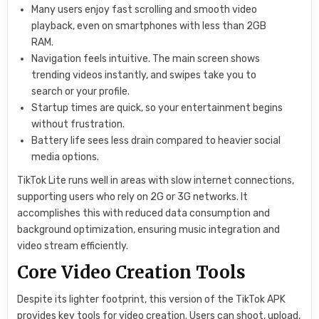
Many users enjoy fast scrolling and smooth video
playback, even on smartphones with less than 2GB
RAM.
Navigation feels intuitive. The main screen shows
trending videos instantly, and swipes take you to
search or your profile.
Startup times are quick, so your entertainment begins
without frustration.
Battery life sees less drain compared to heavier social
media options.
TikTok Lite runs well in areas with slow internet connections,
supporting users who rely on 2G or 3G networks. It
accomplishes this with reduced data consumption and
background optimization, ensuring music integration and
video stream efficiently.
Core Video Creation Tools
Despite its lighter footprint, this version of the TikTok APK
provides key tools for video creation. Users can shoot, upload,