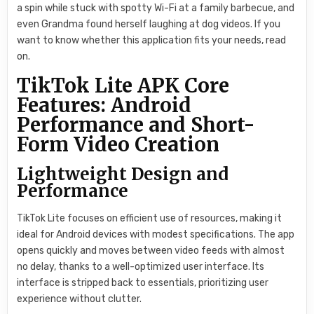
a spin while stuck with spotty Wi-Fi at a family barbecue, and
even Grandma found herself laughing at dog videos. If you
want to know whether this application fits your needs, read
on.
TikTok Lite APK Core
Features: Android
Performance and Short-
Form Video Creation
Lightweight Design and
Performance
TikTok Lite focuses on efficient use of resources, making it
ideal for Android devices with modest specifications. The app
opens quickly and moves between video feeds with almost
no delay, thanks to a well-optimized user interface. Its
interface is stripped back to essentials, prioritizing user
experience without clutter.