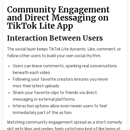
Community Engagement
and Direct Messaging on
TikTok Lite App
Interaction Between Users
The social layer keeps TikTok Lite dynamic. Like, comment, or
follow other users to build your own social rhythm.
Users can leave comments, sparking real conversations
beneath each video.
Following your favorite creators ensures you never
miss their latest uploads.
Share your favorite clips to friends via direct
messaging or external platforms.
Interaction options allow even newer users to feel
immediately part of the action.
Watching community engagement spread as a short comedy
skit gets likes and replies feels satisfying kind of like being at