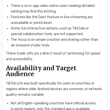
There is no in-app video editor users seeking detailed
editing may find this limiting.
Features like the Duet feature or live streaming are
unavailable or pared down.
Some fun interactive options, such as TikCode or
special collaboration tools, are not supported.
The focus is on simple creation and sharing rather than
all-inclusive studio tools.
These trade-offs are a direct result of optimizing for speed
and accessibility.
Availability and Target
Audience
TikTok Lite was built specifically for users in countries or
regions where older Android devices are common, or network
quality remains variable.
Not all English-speaking countries have official access;
in some regions, only the standard app is available.