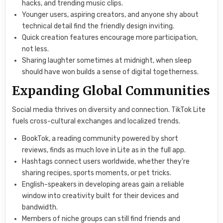
hacks, and trending music clips.
Younger users, aspiring creators, and anyone shy about
technical detail find the friendly design inviting.
Quick creation features encourage more participation,
not less.
Sharing laughter sometimes at midnight, when sleep
should have won builds a sense of digital togetherness.
Expanding Global Communities
Social media thrives on diversity and connection. TikTok Lite
fuels cross-cultural exchanges and localized trends.
BookTok, a reading community powered by short
reviews, finds as much love in Lite as in the full app.
Hashtags connect users worldwide, whether they’re
sharing recipes, sports moments, or pet tricks.
English-speakers in developing areas gain a reliable
window into creativity built for their devices and
bandwidth.
Members of niche groups can still find friends and