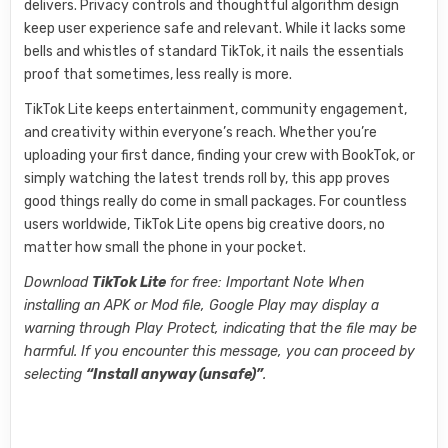
delivers. Privacy controls and thoughtful algorithm design
keep user experience safe and relevant. While it lacks some
bells and whistles of standard TikTok, it nails the essentials
proof that sometimes, less really is more.
TikTok Lite keeps entertainment, community engagement,
and creativity within everyone’s reach. Whether you’re
uploading your first dance, finding your crew with BookTok, or
simply watching the latest trends roll by, this app proves
good things really do come in small packages. For countless
users worldwide, TikTok Lite opens big creative doors, no
matter how small the phone in your pocket.
Download
TikTok Lite
for free: Important Note When
installing an APK or Mod file, Google Play may display a
warning through Play Protect, indicating that the file may be
harmful. If you encounter this message, you can proceed by
selecting
“Install anyway (unsafe)”
.