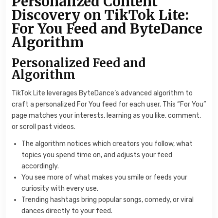
Personalized Content
Discovery on TikTok Lite:
For You Feed and ByteDance
Algorithm
Personalized Feed and
Algorithm
TikTok Lite leverages ByteDance’s advanced algorithm to
craft a personalized For You feed for each user. This “For You”
page matches your interests, learning as you like, comment,
or scroll past videos.
The algorithm notices which creators you follow, what
topics you spend time on, and adjusts your feed
accordingly.
You see more of what makes you smile or feeds your
curiosity with every use.
Trending hashtags bring popular songs, comedy, or viral
dances directly to your feed.