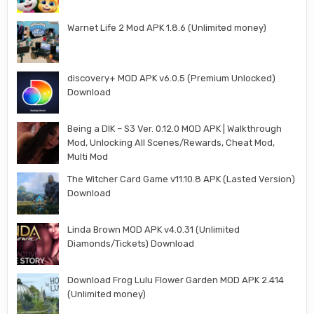
Warnet Life 2 Mod APK 1.8.6 (Unlimited money)
discovery+ MOD APK v6.0.5 (Premium Unlocked)
Download
Being a DIK – S3 Ver. 0.12.0 MOD APK | Walkthrough
Mod, Unlocking All Scenes/Rewards, Cheat Mod,
Multi Mod
The Witcher Card Game v11.10.8 APK (Lasted Version)
Download
Linda Brown MOD APK v4.0.31 (Unlimited
Diamonds/Tickets) Download
Download Frog Lulu Flower Garden MOD APK 2.414
(Unlimited money)