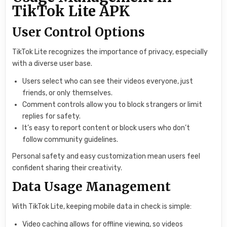
TikTok Lite APK
User Control Options
TikTok Lite recognizes the importance of privacy, especially
with a diverse user base.
Users select who can see their videos everyone, just
friends, or only themselves.
Comment controls allow you to block strangers or limit
replies for safety.
It’s easy to report content or block users who don’t
follow community guidelines.
Personal safety and easy customization mean users feel
confident sharing their creativity.
Data Usage Management
With TikTok Lite, keeping mobile data in check is simple:
Video caching allows for offline viewing, so videos