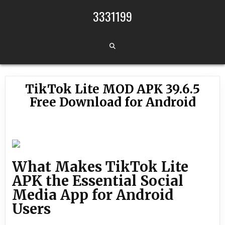
Skip to content
3331199
TikTok Lite MOD APK 39.6.5
Free Download for Android
What Makes TikTok Lite
APK the Essential Social
Media App for Android
Users