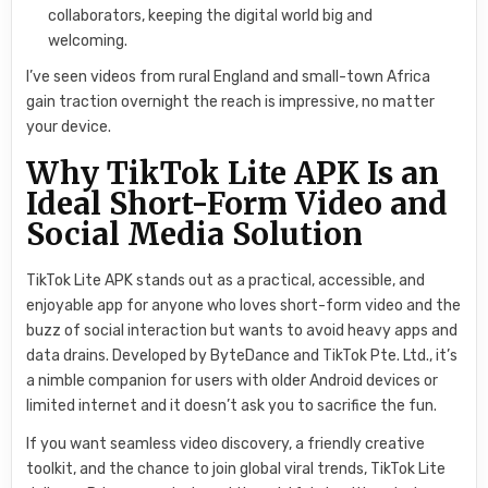
collaborators, keeping the digital world big and
welcoming.
I’ve seen videos from rural England and small-town Africa
gain traction overnight the reach is impressive, no matter
your device.
Why TikTok Lite APK Is an
Ideal Short-Form Video and
Social Media Solution
TikTok Lite APK stands out as a practical, accessible, and
enjoyable app for anyone who loves short-form video and the
buzz of social interaction but wants to avoid heavy apps and
data drains. Developed by ByteDance and TikTok Pte. Ltd., it’s
a nimble companion for users with older Android devices or
limited internet and it doesn’t ask you to sacrifice the fun.
If you want seamless video discovery, a friendly creative
toolkit, and the chance to join global viral trends, TikTok Lite