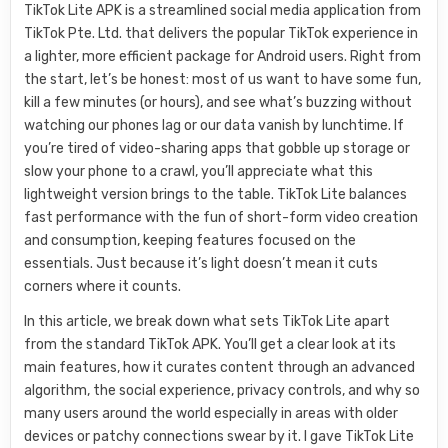
TikTok Lite APK is a streamlined social media application from
TikTok Pte. Ltd. that delivers the popular TikTok experience in
a lighter, more efficient package for Android users. Right from
the start, let’s be honest: most of us want to have some fun,
kill a few minutes (or hours), and see what’s buzzing without
watching our phones lag or our data vanish by lunchtime. If
you’re tired of video-sharing apps that gobble up storage or
slow your phone to a crawl, you’ll appreciate what this
lightweight version brings to the table. TikTok Lite balances
fast performance with the fun of short-form video creation
and consumption, keeping features focused on the
essentials. Just because it’s light doesn’t mean it cuts
corners where it counts.
In this article, we break down what sets TikTok Lite apart
from the standard TikTok APK. You’ll get a clear look at its
main features, how it curates content through an advanced
algorithm, the social experience, privacy controls, and why so
many users around the world especially in areas with older
devices or patchy connections swear by it. I gave TikTok Lite