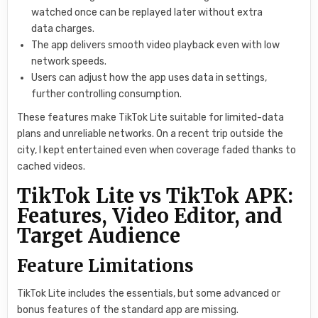
watched once can be replayed later without extra
data charges.
The app delivers smooth video playback even with low
network speeds.
Users can adjust how the app uses data in settings,
further controlling consumption.
These features make TikTok Lite suitable for limited-data
plans and unreliable networks. On a recent trip outside the
city, I kept entertained even when coverage faded thanks to
cached videos.
TikTok Lite vs TikTok APK:
Features, Video Editor, and
Target Audience
Feature Limitations
TikTok Lite includes the essentials, but some advanced or
bonus features of the standard app are missing.