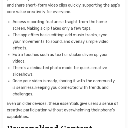
and share short-form video clips quickly, supporting the app’s
core value creativity for everyone.
Access recording features straight from the home
screen. Making a clip takes only a few taps.
The app offers basic editing: add music tracks, sync
your movements to sound, and overlay simple video
effects.
Extra touches such as text or stickers liven up your
videos.
There’s a dedicated photo mode for quick, creative
slideshows.
Once your video is ready, sharing it with the community
is seamless, keeping you connected with trends and
challenges.
Even on older devices, these essentials give users a sense of
creative participation without overwhelming their phone’s
capabilities.