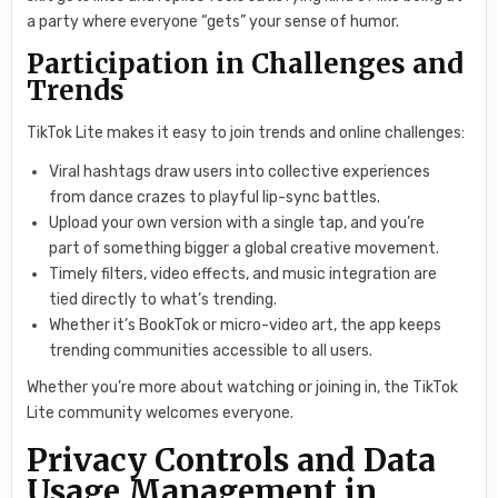
a party where everyone “gets” your sense of humor.
Participation in Challenges and
Trends
TikTok Lite makes it easy to join trends and online challenges:
Viral hashtags draw users into collective experiences
from dance crazes to playful lip-sync battles.
Upload your own version with a single tap, and you’re
part of something bigger a global creative movement.
Timely filters, video effects, and music integration are
tied directly to what’s trending.
Whether it’s BookTok or micro-video art, the app keeps
trending communities accessible to all users.
Whether you’re more about watching or joining in, the TikTok
Lite community welcomes everyone.
Privacy Controls and Data
Usage Management in