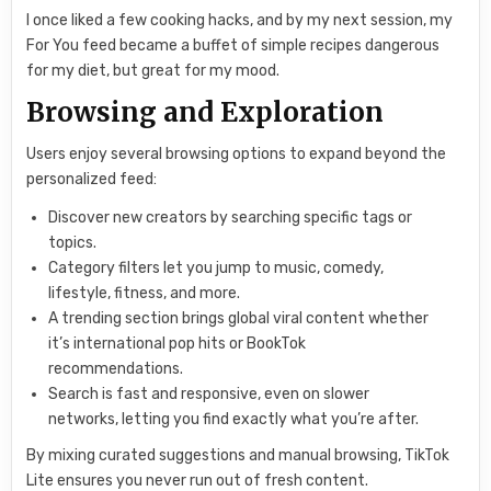
I once liked a few cooking hacks, and by my next session, my
For You feed became a buffet of simple recipes dangerous
for my diet, but great for my mood.
Browsing and Exploration
Users enjoy several browsing options to expand beyond the
personalized feed:
Discover new creators by searching specific tags or
topics.
Category filters let you jump to music, comedy,
lifestyle, fitness, and more.
A trending section brings global viral content whether
it’s international pop hits or BookTok
recommendations.
Search is fast and responsive, even on slower
networks, letting you find exactly what you’re after.
By mixing curated suggestions and manual browsing, TikTok
Lite ensures you never run out of fresh content.