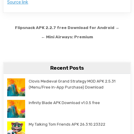
Source link
Post navigation
Flipsnack APK 2.2.7 free Download for Android →
← Mini Airways: Premium
Recent Posts
Clovis Medieval Grand Strategy MOD APK 2.5.31
(Menu/Free In-App Purchase) Download
Infinity Blade APK Download v1.0.5 free
My Talking Tom Friends APK 26.3.10.23322