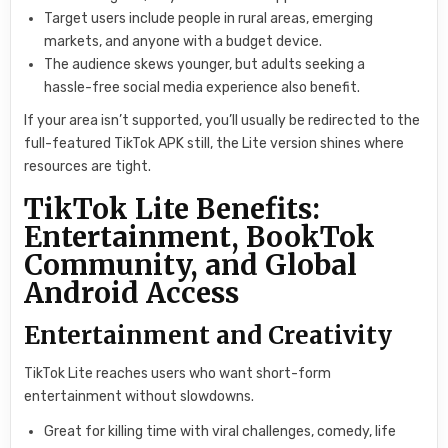
Target users include people in rural areas, emerging
markets, and anyone with a budget device.
The audience skews younger, but adults seeking a
hassle-free social media experience also benefit.
If your area isn’t supported, you’ll usually be redirected to the
full-featured TikTok APK still, the Lite version shines where
resources are tight.
TikTok Lite Benefits:
Entertainment, BookTok
Community, and Global
Android Access
Entertainment and Creativity
TikTok Lite reaches users who want short-form
entertainment without slowdowns.
Great for killing time with viral challenges, comedy, life