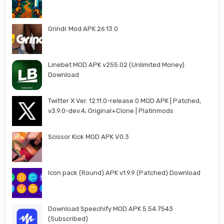
Grindr Mod APK 26.13.0
Linebet MOD APK v255.02 (Unlimited Money)
Download
Twitter X Ver. 12.11.0-release.0 MOD APK | Patched,
v3.9.0-dev.4, Original+Clone | Platinmods
Scissor Kick MOD APK V0.3
Icon pack (Round) APK v1.9.9 (Patched) Download
Download Speechify MOD APK 5.54.7543
(Subscribed)