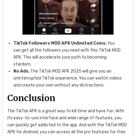
TikTok Followers MOD APK Unlimited Coins.
You
can get all the followers you need with this TikTok MOD
APK. This will accelerate your path to becoming
stardom.
No Ads.
The TikTok MOD APK 2025 will give you an
uninterrupted TikTok experience. You can watch videos
and create your own without any distractions.
Conclusion
The TikTok APK is a great way to kill time and have fun. With
its easy-to-use interface and wide range of features, you
can quickly get addicted to the app. And with the TikTok MOD
APK for Android, you can access all the pro features for free.