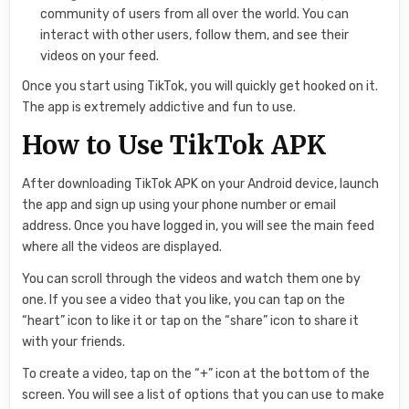
community of users from all over the world. You can
interact with other users, follow them, and see their
videos on your feed.
Once you start using TikTok, you will quickly get hooked on it.
The app is extremely addictive and fun to use.
How to Use TikTok APK
After downloading TikTok APK on your Android device, launch
the app and sign up using your phone number or email
address. Once you have logged in, you will see the main feed
where all the videos are displayed.
You can scroll through the videos and watch them one by
one. If you see a video that you like, you can tap on the
“heart” icon to like it or tap on the “share” icon to share it
with your friends.
To create a video, tap on the “+” icon at the bottom of the
screen. You will see a list of options that you can use to make