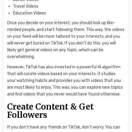
Travel Videos
Education Videos
Once you decide on your interest, you should look up like-
minded people, and start following them. This way, the videos
on your feed will be more tailored to your interests, and you
will never get bored on TikTok. If you don’t do this, you will
likely get general videos on any topic, which can be
overwhelming.
However, TikTok has also invested in a powerful AI algorithm
that will curate videos based on your interests. It studies
your watching habits and provides you with videos that you
are most likely to enjoy. This way, you can explore new topics
and find videos that you never would have found otherwise.
Create Content & Get
Followers
If you don’t have any friends on TikTok, don’t worry. You can