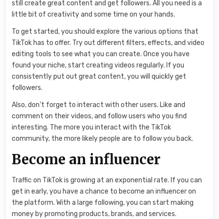
still create great content and get followers. All you need is a
little bit of creativity and some time on your hands.
To get started, you should explore the various options that
TikTok has to offer. Try out different filters, effects, and video
editing tools to see what you can create. Once you have
found your niche, start creating videos regularly. If you
consistently put out great content, you will quickly get
followers.
Also, don’t forget to interact with other users. Like and
comment on their videos, and follow users who you find
interesting. The more you interact with the TikTok
community, the more likely people are to follow you back.
Become an influencer
Traffic on TikTok is growing at an exponential rate. If you can
get in early, you have a chance to become an influencer on
the platform. With a large following, you can start making
money by promoting products, brands, and services.