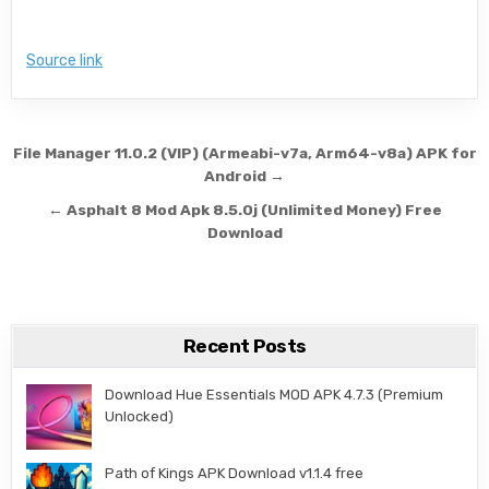
Source link
Post navigation
File Manager 11.0.2 (VIP) (Armeabi-v7a, Arm64-v8a) APK for
Android →
← Asphalt 8 Mod Apk 8.5.0j (Unlimited Money) Free
Download
Recent Posts
Download Hue Essentials MOD APK 4.7.3 (Premium
Unlocked)
Path of Kings APK Download v1.1.4 free