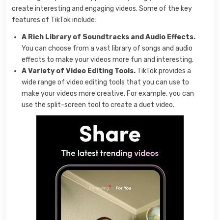
create interesting and engaging videos. Some of the key
features of TikTok include:
A Rich Library of Soundtracks and Audio Effects.
You can choose from a vast library of songs and audio
effects to make your videos more fun and interesting.
A Variety of Video Editing Tools.
TikTok provides a
wide range of video editing tools that you can use to
make your videos more creative. For example, you can
use the split-screen tool to create a duet video.