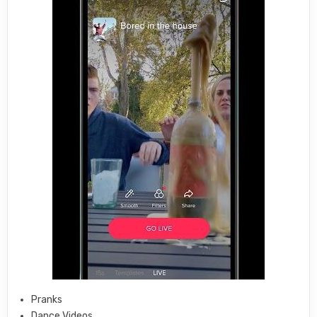
Pranks
Dance Videos