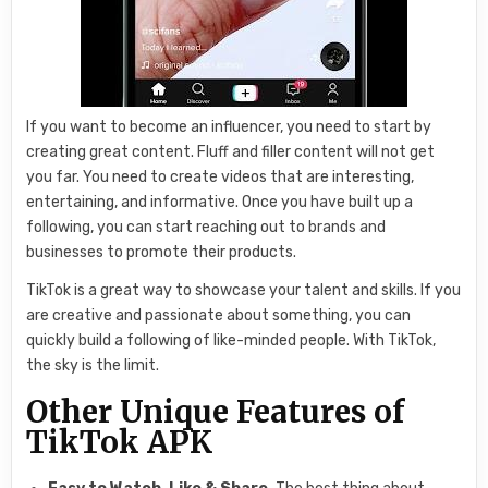
If you want to become an influencer, you need to start by
creating great content. Fluff and filler content will not get
you far. You need to create videos that are interesting,
entertaining, and informative. Once you have built up a
following, you can start reaching out to brands and
businesses to promote their products.
TikTok is a great way to showcase your talent and skills. If you
are creative and passionate about something, you can
quickly build a following of like-minded people. With TikTok,
the sky is the limit.
Other Unique Features of
TikTok APK