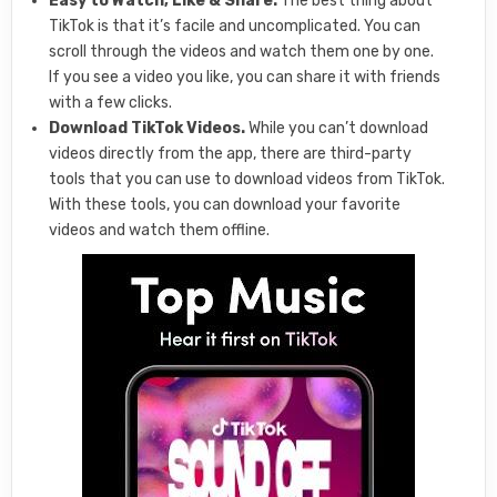
Easy to Watch, Like & Share.
The best thing about
TikTok is that it’s facile and uncomplicated. You can
scroll through the videos and watch them one by one.
If you see a video you like, you can share it with friends
with a few clicks.
Download TikTok Videos.
While you can’t download
videos directly from the app, there are third-party
tools that you can use to download videos from TikTok.
With these tools, you can download your favorite
videos and watch them offline.