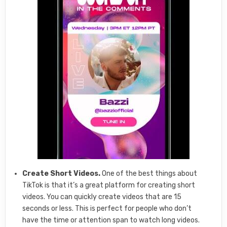
Create Short Videos.
One of the best things about
TikTok is that it’s a great platform for creating short
videos. You can quickly create videos that are 15
seconds or less. This is perfect for people who don’t
have the time or attention span to watch long videos.