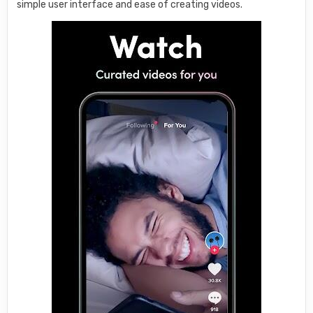
simple user interface and ease of creating videos.