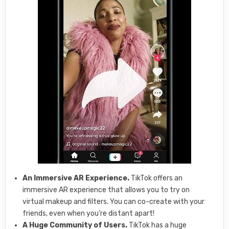
An Immersive AR Experience.
TikTok offers an
immersive AR experience that allows you to try on
virtual makeup and filters. You can co-create with your
friends, even when you’re distant apart!
A Huge Community of Users.
TikTok has a huge