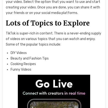
your video. Select the option that you want to use and start
creating your video. Once you are done, you can share it with
your friends or on your social media platforms.
Lots of Topics to Explore
TikTok is super-rich in content. There is a never-ending supply
of videos on various topics that you can watch and enjoy.
Some of the popular topics include:
DIY Videos
Beauty and Fashion Tips
Cooking Recipes
Funny Videos