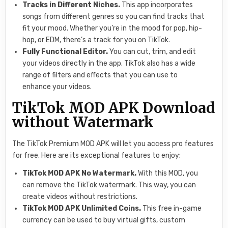
Tracks in Different Niches.
This app incorporates
songs from different genres so you can find tracks that
fit your mood. Whether you’re in the mood for pop, hip-
hop, or EDM, there’s a track for you on TikTok.
Fully Functional Editor.
You can cut, trim, and edit
your videos directly in the app. TikTok also has a wide
range of filters and effects that you can use to
enhance your videos.
TikTok MOD APK Download
without Watermark
The TikTok Premium MOD APK will let you access pro features
for free. Here are its exceptional features to enjoy:
TikTok MOD APK No Watermark.
With this MOD, you
can remove the TikTok watermark. This way, you can
create videos without restrictions.
TikTok MOD APK Unlimited Coins.
This free in-game
currency can be used to buy virtual gifts, custom