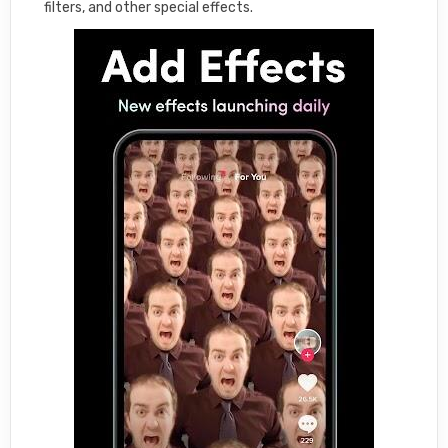
filters, and other special effects.