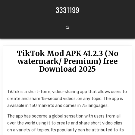
Skip to content
3331199
TikTok Mod APK 41.2.3 (No
watermark/ Premium) free
Download 2025
TikTok is a short-form, video-sharing app that allows users to
create and share 15-second videos, on any topic. The app is
available in 150 markets and comes in 75 languages.
The app has become a global sensation with users from all
over the world using it to create and share short video clips
on a variety of topics. Its popularity can be attributed to its