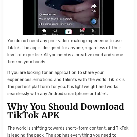
You do not need any prior video-making experience to use
TikTok. The app is designed for anyone, regardless of their
level of expertise. All you need is a creative mind and some
time on your hands.
If you are looking for an application to share your
experiences, emotions, and talents with the world, TikTok is
the perfect platform for you. It is lightweight and works
seamlessly with any Android smartphone or tablet.
Why You Should Download
TikTok APK
The world is shifting towards short-form content, and TikTok
is leading the pack. The app has everything you need to