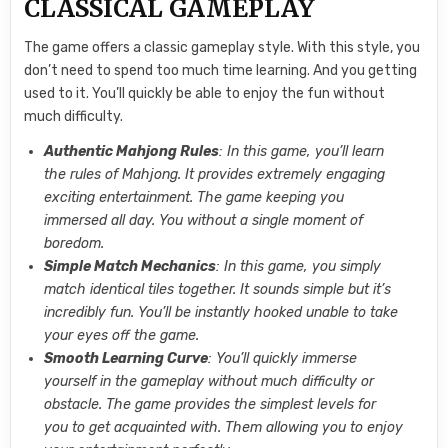
CLASSICAL GAMEPLAY
The game offers a classic gameplay style. With this style, you
don’t need to spend too much time learning. And you getting
used to it. You’ll quickly be able to enjoy the fun without
much difficulty.
Authentic Mahjong Rules
: In this game, you’ll learn
the rules of Mahjong. It provides extremely engaging
exciting entertainment. The game keeping you
immersed all day. You without a single moment of
boredom.
Simple Match Mechanics
: In this game, you simply
match identical tiles together. It sounds simple but it’s
incredibly fun. You’ll be instantly hooked unable to take
your eyes off the game.
Smooth Learning Curve
: You’ll quickly immerse
yourself in the gameplay without much difficulty or
obstacle. The game provides the simplest levels for
you to get acquainted with. Them allowing you to enjoy