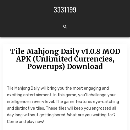
Skip to content
3331199
Tile Mahjong Daily v1.0.8 MOD
APK (Unlimited Currencies,
Powerups) Download
Tile Mahjong Daily will bring you the most engaging and
exciting entertainment. In this game, you’ll challenge your
intelligence in every level. The game features eye-catching
and distinctive tiles. These tiles will keep you engrossed all
day long without getting bored. What are you waiting for?
Come and play now!