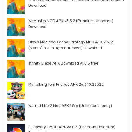
Download
WeMuslim MOD APK v3.5.2 (Premium Unlocked)
Download
Clovis Medieval Grand Strategy MOD APK 2.5.31
(Menu/Free In-App Purchase) Download
Infinity Blade APK Download v1.0.5 free
My Talking Tom Friends APK 26.3.10.23322
Warnet Life 2 Mod APK 1.8.6 (Unlimited money)
discovery+ MOD APK v6.0.5 (Premium Unlocked)