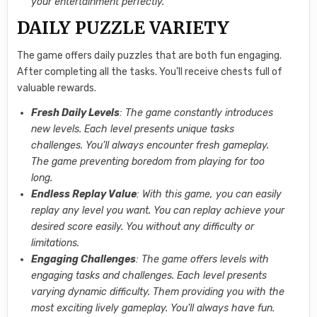
your entertainment perfectly.
DAILY PUZZLE VARIETY
The game offers daily puzzles that are both fun engaging.
After completing all the tasks. You’ll receive chests full of
valuable rewards.
Fresh Daily Levels
: The game constantly introduces
new levels. Each level presents unique tasks
challenges. You’ll always encounter fresh gameplay.
The game preventing boredom from playing for too
long.
Endless Replay Value
: With this game, you can easily
replay any level you want. You can replay achieve your
desired score easily. You without any difficulty or
limitations.
Engaging Challenges
: The game offers levels with
engaging tasks and challenges. Each level presents
varying dynamic difficulty. Them providing you with the
most exciting lively gameplay. You’ll always have fun.