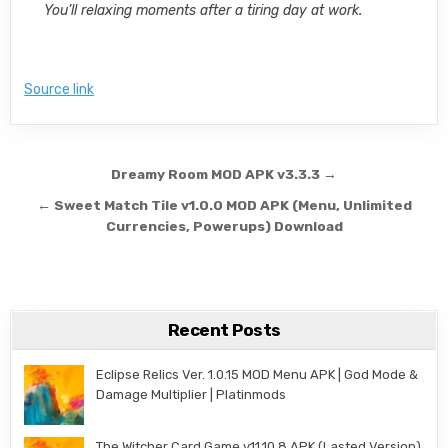
You’ll relaxing moments after a tiring day at work.
Source link
Post navigation
Dreamy Room MOD APK v3.3.3 →
← Sweet Match Tile v1.0.0 MOD APK (Menu, Unlimited
Currencies, Powerups) Download
Recent Posts
Eclipse Relics Ver. 1.0.15 MOD Menu APK | God Mode &
Damage Multiplier | Platinmods
The Witcher Card Game v11.10.8 APK (Lasted Version)