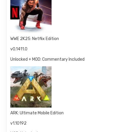
WWE 2K25: Netflix Edition
v0.1411.0
Unlocked + MOD: Commentary Included
ARK: Ultimate Mobile Edition
v1.10192