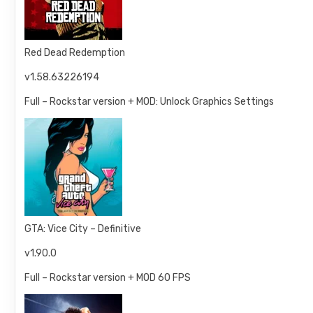
Red Dead Redemption
v1.58.63226194
Full – Rockstar version + MOD: Unlock Graphics Settings
GTA: Vice City – Definitive
v1.90.0
Full – Rockstar version + MOD 60 FPS