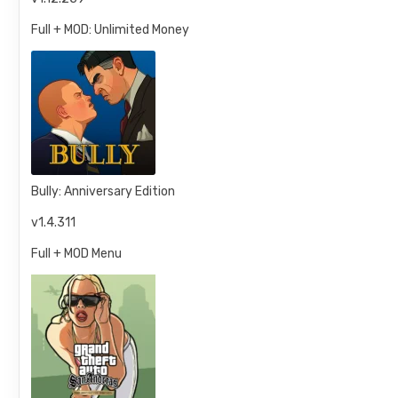
Full + MOD: Unlimited Money
Bully: Anniversary Edition
v1.4.311
Full + MOD Menu