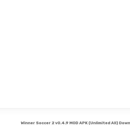
Winner Soccer 2 v0.4.9 MOD APK (Unlimited All) Dow