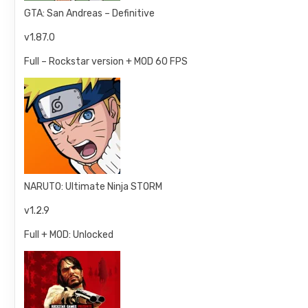
GTA: San Andreas – Definitive
v1.87.0
Full – Rockstar version + MOD 60 FPS
NARUTO: Ultimate Ninja STORM
v1.2.9
Full + MOD: Unlocked