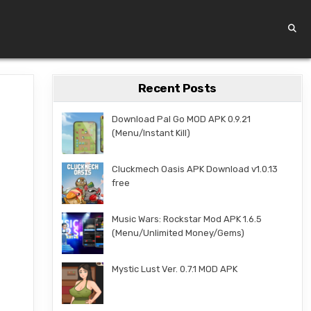
Recent Posts
Download Pal Go MOD APK 0.9.21
(Menu/Instant Kill)
Cluckmech Oasis APK Download v1.0.13
free
Music Wars: Rockstar Mod APK 1.6.5
(Menu/Unlimited Money/Gems)
Mystic Lust Ver. 0.7.1 MOD APK