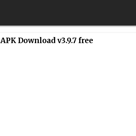
APK Download v3.9.7 free