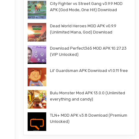
City Fighter vs Street Gang v3.9.9 MOD
APK (God Mode, One Hit) Download
Dead World Heroes MOD APK v0.9.9
(Unlimited Mana, God) Download
Download Perfect365 MOD APK 10.27.23
(VIP Unlocked)
Lil’ Guardsman APK Download v1.0.11 free
Bulu Monster Mod APK 13.0.0 (Unlimited
everything and candy)
TLN+ MOD APK v3.8 Download (Premium
Unlocked)