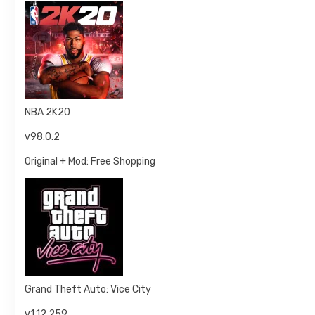
NBA 2K20
v98.0.2
Original + Mod: Free Shopping
Grand Theft Auto: Vice City
v1.12.259