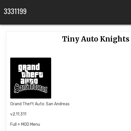
Skip to content
3331199
Tiny Auto Knights 
Grand Theft Auto: San Andreas
v2.11.311
Full + MOD Menu