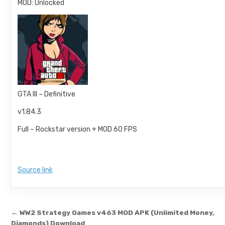
MOD: Unlocked
GTA III – Definitive
v1.84.3
Full – Rockstar version + MOD 60 FPS
Source link
Post navigation
← WW2 Strategy Games v463 MOD APK (Unlimited Money,
Diamonds) Download