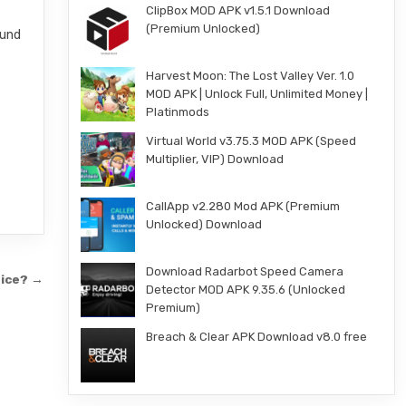
ClipBox MOD APK v1.5.1 Download
(Premium Unlocked)
ound
Harvest Moon: The Lost Valley Ver. 1.0
MOD APK | Unlock Full, Unlimited Money |
Platinmods
Virtual World v3.75.3 MOD APK (Speed
Multiplier, VIP) Download
CallApp v2.280 Mod APK (Premium
Unlocked) Download
Download Radarbot Speed Camera
rice? →
Detector MOD APK 9.35.6 (Unlocked
Premium)
Breach & Clear APK Download v8.0 free