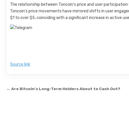
The relationship between Toncoin’s price and user participation 
Toncoin’s price movements have mirrored shifts in user engagem
$1 to over $5, coinciding with a significant increase in active use
Source link
Post navigation
← Are Bitcoin’s Long-Term Holders About to Cash Out?