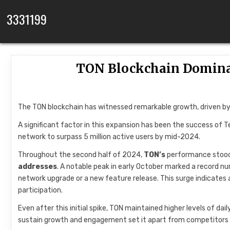
Skip to content
3331199
TON Blockchain Domina
The TON blockchain has witnessed remarkable growth, driven by
A significant factor in this expansion has been the success of 
network to surpass 5 million active users by mid-2024.
Throughout the second half of 2024,
TON’s
performance stood 
addresses
. A notable peak in early October marked a record nu
network upgrade or a new feature release. This surge indicates
participation.
Even after this initial spike, TON maintained higher levels of da
sustain growth and engagement set it apart from competitors 