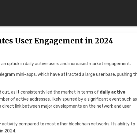
tes User Engagement in 2024
 an uptick in daily active users and increased market engagement.
Telegram mini-apps, which have attracted a large user base, pushing t
out, as it consistently led the market in terms of
daily active
mber of active addresses, likely spurred by a significant event such as
 a direct link between major developments on the network and user
ily activity compared to most other blockchain networks. Its ability to
in 2024.