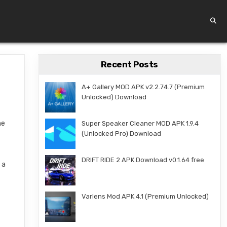
Recent Posts
A+ Gallery MOD APK v2.2.74.7 (Premium
Unlocked) Download
he
Super Speaker Cleaner MOD APK 1.9.4
(Unlocked Pro) Download
DRIFT RIDE 2 APK Download v0.1.64 free
 a
Varlens Mod APK 4.1 (Premium Unlocked)