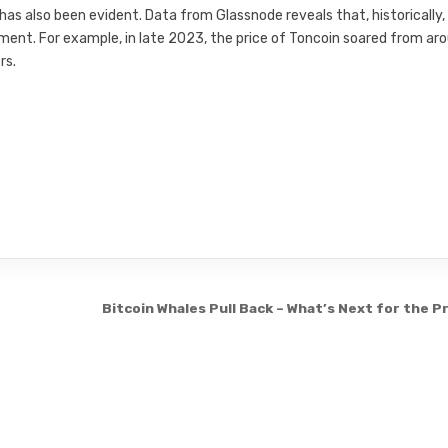
has also been evident. Data from Glassnode reveals that, historically,
ent. For example, in late 2023, the price of Toncoin soared from ar
rs.
Bitcoin Whales Pull Back – What’s Next for the P