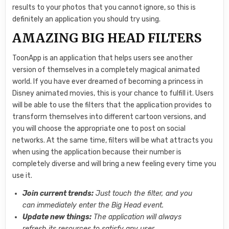
results to your photos that you cannot ignore, so this is
definitely an application you should try using.
AMAZING BIG HEAD FILTERS
ToonApp is an application that helps users see another
version of themselves in a completely magical animated
world. If you have ever dreamed of becoming a princess in
Disney animated movies, this is your chance to fulfill it. Users
will be able to use the filters that the application provides to
transform themselves into different cartoon versions, and
you will choose the appropriate one to post on social
networks. At the same time, filters will be what attracts you
when using the application because their number is
completely diverse and will bring a new feeling every time you
use it.
Join current trends:
Just touch the filter, and you
can immediately enter the Big Head event.
Update new things:
The application will always
refresh its resources to satisfy any user.