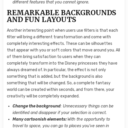
different features that you cannot ignore.
REMARKABLE BACKGROUNDS
AND FUN LAYOUTS
Another interesting point when users use filters is that each
filter will bring a different transformation and come with
completely interesting effects. These can be silhouettes
that appear with you or soft colors that move around you. All
of them bring satisfaction to users when they can
completely transform into the Disney princesses they have
always dreamed of. In particular, the effect is not only
something that is added, but the background is also
something that will be changed. So, a complete fantasy
world can be created within seconds, and from there, your
creativity will be completely expanded.
Change the background
: Unnecessary things can be
identified and disappear if your selection is correct.
Many cartoonish elements:
With the opportunity to
travel to space, you can go to places you’ve seen in