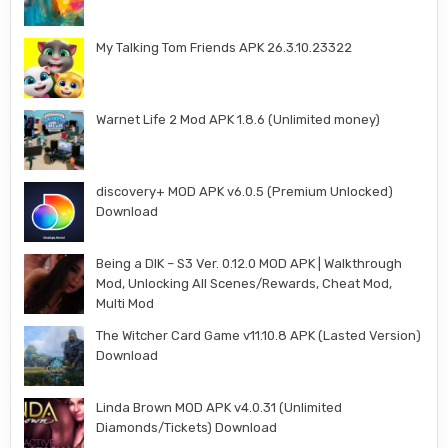
My Talking Tom Friends APK 26.3.10.23322
Warnet Life 2 Mod APK 1.8.6 (Unlimited money)
discovery+ MOD APK v6.0.5 (Premium Unlocked)
Download
Being a DIK – S3 Ver. 0.12.0 MOD APK | Walkthrough
Mod, Unlocking All Scenes/Rewards, Cheat Mod,
Multi Mod
The Witcher Card Game v11.10.8 APK (Lasted Version)
Download
Linda Brown MOD APK v4.0.31 (Unlimited
Diamonds/Tickets) Download