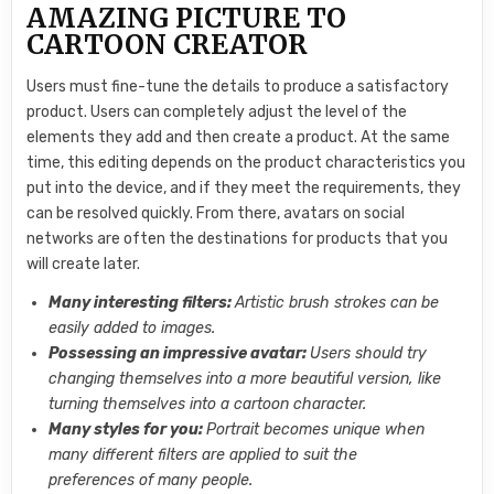
AMAZING PICTURE TO
CARTOON CREATOR
Users must fine-tune the details to produce a satisfactory
product. Users can completely adjust the level of the
elements they add and then create a product. At the same
time, this editing depends on the product characteristics you
put into the device, and if they meet the requirements, they
can be resolved quickly. From there, avatars on social
networks are often the destinations for products that you
will create later.
Many interesting filters:
Artistic brush strokes can be
easily added to images.
Possessing an impressive avatar:
Users should try
changing themselves into a more beautiful version, like
turning themselves into a cartoon character.
Many styles for you:
Portrait becomes unique when
many different filters are applied to suit the
preferences of many people.