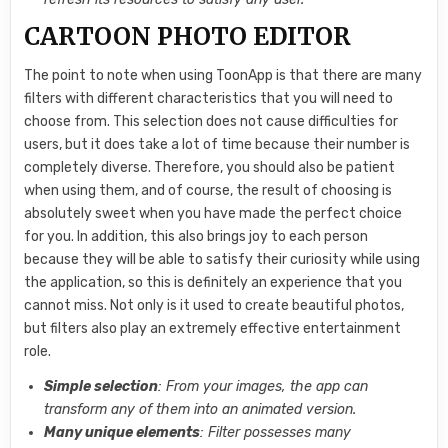
CARTOON PHOTO EDITOR
The point to note when using ToonApp is that there are many
filters with different characteristics that you will need to
choose from. This selection does not cause difficulties for
users, but it does take a lot of time because their number is
completely diverse. Therefore, you should also be patient
when using them, and of course, the result of choosing is
absolutely sweet when you have made the perfect choice
for you. In addition, this also brings joy to each person
because they will be able to satisfy their curiosity while using
the application, so this is definitely an experience that you
cannot miss. Not only is it used to create beautiful photos,
but filters also play an extremely effective entertainment
role.
Simple selection
: From your images, the app can
transform any of them into an animated version.
Many unique elements
: Filter possesses many