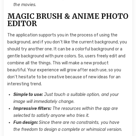
the movies.
MAGIC BRUSH & ANIME PHOTO
EDITOR
The application supports you in the process of using the
background, and if you don’t like the current background, you
should try another one. It can be a colorful background or a
gentle background with pure colors. So, users freely edit and
combine all the things. This will make a new product
beautiful. Your experience will grow after each use, so you
don’t hesitate to be creative because of new ideas for an
interesting trend.
Simple to use:
Just touch a suitable option, and your
image will immediately change.
Impressive filters:
The resources within the app are
selected to satisfy anyone who tries it.
Fun design:
Since there are no constraints, you have
the freedom to design a complete or whimsical version.