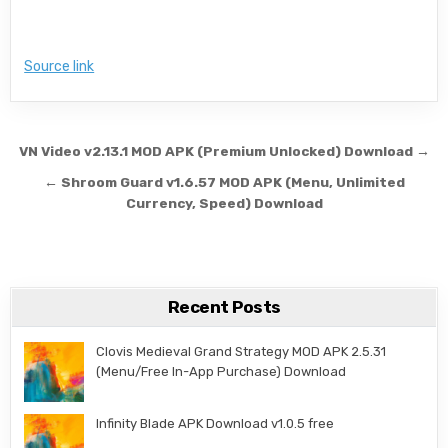
Source link
Post navigation
VN Video v2.13.1 MOD APK (Premium Unlocked) Download →
← Shroom Guard v1.6.57 MOD APK (Menu, Unlimited
Currency, Speed) Download
Recent Posts
Clovis Medieval Grand Strategy MOD APK 2.5.31
(Menu/Free In-App Purchase) Download
Infinity Blade APK Download v1.0.5 free