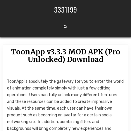
Skip to content
3331199
ToonApp v3.3.3 MOD APK (Pro
Unlocked) Download
ToonApp is absolutely the gateway for you to enter the world
of animation completely simply with just a few editing
operations. Users can fully unlock many different features
and these resources can be added to create impressive
visuals. At the same time, each user can have their own
product such as becoming an avatar for a certain social
networking site. In addition, combining filters and
backgrounds will bring completely new experiences and