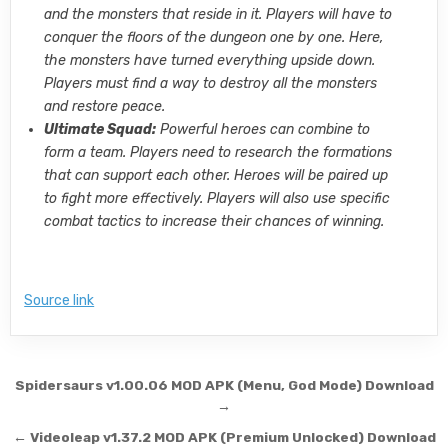
and the monsters that reside in it. Players will have to
conquer the floors of the dungeon one by one. Here,
the monsters have turned everything upside down.
Players must find a way to destroy all the monsters
and restore peace.
Ultimate Squad:
Powerful heroes can combine to
form a team. Players need to research the formations
that can support each other. Heroes will be paired up
to fight more effectively. Players will also use specific
combat tactics to increase their chances of winning.
Source link
Post navigation
Spidersaurs v1.00.06 MOD APK (Menu, God Mode) Download
→
← Videoleap v1.37.2 MOD APK (Premium Unlocked) Download