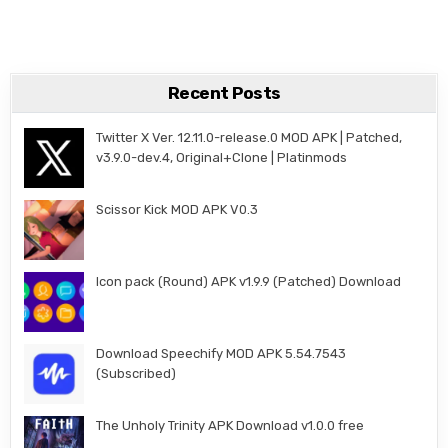
Recent Posts
Twitter X Ver. 12.11.0-release.0 MOD APK | Patched,
v3.9.0-dev.4, Original+Clone | Platinmods
Scissor Kick MOD APK V0.3
Icon pack (Round) APK v1.9.9 (Patched) Download
Download Speechify MOD APK 5.54.7543
(Subscribed)
The Unholy Trinity APK Download v1.0.0 free