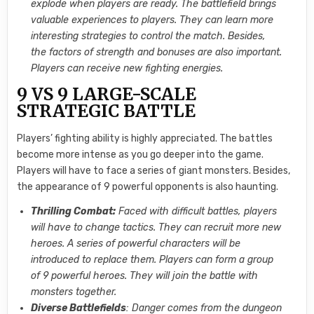
explode when players are ready. The battlefield brings
valuable experiences to players. They can learn more
interesting strategies to control the match. Besides,
the factors of strength and bonuses are also important.
Players can receive new fighting energies.
9 VS 9 LARGE-SCALE
STRATEGIC BATTLE
Players’ fighting ability is highly appreciated. The battles
become more intense as you go deeper into the game.
Players will have to face a series of giant monsters. Besides,
the appearance of 9 powerful opponents is also haunting.
Thrilling Combat:
Faced with difficult battles, players
will have to change tactics. They can recruit more new
heroes. A series of powerful characters will be
introduced to replace them. Players can form a group
of 9 powerful heroes. They will join the battle with
monsters together.
Diverse Battlefields
: Danger comes from the dungeon