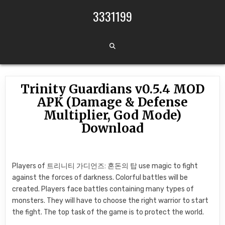
Skip to content
3331199
Trinity Guardians v0.5.4 MOD
APK (Damage & Defense
Multiplier, God Mode)
Download
Players of 트리니티 가디언즈: 혼돈의 탑 use magic to fight
against the forces of darkness. Colorful battles will be
created. Players face battles containing many types of
monsters. They will have to choose the right warrior to start
the fight. The top task of the game is to protect the world.