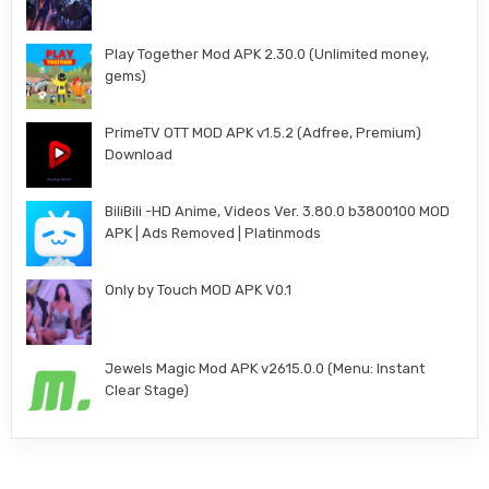
Play Together Mod APK 2.30.0 (Unlimited money,
gems)
PrimeTV OTT MOD APK v1.5.2 (Adfree, Premium)
Download
BiliBili -HD Anime, Videos Ver. 3.80.0 b3800100 MOD
APK | Ads Removed | Platinmods
Only by Touch MOD APK V0.1
Jewels Magic Mod APK v2615.0.0 (Menu: Instant
Clear Stage)