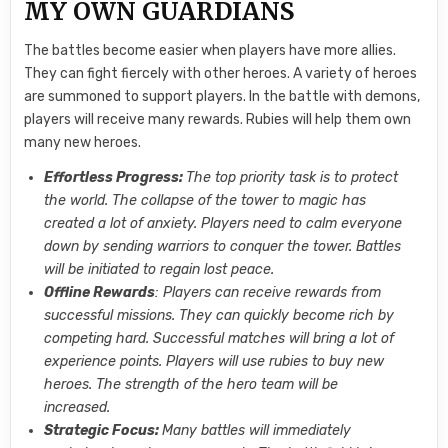
MY OWN GUARDIANS
The battles become easier when players have more allies.
They can fight fiercely with other heroes. A variety of heroes
are summoned to support players. In the battle with demons,
players will receive many rewards. Rubies will help them own
many new heroes.
Effortless Progress:
The top priority task is to protect
the world. The collapse of the tower to magic has
created a lot of anxiety. Players need to calm everyone
down by sending warriors to conquer the tower. Battles
will be initiated to regain lost peace.
Offline Rewards
: Players can receive rewards from
successful missions. They can quickly become rich by
competing hard. Successful matches will bring a lot of
experience points. Players will use rubies to buy new
heroes. The strength of the hero team will be
increased.
Strategic Focus:
Many battles will immediately