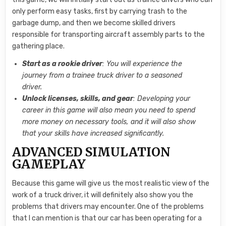
only perform easy tasks, first by carrying trash to the
garbage dump, and then we become skilled drivers
responsible for transporting aircraft assembly parts to the
gathering place.
Start as a rookie driver
: You will experience the
journey from a trainee truck driver to a seasoned
driver.
Unlock licenses, skills, and gear
: Developing your
career in this game will also mean you need to spend
more money on necessary tools, and it will also show
that your skills have increased significantly.
ADVANCED SIMULATION
GAMEPLAY
Because this game will give us the most realistic view of the
work of a truck driver, it will definitely also show you the
problems that drivers may encounter. One of the problems
that I can mention is that our car has been operating for a