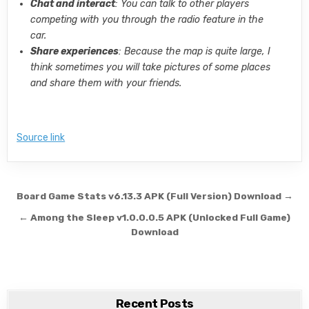
Chat and interact
: You can talk to other players
competing with you through the radio feature in the
car.
Share experiences
: Because the map is quite large, I
think sometimes you will take pictures of some places
and share them with your friends.
Source link
Post navigation
Board Game Stats v6.13.3 APK (Full Version) Download →
← Among the Sleep v1.0.0.0.5 APK (Unlocked Full Game)
Download
Recent Posts