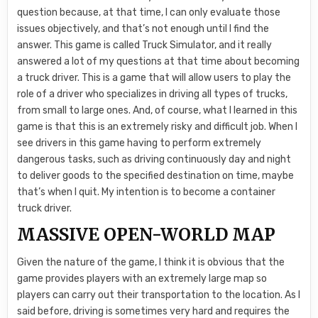
question because, at that time, I can only evaluate those
issues objectively, and that’s not enough until I find the
answer. This game is called Truck Simulator, and it really
answered a lot of my questions at that time about becoming
a truck driver. This is a game that will allow users to play the
role of a driver who specializes in driving all types of trucks,
from small to large ones. And, of course, what I learned in this
game is that this is an extremely risky and difficult job. When I
see drivers in this game having to perform extremely
dangerous tasks, such as driving continuously day and night
to deliver goods to the specified destination on time, maybe
that’s when I quit. My intention is to become a container
truck driver.
MASSIVE OPEN-WORLD MAP
Given the nature of the game, I think it is obvious that the
game provides players with an extremely large map so
players can carry out their transportation to the location. As I
said before, driving is sometimes very hard and requires the