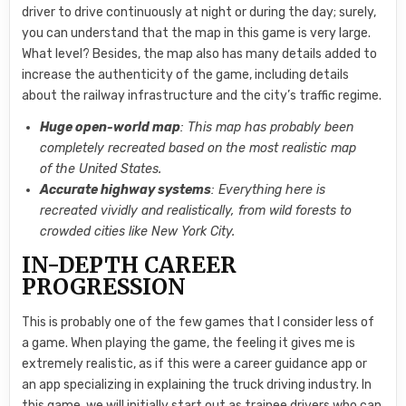
driver to drive continuously at night or during the day; surely,
you can understand that the map in this game is very large.
What level? Besides, the map also has many details added to
increase the authenticity of the game, including details
about the railway infrastructure and the city’s traffic regime.
Huge open-world map
: This map has probably been
completely recreated based on the most realistic map
of the United States.
Accurate highway systems
: Everything here is
recreated vividly and realistically, from wild forests to
crowded cities like New York City.
IN-DEPTH CAREER
PROGRESSION
This is probably one of the few games that I consider less of
a game. When playing the game, the feeling it gives me is
extremely realistic, as if this were a career guidance app or
an app specializing in explaining the truck driving industry. In
this game, we will initially start out as trainee drivers who can