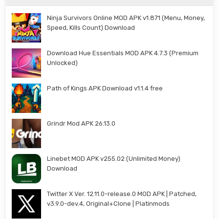
Ninja Survivors Online MOD APK v1.871 (Menu, Money,
Speed, Kills Count) Download
Download Hue Essentials MOD APK 4.7.3 (Premium
Unlocked)
Path of Kings APK Download v1.1.4 free
Grindr Mod APK 26.13.0
Linebet MOD APK v255.02 (Unlimited Money)
Download
Twitter X Ver. 12.11.0-release.0 MOD APK | Patched,
v3.9.0-dev.4, Original+Clone | Platinmods