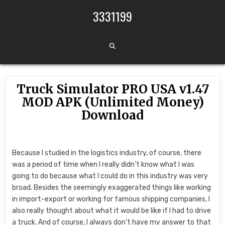
Skip to content
3331199
Truck Simulator PRO USA v1.47
MOD APK (Unlimited Money)
Download
Because I studied in the logistics industry, of course, there
was a period of time when I really didn’t know what I was
going to do because what I could do in this industry was very
broad. Besides the seemingly exaggerated things like working
in import-export or working for famous shipping companies, I
also really thought about what it would be like if I had to drive
a truck. And of course, I always don’t have my answer to that