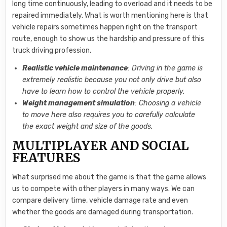
long time continuously, leading to overload and it needs to be
repaired immediately. What is worth mentioning here is that
vehicle repairs sometimes happen right on the transport
route, enough to show us the hardship and pressure of this
truck driving profession.
Realistic vehicle maintenance
: Driving in the game is
extremely realistic because you not only drive but also
have to learn how to control the vehicle properly.
Weight management simulation
: Choosing a vehicle
to move here also requires you to carefully calculate
the exact weight and size of the goods.
MULTIPLAYER AND SOCIAL
FEATURES
What surprised me about the game is that the game allows
us to compete with other players in many ways. We can
compare delivery time, vehicle damage rate and even
whether the goods are damaged during transportation.