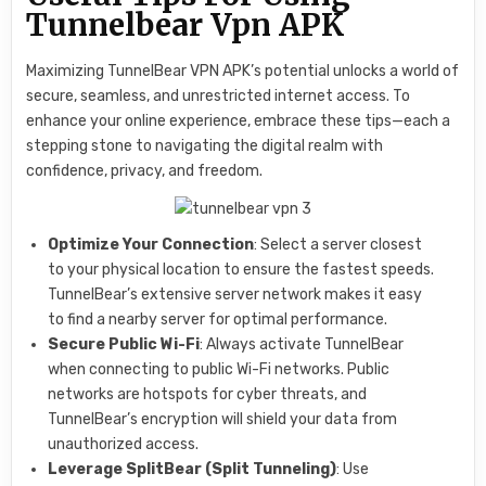
Tunnelbear Vpn APK
Maximizing TunnelBear VPN APK’s potential unlocks a world of
secure, seamless, and unrestricted internet access. To
enhance your online experience, embrace these tips—each a
stepping stone to navigating the digital realm with
confidence, privacy, and freedom.
Optimize Your Connection
: Select a server closest
to your physical location to ensure the fastest speeds.
TunnelBear’s extensive server network makes it easy
to find a nearby server for optimal performance.
Secure Public Wi-Fi
: Always activate TunnelBear
when connecting to public Wi-Fi networks. Public
networks are hotspots for cyber threats, and
TunnelBear’s encryption will shield your data from
unauthorized access.
Leverage SplitBear (Split Tunneling)
: Use