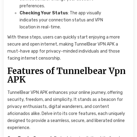
preferences.
Checking Your Status
: The app visually
indicates your connection status and VPN
location in real-time.
With these steps, users can quickly start enjoying a more
secure and open internet, making TunnelBear VPN APK a
must-have app for privacy-minded individuals and those
facing internet censorship.
Features of Tunnelbear Vpn
APK
TunnelBear VPN APK enhances your online journey, offering
security, freedom, and simplicity. It stands as a beacon for
privacy enthusiasts, digital wanderers, and content
aficionados alike. Delve into its core features, each uniquely
designed to provide a seamless, secure, and liberated online
experience.