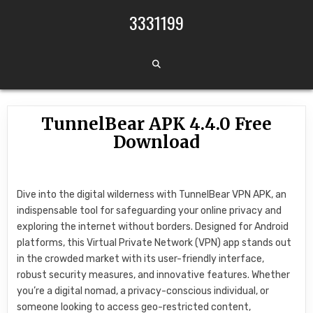
Skip to content
3331199
TunnelBear APK 4.4.0 Free
Download
Dive into the digital wilderness with TunnelBear VPN APK, an
indispensable tool for safeguarding your online privacy and
exploring the internet without borders. Designed for Android
platforms, this Virtual Private Network (VPN) app stands out
in the crowded market with its user-friendly interface,
robust security measures, and innovative features. Whether
you’re a digital nomad, a privacy-conscious individual, or
someone looking to access geo-restricted content,