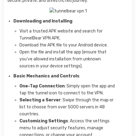
secure, private, and unrestricted journey.
Downloading and Installing
:
Visit a trusted APK website and search for
TunnelBear VPN APK.
Download the APK file to your Android device.
Open the file and install the app (ensure that
you’ve allowed installation from unknown
sources in your device settings).
Basic Mechanics and Controls
:
One-Tap Connection
: Simply open the app and
tap the tunnel icon to connect to the VPN.
Selecting a Server
: Swipe through the map or
list to choose from over 5000 servers in 48
countries.
Customizing Settings
: Access the settings
menu to adjust security features, manage
connections, or change your account