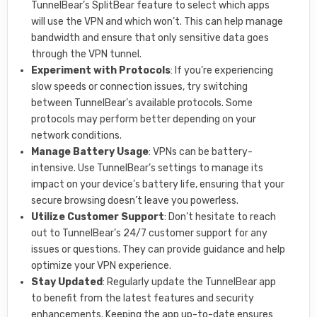
TunnelBear’s SplitBear feature to select which apps
will use the VPN and which won’t. This can help manage
bandwidth and ensure that only sensitive data goes
through the VPN tunnel.
Experiment with Protocols
: If you’re experiencing
slow speeds or connection issues, try switching
between TunnelBear’s available protocols. Some
protocols may perform better depending on your
network conditions.
Manage Battery Usage
: VPNs can be battery-
intensive. Use TunnelBear’s settings to manage its
impact on your device’s battery life, ensuring that your
secure browsing doesn’t leave you powerless.
Utilize Customer Support
: Don’t hesitate to reach
out to TunnelBear’s 24/7 customer support for any
issues or questions. They can provide guidance and help
optimize your VPN experience.
Stay Updated
: Regularly update the TunnelBear app
to benefit from the latest features and security
enhancements. Keeping the app up-to-date ensures