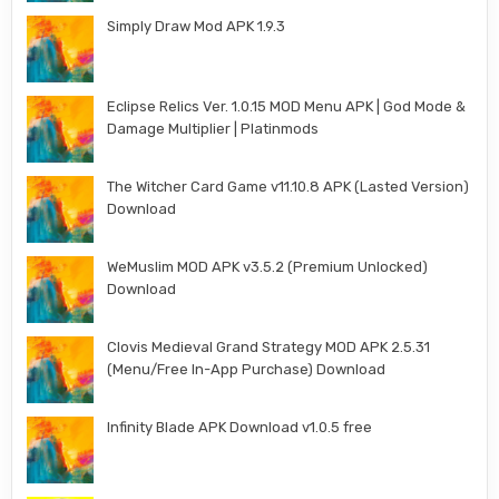
Simply Draw Mod APK 1.9.3
Eclipse Relics Ver. 1.0.15 MOD Menu APK | God Mode &
Damage Multiplier | Platinmods
The Witcher Card Game v11.10.8 APK (Lasted Version)
Download
WeMuslim MOD APK v3.5.2 (Premium Unlocked)
Download
Clovis Medieval Grand Strategy MOD APK 2.5.31
(Menu/Free In-App Purchase) Download
Infinity Blade APK Download v1.0.5 free