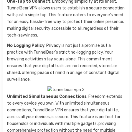
One-Tap to Connect
: Embodying simplicity at its finest,
TunnelBear VPN allows users to establish a secure connection
with just a single tap. This feature caters to everyone’s need
for an easy, hassle-free way to protect their online presence,
making digital security accessible to all, regardless of their
tech-savviness.
No Logging Policy
: Privacy is not just a promise but a
practice with TunnelBear’s strict no-logging policy. Your
browsing activities stay yours alone. This commitment
ensures that your digital trails are not recorded, stored, or
shared, offering peace of mind in an age of constant digital
surveillance.
Unlimited Simultaneous Connections
: Freedom extends
to every device you own. With unlimited simultaneous
connections, TunnelBear VPN ensures that your digital life,
across all your devices, is secure. This feature is perfect for
households or individuals with multiple gadgets, providing
comprehensive protection without the need for multiple