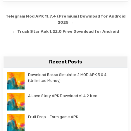
Post navigation
Telegram Mod APK 11.7.4 (Premium) Download for Android
2025 →
← Truck Star Apk 1.22.0 Free Download for Android
Recent Posts
Download Bakso Simulator 2 MOD APK 3.0.4
(Unlimited Money)
A Love Story APK Download v1.4.2 free
Fruit Drop – Farm game APK