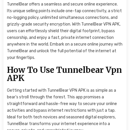
TunnelBear offers a seamless and secure online experience.
Its unique selling points include one-tap connectivity, a strict
no-logging policy, unlimited simultaneous connections, and
grizzly-grade security encryption. With TunnelBear VPN APK,
users can effortlessly shield their digital footprint, bypass
censorship, and enjoy a fast, private internet connection
anywhere in the world. Embark on a secure online journey with
TunnelBear and unlock the full potential of the internet at
your fingertips.
How To Use Tunnelbear Vpn
APK
Getting started with TunnelBear VPN APK is as simple as a
bear’s stroll through the forest. This app promises a
straightforward and hassle-free way to secure your online
activities and bypass internet restrictions with just a tap.
Ideal for both tech novices and seasoned digital explorers,
TunnelBear transforms your internet experience into a