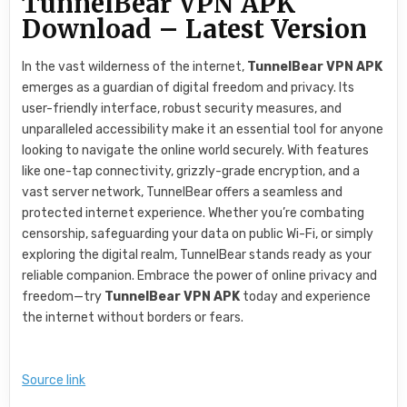
TunnelBear VPN APK
Download – Latest Version
In the vast wilderness of the internet,
TunnelBear VPN APK
emerges as a guardian of digital freedom and privacy. Its
user-friendly interface, robust security measures, and
unparalleled accessibility make it an essential tool for anyone
looking to navigate the online world securely. With features
like one-tap connectivity, grizzly-grade encryption, and a
vast server network, TunnelBear offers a seamless and
protected internet experience. Whether you’re combating
censorship, safeguarding your data on public Wi-Fi, or simply
exploring the digital realm, TunnelBear stands ready as your
reliable companion. Embrace the power of online privacy and
freedom—try
TunnelBear VPN APK
today and experience
the internet without borders or fears.
Source link