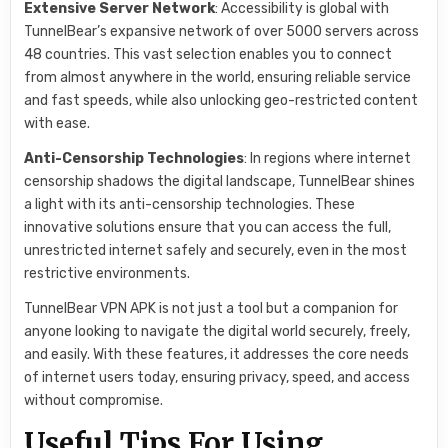
Extensive Server Network
: Accessibility is global with
TunnelBear’s expansive network of over 5000 servers across
48 countries. This vast selection enables you to connect
from almost anywhere in the world, ensuring reliable service
and fast speeds, while also unlocking geo-restricted content
with ease.
Anti-Censorship Technologies
: In regions where internet
censorship shadows the digital landscape, TunnelBear shines
a light with its anti-censorship technologies. These
innovative solutions ensure that you can access the full,
unrestricted internet safely and securely, even in the most
restrictive environments.
TunnelBear VPN APK is not just a tool but a companion for
anyone looking to navigate the digital world securely, freely,
and easily. With these features, it addresses the core needs
of internet users today, ensuring privacy, speed, and access
without compromise.
Useful Tips For Using