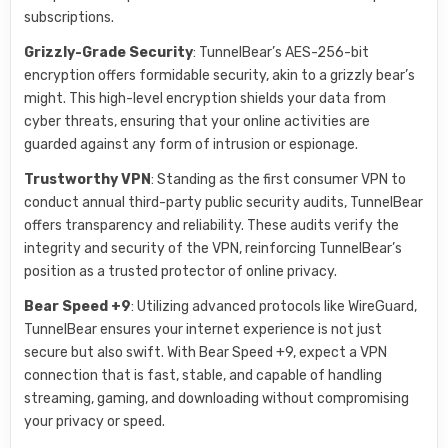
subscriptions.
Grizzly-Grade Security
: TunnelBear’s AES-256-bit
encryption offers formidable security, akin to a grizzly bear’s
might. This high-level encryption shields your data from
cyber threats, ensuring that your online activities are
guarded against any form of intrusion or espionage.
Trustworthy VPN
: Standing as the first consumer VPN to
conduct annual third-party public security audits, TunnelBear
offers transparency and reliability. These audits verify the
integrity and security of the VPN, reinforcing TunnelBear’s
position as a trusted protector of online privacy.
Bear Speed +9
: Utilizing advanced protocols like WireGuard,
TunnelBear ensures your internet experience is not just
secure but also swift. With Bear Speed +9, expect a VPN
connection that is fast, stable, and capable of handling
streaming, gaming, and downloading without compromising
your privacy or speed.