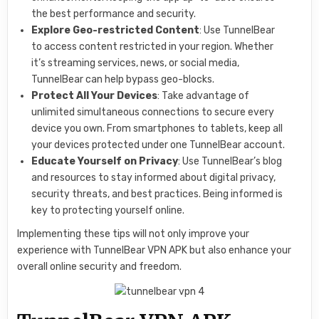
the best performance and security.
Explore Geo-restricted Content
: Use TunnelBear
to access content restricted in your region. Whether
it’s streaming services, news, or social media,
TunnelBear can help bypass geo-blocks.
Protect All Your Devices
: Take advantage of
unlimited simultaneous connections to secure every
device you own. From smartphones to tablets, keep all
your devices protected under one TunnelBear account.
Educate Yourself on Privacy
: Use TunnelBear’s blog
and resources to stay informed about digital privacy,
security threats, and best practices. Being informed is
key to protecting yourself online.
Implementing these tips will not only improve your
experience with TunnelBear VPN APK but also enhance your
overall online security and freedom.